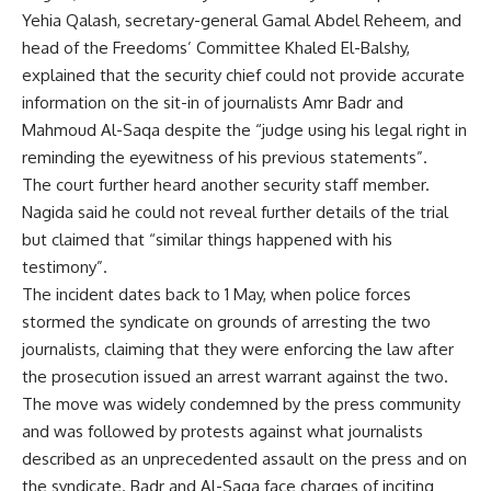
Yehia Qalash, secretary-general Gamal Abdel Reheem, and
head of the Freedoms’ Committee Khaled El-Balshy,
explained that the security chief could not provide accurate
information on the sit-in of journalists Amr Badr and
Mahmoud Al-Saqa despite the “judge using his legal right in
reminding the eyewitness of his previous statements”.
The court further heard another security staff member.
Nagida said he could not reveal further details of the trial
but claimed that “similar things happened with his
testimony”.
The incident dates back to 1 May, when police forces
stormed the syndicate on grounds of arresting the two
journalists, claiming that they were enforcing the law after
the prosecution issued an arrest warrant against the two.
The move was widely condemned by the press community
and was followed by protests against what journalists
described as an unprecedented assault on the press and on
the syndicate. Badr and Al-Saqa face charges of inciting