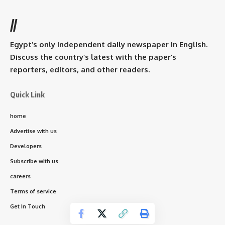
//
Egypt’s only independent daily newspaper in English.
Discuss the country’s latest with the paper’s
reporters, editors, and other readers.
Quick Link
home
Advertise with us
Developers
Subscribe with us
careers
Terms of service
Get In Touch