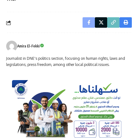
Amira El-Fekki
Journalist in DNE's politics section, focusing on human rights, laws and
legislations, press freedom, among other local political issues.