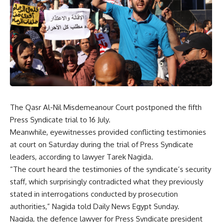
The Qasr Al-Nil Misdemeanour Court postponed the fifth
Press Syndicate trial to 16 July.
Meanwhile, eyewitnesses provided conflicting testimonies
at court on Saturday during the trial of Press Syndicate
leaders, according to lawyer Tarek Nagida.
“The court heard the testimonies of the syndicate’s security
staff, which surprisingly contradicted what they previously
stated in interrogations conducted by prosecution
authorities,” Nagida told Daily News Egypt Sunday.
Nagida, the defence lawyer for Press Syndicate president