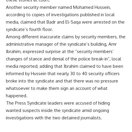
Another security member named Mohamed Hussein,
according to copies of investigations published in local
media, claimed that Badr and El-Saqa were arrested on the
syndicate’s fourth floor.
Among different inaccurate claims by security members, the
administrative manager of the syndicate’s building, Amr
Ibrahim, expressed surprise at the “security members’
changes of stance and denial of the police break-in”, local
media reported, adding that Ibrahim claimed to have been
informed by Hussein that nearly 30 to 40 security officers
broke into the syndicate and that there was no pressure
whatsoever to make them sign an account of what
happened.
The Press Syndicate leaders were accused of hiding
wanted suspects inside the syndicate amid ongoing
investigations with the two detained journalists.