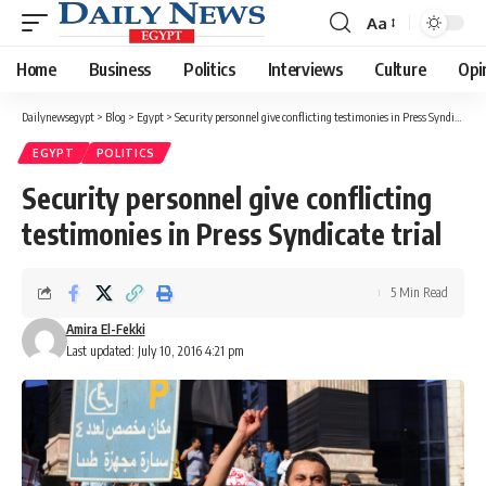
Aa
Font
Resizer
Home
Business
Politics
Interviews
Culture
Opi
Dailynewsegypt
>
Blog
>
Egypt
>
Security personnel give conflicting testimonies in Press Syndicate trial
EGYPT
POLITICS
Security personnel give conflicting
testimonies in Press Syndicate trial
5 Min Read
Amira El-Fekki
Last updated: July 10, 2016 4:21 pm