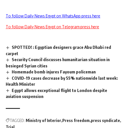
To follow Daily News Egypt on WhatsApp press here
To follow Daily News Egypt on Telegram press here
SPOTTED! : Egyptian designers grace Abu Dhabi red
carpet
Security Council discusses humanitarian situation in
besieged Syrian cities
Homemade bomb injures Fayoum policeman
COVID-19 cases decrease by 55% nationwide last week:
Health Minister
Egypt allows exceptional flight to London despite
aviation suspension
TAGGED:
Ministry of Interior
Press freedom
press syndicate
Trial