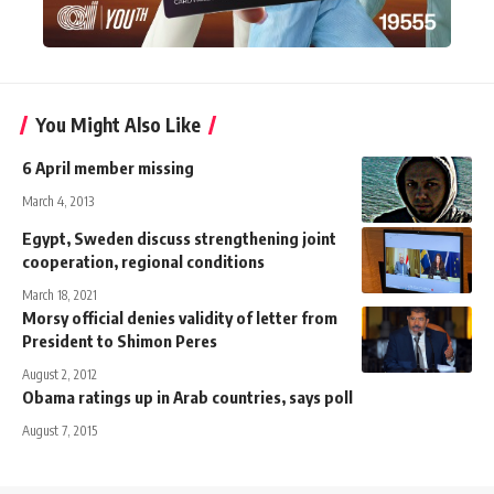
You Might Also Like
6 April member missing
March 4, 2013
Egypt, Sweden discuss strengthening joint
cooperation, regional conditions
March 18, 2021
Morsy official denies validity of letter from
President to Shimon Peres
August 2, 2012
Obama ratings up in Arab countries, says poll
August 7, 2015