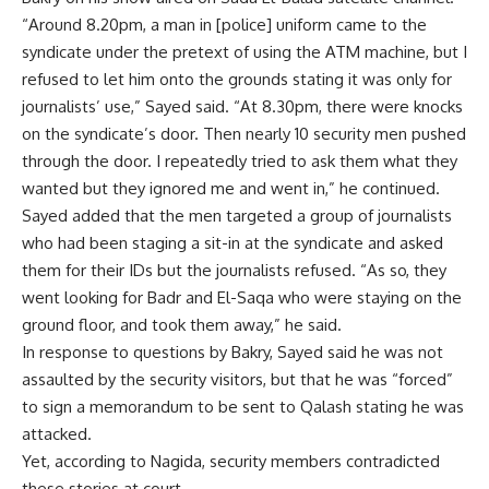
“Around 8.20pm, a man in [police] uniform came to the
syndicate under the pretext of using the ATM machine, but I
refused to let him onto the grounds stating it was only for
journalists’ use,” Sayed said. “At 8.30pm, there were knocks
on the syndicate’s door. Then nearly 10 security men pushed
through the door. I repeatedly tried to ask them what they
wanted but they ignored me and went in,” he continued.
Sayed added that the men targeted a group of journalists
who had been staging a sit-in at the syndicate and asked
them for their IDs but the journalists refused. “As so, they
went looking for Badr and El-Saqa who were staying on the
ground floor, and took them away,” he said.
In response to questions by Bakry, Sayed said he was not
assaulted by the security visitors, but that he was “forced”
to sign a memorandum to be sent to Qalash stating he was
attacked.
Yet, according to Nagida, security members contradicted
these stories at court.