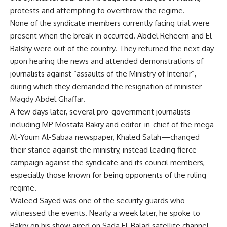
protests and attempting to overthrow the regime.
None of the syndicate members currently facing trial were
present when the break-in occurred. Abdel Reheem and El-
Balshy were out of the country. They returned the next day
upon hearing the news and attended demonstrations of
journalists against “assaults of the Ministry of Interior”,
during which they demanded the resignation of minister
Magdy Abdel Ghaffar.
A few days later, several pro-government journalists—
including MP Mostafa Bakry and editor-in-chief of the mega
Al-Youm Al-Sabaa newspaper, Khaled Salah—changed
their stance against the ministry, instead leading fierce
campaign against the syndicate and its council members,
especially those known for being opponents of the ruling
regime.
Waleed Sayed was one of the security guards who
witnessed the events. Nearly a week later, he spoke to
Bakry on his show aired on Sada El-Balad satellite channel.