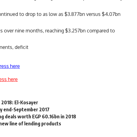
continued to drop to as low as $3.877bn versus $4.07bn
es over nine months, reaching $3.257bn compared to
ents, deficit
ress here
ess here
 2018: El-Kosayer
e by end-September 2017
g deals worth EGP 60.16bn in 2018
new line of lending products