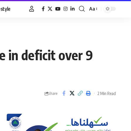
estyle
Aa
Font
Resizer
 in deficit over 9
2 Min Read
Share