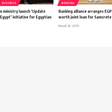
BUSINESS
BANKING
n ministry launch ‘Update
Banking alliance arranges EGP
 Egypt’ initiative for Egyptian
worth joint loan for Samcrete
March 30, 2019