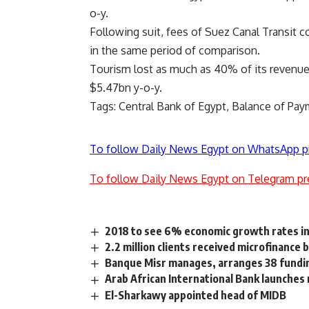
o-y.
Following suit, fees of Suez Canal Transit 
in the same period of comparison.
Tourism lost as much as 40% of its revenu
$5.47bn y-o-y.
Tags: Central Bank of Egypt, Balance of Paym
To follow Daily News Egypt on WhatsApp p
To follow Daily News Egypt on Telegram pr
2018 to see 6% economic growth rates in
2.2 million clients received microfinanc
Banque Misr manages, arranges 38 fundin
Arab African International Bank launches 
El-Sharkawy appointed head of MIDB