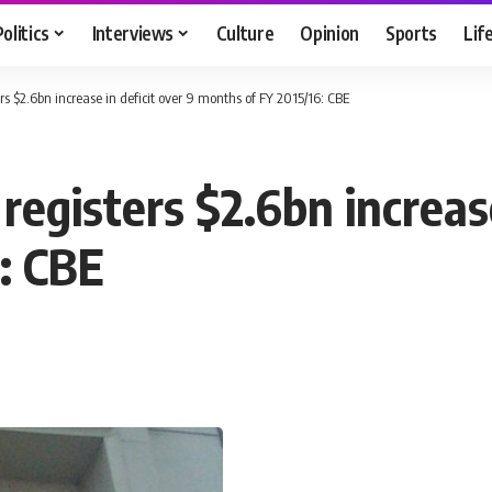
Politics
Interviews
Culture
Opinion
Sports
Lif
s $2.6bn increase in deficit over 9 months of FY 2015/16: CBE
egisters $2.6bn increase
: CBE