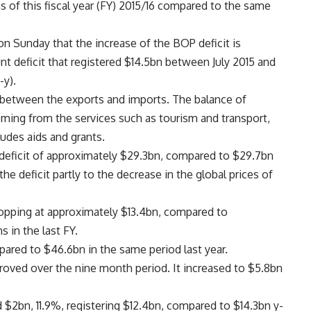
s of this fiscal year (FY) 2015/16 compared to the same
on Sunday that the increase of the BOP deficit is
unt deficit that registered $14.5bn between July 2015 and
-y).
e between the exports and imports. The balance of
oming from the services such as tourism and transport,
udes aids and grants.
 deficit of approximately $29.3bn, compared to $29.7bn
the deficit partly to the decrease in the global prices of
opping at approximately $13.4bn, compared to
 in the last FY.
pared to $46.6bn in the same period last year.
proved over the nine month period. It increased to $5.8bn
$2bn, 11.9%, registering $12.4bn, compared to $14.3bn y-