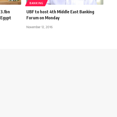
BANKING
 3.1bn
UBF to host 4th Middle East Banking
 Egypt
Forum on Monday
November 12, 2016