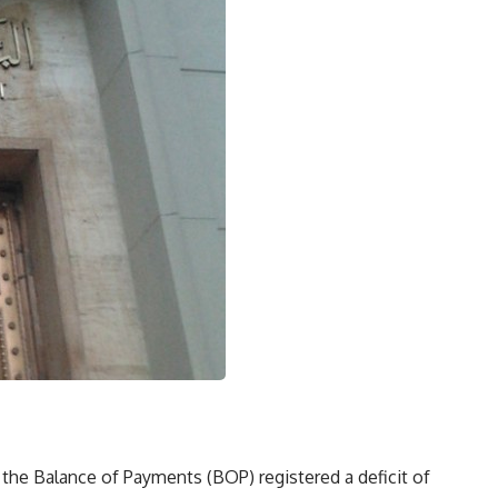
the Balance of Payments (BOP) registered a deficit of