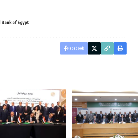
l Bank of Egypt
Facebook