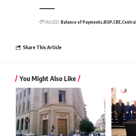
TAGGED:
Balance of Payments
BOP
CBE
Centra
Share This Article
You Might Also Like