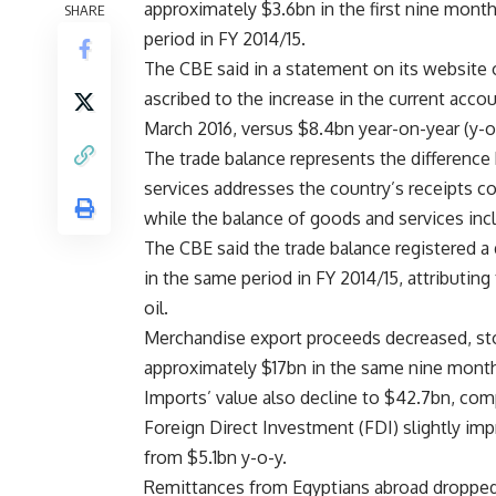
approximately $3.6bn in the first nine month
SHARE
period in FY 2014/15.
The CBE said in a statement on its website 
ascribed to the increase in the current acco
March 2016, versus $8.4bn year-on-year (y-o
The trade balance represents the differenc
services addresses the country’s receipts c
while the balance of goods and services incl
The CBE said the trade balance registered a
in the same period in FY 2014/15, attributing 
oil.
Merchandise export proceeds decreased, st
approximately $17bn in the same nine months
Imports’ value also decline to $42.7bn, com
Foreign Direct Investment (FDI) slightly im
from $5.1bn y-o-y.
Remittances from Egyptians abroad dropped 