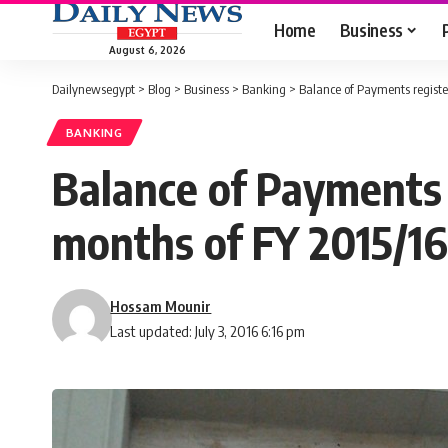
Home
Business
August 6, 2026
Dailynewsegypt
>
Blog
>
Business
>
Banking
>
Balance of Payments register
BANKING
Balance of Payments r
months of FY 2015/16
Hossam Mounir
Last updated: July 3, 2016 6:16 pm