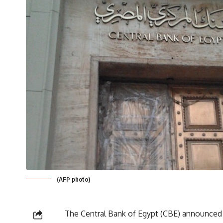
(AFP photo)
The Central Bank of Egypt (CBE) announced 