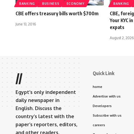
BANKING
BUSINESS
ECONOMY
BANKING
CBE offers treasury bills worth $700m
CBE, foreig
Your KYC in
June 13, 2016
expats
August 2, 2026
Quick Link
//
home
Egypt’s only independent
Advertise with us
daily newspaper in
Developers
English. Discuss the
country’s latest with the
Subscribe with us
paper’s reporters, editors,
careers
and other readers.