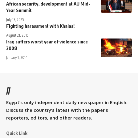
African security, development at AU Mid-
Year Summit
July 13, 2025
Fighting harassment with Khalas!
August 21, 2015
Iraq suffers worst year of violence since
2008
January 1, 2014
//
Egypt’s only independent daily newspaper in English.
Discuss the country’s latest with the paper’s
reporters, editors, and other readers.
Quick Link