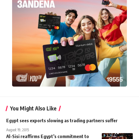
You Might Also Like
Egypt sees exports slowing as trading partners suffer
August 19, 2015
Al-Sisi reaffirms Egypt’s commitment to