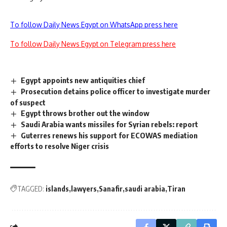
To follow Daily News Egypt on WhatsApp press here
To follow Daily News Egypt on Telegram press here
Egypt appoints new antiquities chief
Prosecution detains police officer to investigate murder
of suspect
Egypt throws brother out the window
Saudi Arabia wants missiles for Syrian rebels: report
Guterres renews his support for ECOWAS mediation
efforts to resolve Niger crisis
TAGGED:
islands
lawyers
Sanafir
saudi arabia
Tiran