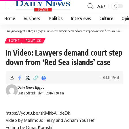
Aa
Font
Resizer
Home
Business
Politics
Interviews
Culture
Opi
Dailynewsegypt
>
Blog
>
Egypt
>
In Video: Lawyers demand court step down from ‘Red Sea islands’ case
EGYPT
POLITICS
In Video: Lawyers demand court step
down from ‘Red Sea islands’ case
0 Min Read
Daily News Egypt
Last updated: July 11, 2016 1:20 am
https://youtu.be/sNMhbAHdeDk
Video by Mahmoud Fekry and Adham Youssef
Editing by Omar Korashi