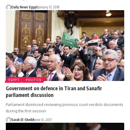
Daily News Egypt
January 13, 2018
EGYPT
POLITICS
Government on defence in Tiran and Sanafir
parliament discussion
Parliament dismissed reviewing previous court verdicts documents
during the first session
Sarah El-Sheikh
June 12, 2017