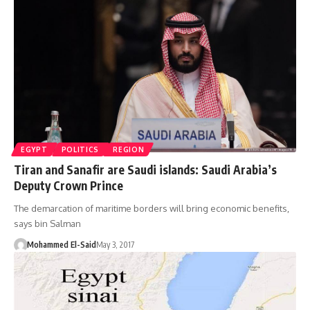
EGYPT
POLITICS
REGION
Tiran and Sanafir are Saudi islands: Saudi Arabia’s
Deputy Crown Prince
The demarcation of maritime borders will bring economic benefits,
says bin Salman
Mohammed El-Said
May 3, 2017