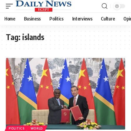
Home
Business
Politics
Interviews
Culture
Opi
Tag:
islands
POLITICS
WORLD