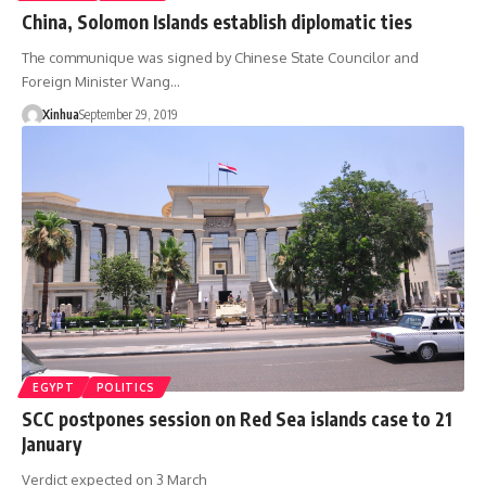
China, Solomon Islands establish diplomatic ties
The communique was signed by Chinese State Councilor and
Foreign Minister Wang…
Xinhua
September 29, 2019
EGYPT
POLITICS
SCC postpones session on Red Sea islands case to 21
January
Verdict expected on 3 March