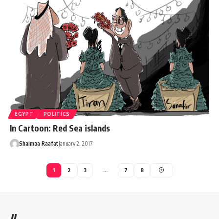
EGYPT
POLITICS
In Cartoon: Red Sea islands
Shaimaa Raafat
January 2, 2017
1
2
3
…
7
8