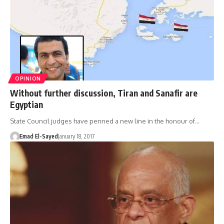
OPINION
Without further discussion, Tiran and Sanafir are
Egyptian
State Council judges have penned a new line in the honour of…
Emad El-Sayed
January 18, 2017