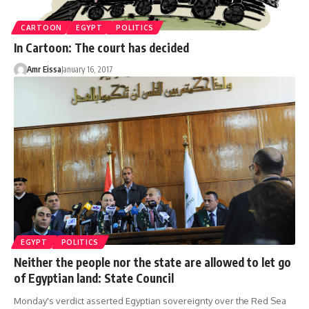
CARTOON
EGYPT
POLITICS
In Cartoon: The court has decided
Amr Eissa
January 16, 2017
EGYPT
POLITICS
Neither the people nor the state are allowed to let go
of Egyptian land: State Council
Monday's verdict asserted Egyptian sovereignty over the Red Sea