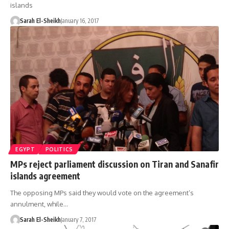
islands
Sarah El-Sheikh
January 16, 2017
EGYPT
POLITICS
MPs reject parliament discussion on Tiran and Sanafir
islands agreement
The opposing MPs said they would vote on the agreement’s
annulment, while…
Sarah El-Sheikh
January 7, 2017