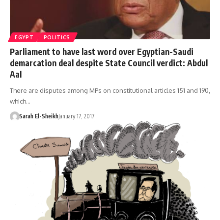
EGYPT
POLITICS
Parliament to have last word over Egyptian-Saudi
demarcation deal despite State Council verdict: Abdul
Aal
There are disputes among MPs on constitutional articles 151 and 190,
which…
Sarah El-Sheikh
January 17, 2017