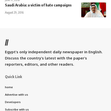
Saudi Arabia: a victim of hate campaigns
August 29, 2016
//
Egypt’s only independent daily newspaper in English.
Discuss the country’s latest with the paper’s
reporters, editors, and other readers.
Quick Link
home
Advertise with us
Developers
Subscribe with us