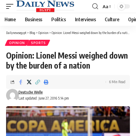
Aa
Font
Resizer
Home
Business
Politics
Interviews
Culture
Opi
Dailynewsegypt
>
Blog
>
Opinion
>
Opinion: Lionel Messi weighed down by the burden of a nation
OPINION
SPORTS
Opinion: Lionel Messi weighed down
by the burden of a nation
6 Min Read
Deutsche Welle
Last updated: June 27, 2016 5:14 pm