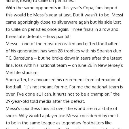
hurdle, losing to Chile on penalties.
With the same opponents in this year’s Copa, fans hoped
this would be Messi’s year at last. But it wasn’t to be. Messi
came agonizingly close to silverware again but his side lost
to Chile on penalties once again. Three finals in a row and
three late defeats – how painful!
Messi – one of the most decorated and gifted footballers
of his generation, has won 28 trophies with his Spanish club
F.C. Barcelona – but he broke down in tears after the latest
final loss with his national team – on June 26 in New Jersey’s
MetLife stadium.
Soon after, he announced his retirement from international
football. “It’s not meant for me. For me the national team is
over. I’ve done all I can, it hurts not to be a champion,” the
29-year-old told media after the defeat.
Messi’s countless fans all over the world are in a state of
shock. Why would a player like Messi, considered by most
to be in the same league as legendary footballers like