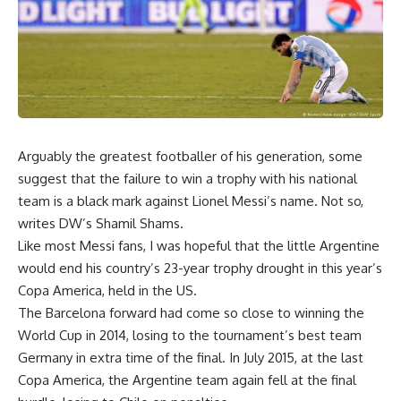
Arguably the greatest footballer of his generation, some
suggest that the failure to win a trophy with his national
team is a black mark against Lionel Messi’s name. Not so,
writes DW’s Shamil Shams.
Like most Messi fans, I was hopeful that the little Argentine
would end his country’s 23-year trophy drought in this year’s
Copa America, held in the US.
The Barcelona forward had come so close to winning the
World Cup in 2014, losing to the tournament’s best team
Germany in extra time of the final. In July 2015, at the last
Copa America, the Argentine team again fell at the final