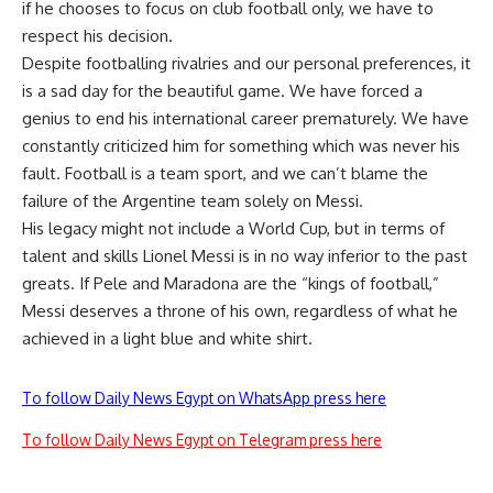
if he chooses to focus on club football only, we have to
respect his decision.
Despite footballing rivalries and our personal preferences, it
is a sad day for the beautiful game. We have forced a
genius to end his international career prematurely. We have
constantly criticized him for something which was never his
fault. Football is a team sport, and we can’t blame the
failure of the Argentine team solely on Messi.
His legacy might not include a World Cup, but in terms of
talent and skills Lionel Messi is in no way inferior to the past
greats. If Pele and Maradona are the “kings of football,”
Messi deserves a throne of his own, regardless of what he
achieved in a light blue and white shirt.
To follow Daily News Egypt on WhatsApp press here
To follow Daily News Egypt on Telegram press here