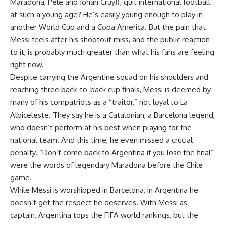
Maradona, Pele and Johan Cruyff, quit international football
at such a young age? He’s easily young enough to play in
another World Cup and a Copa America. But the pain that
Messi feels after his shootout miss, and the public reaction
to it, is probably much greater than what his fans are feeling
right now.
Despite carrying the Argentine squad on his shoulders and
reaching three back-to-back cup finals, Messi is deemed by
many of his compatriots as a “traitor,” not loyal to La
Albiceleste. They say he is a Catalonian, a Barcelona legend,
who doesn’t perform at his best when playing for the
national team. And this time, he even missed a crucial
penalty. “Don’t come back to Argentina if you lose the final”
were the words of legendary Maradona before the Chile
game.
While Messi is worshipped in Barcelona, in Argentina he
doesn’t get the respect he deserves. With Messi as
captain, Argentina tops the FIFA world rankings, but the