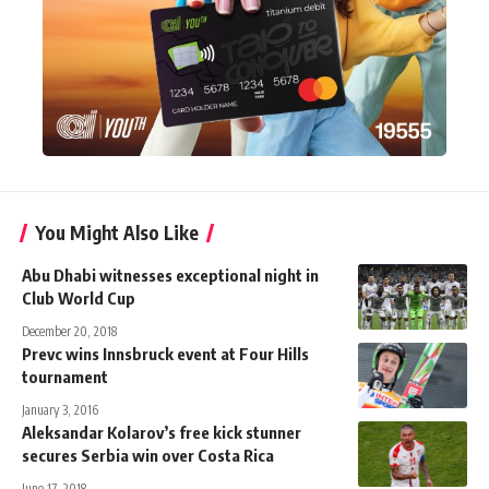
You Might Also Like
Abu Dhabi witnesses exceptional night in
Club World Cup
December 20, 2018
Prevc wins Innsbruck event at Four Hills
tournament
January 3, 2016
Aleksandar Kolarov’s free kick stunner
secures Serbia win over Costa Rica
June 17, 2018