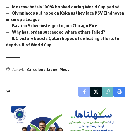
Moscow hotels 100% booked during World Cup period
Olympiacos put hope on Koka as they face PSV Eindhoven
in Europa League
Bastian Schweinsteiger to join Chicago Fire
Why has Jordan succeeded where others failed?
ILO victory boosts Qatari hopes of defeating efforts to
deprive it of World Cup
TAGGED:
Barcelona
Lionel Messi