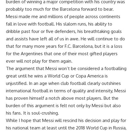
burden of winning a major competition with his country was
probably too much for the Barcelona forward to bear.
Messi made me and millions of people across continents
fall in love with football. His slalom runs, his ability to
dribble past four or five defenders, his breathtaking goals
and assists have left all of us in awe. He will continue to do
that for many more years for F.C. Barcelona, but it is a loss
for the Argentines that one of their most gifted players
ever will not play for them again.
The argument that Messi won’t be considered a footballing
great until he wins a World Cup or Copa America is
unjustified. In an age when club football clearly outshines
international football in terms of quality and intensity, Messi
has proven himself a notch above most players. But the
burden of this argument is felt not only by Messi but also
his fans. It is soul-crushing.
While I hope that Messi will rescind his decision and play for
his national team at least until the 2018 World Cup in Russia,