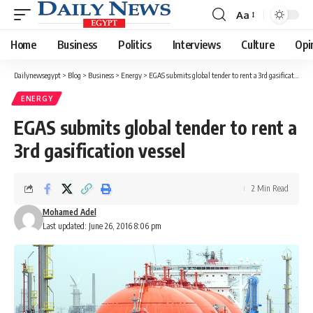
Aa
Font
Resizer
Home
Business
Politics
Interviews
Culture
Opi
Dailynewsegypt
>
Blog
>
Business
>
Energy
>
EGAS submits global tender to rent a 3rd gasification vessel
ENERGY
EGAS submits global tender to rent a
3rd gasification vessel
2 Min Read
Mohamed Adel
Last updated: June 26, 2016 8:06 pm