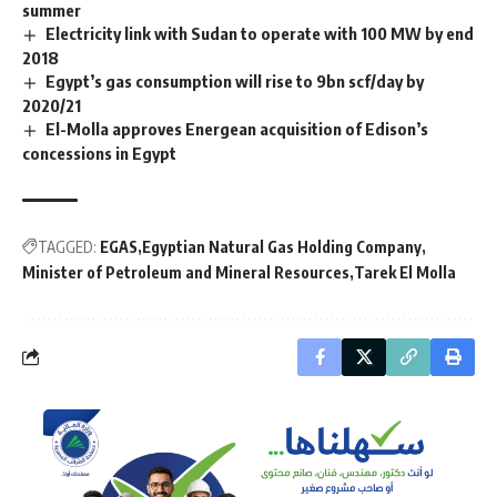
summer
Electricity link with Sudan to operate with 100 MW by end
2018
Egypt’s gas consumption will rise to 9bn scf/day by
2020/21
El-Molla approves Energean acquisition of Edison’s
concessions in Egypt
TAGGED:
EGAS
Egyptian Natural Gas Holding Company
Minister of Petroleum and Mineral Resources
Tarek El Molla