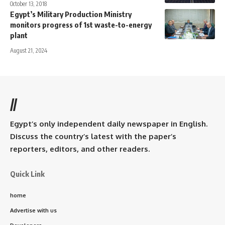
October 13, 2018
Egypt’s Military Production Ministry
monitors progress of 1st waste-to-energy
plant
August 21, 2024
//
Egypt’s only independent daily newspaper in English.
Discuss the country’s latest with the paper’s
reporters, editors, and other readers.
Quick Link
home
Advertise with us