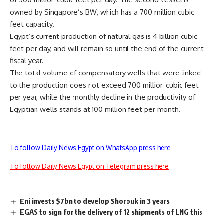
owned by Singapore’s BW, which has a 700 million cubic
feet capacity.
Egypt’s current production of natural gas is 4 billion cubic
feet per day, and will remain so until the end of the current
fiscal year.
The total volume of compensatory wells that were linked
to the production does not exceed 700 million cubic feet
per year, while the monthly decline in the productivity of
Egyptian wells stands at 100 million feet per month.
To follow Daily News Egypt on WhatsApp press here
To follow Daily News Egypt on Telegram press here
Eni invests $7bn to develop Shorouk in 3 years
EGAS to sign for the delivery of 12 shipments of LNG this