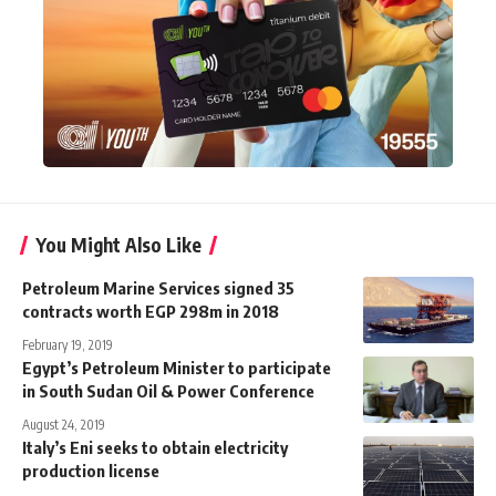
You Might Also Like
Petroleum Marine Services signed 35
contracts worth EGP 298m in 2018
February 19, 2019
Egypt’s Petroleum Minister to participate
in South Sudan Oil & Power Conference
August 24, 2019
Italy’s Eni seeks to obtain electricity
production license