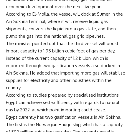
economic development over the next five years.
According to El-Molla, the vessel will dock at Sumer, in the
Ain Sokhna terminal, where it will receive liquid gas
shipments, convert the liquid into a gas state, and then
pump the gas into the national gas grid pipelines.
The minister pointed out that the third vessel will boost
import capacity to 1.95 billion cubic feet of gas per day,
instead of the current capacity of 1.2 billion, which is
imported through two gasification vessels also docked in
Ain Sokhna. He added that importing more gas will stabilise
supplies for electricity and other industries within the
country.
According to studies prepared by specialised institutions,
Egypt can achieve self-sufficiency with regards to natural
gas by 2022, at which point importing could cease.
Egypt currently has two gasification vessels in Ain Sokhna.
The first is the Norwegian Hauge ship, which has a capacity
of 500 million cubic feet per day. The second vessel is