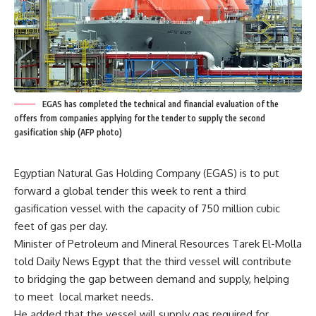
EGAS has completed the technical and financial evaluation of the
offers from companies applying for the tender to supply the second
gasification ship (AFP photo)
Egyptian Natural Gas Holding Company (EGAS) is to put
forward a global tender this week to rent a third
gasification vessel with the capacity of 750 million cubic
feet of gas per day.
Minister of Petroleum and Mineral Resources Tarek El-Molla
told Daily News Egypt that the third vessel will contribute
to bridging the gap between demand and supply, helping
to meet local market needs.
He added that the vessel will supply gas required for