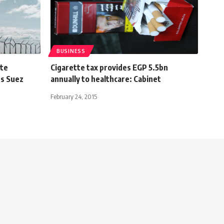
BUSINESS
ate
Cigarette tax provides EGP 5.5bn
’s Suez
annually to healthcare: Cabinet
February 24, 2015