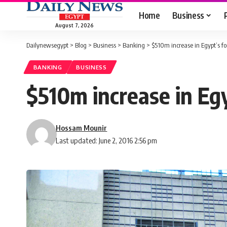
Home
Business
August 7, 2026
Dailynewsegypt
>
Blog
>
Business
>
Banking
>
$510m increase in Egypt’s f
BANKING
BUSINESS
$510m increase in Eg
Hossam Mounir
Last updated: June 2, 2016 2:56 pm