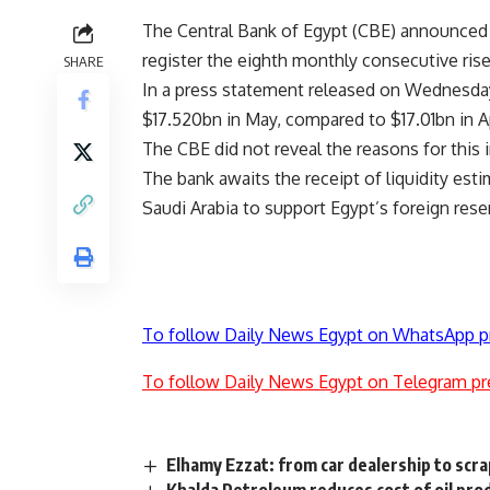
The Central Bank of Egypt (CBE) announced 
register the eighth monthly consecutive rise
SHARE
In a press statement released on Wednesday
$17.520bn in May, compared to $17.01bn in Ap
The CBE did not reveal the reasons for this 
The bank awaits the receipt of liquidity es
Saudi Arabia to support Egypt’s foreign rese
To follow Daily News Egypt on WhatsApp p
To follow Daily News Egypt on Telegram pr
Elhamy Ezzat: from car dealership to scra