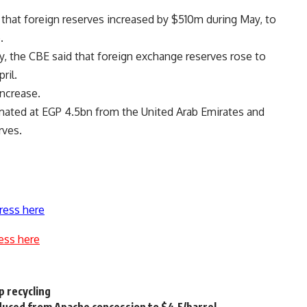
that foreign reserves increased by $510m during May, to
.
, the CBE said that foreign exchange reserves rose to
ril.
increase.
timated at EGP 4.5bn from the United Arab Emirates and
rves.
ress here
ess here
p recycling