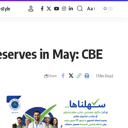
estyle
Aa
Font
Resizer
eserves in May: CBE
1 Min Read
Share