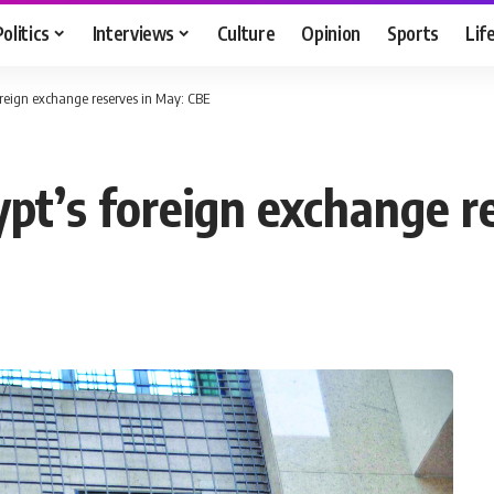
Politics
Interviews
Culture
Opinion
Sports
Lif
oreign exchange reserves in May: CBE
ypt’s foreign exchange r