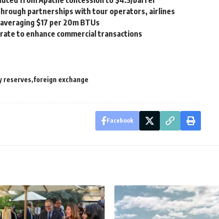
duced from Apache concession to $4.5/barrel
 through partnerships with tour operators, airlines
, averaging $17 per 20m BTUs
borate to enhance commercial transactions
y reserves
foreign exchange
Facebook