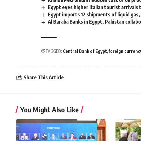
Khalda Petroleum reduces cost of oil pro
Egypt eyes higher Italian tourist arrivals
Egypt imports 12 shipments of liquid gas
Al Baraka Banks in Egypt, Pakistan colla
TAGGED:
Central Bank of Egypt
foreign currenc
Share This Article
You Might Also Like