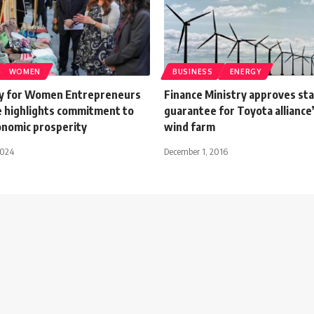
WOMEN
BUSINESS
ENERGY
y for Women Entrepreneurs
Finance Ministry approves st
 highlights commitment to
guarantee for Toyota alliance
onomic prosperity
wind farm
2024
December 1, 2016