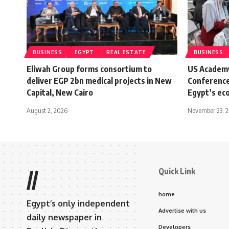
BUSINESS
EGYPT
REAL ESTATE
BUSINESS
Eliwah Group forms consortium to
US Academ
deliver EGP 2bn medical projects in New
Conference
Capital, New Cairo
Egypt’s ec
August 2, 2026
November 23, 
Quick Link
//
home
Egypt’s only independent
Advertise with us
daily newspaper in
Developers