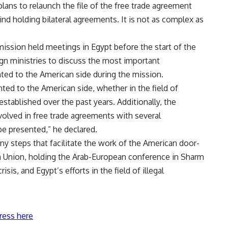
plans to relaunch the file of the free trade agreement
nd holding bilateral agreements. It is not as complex as
ssion held meetings in Egypt before the start of the
gn ministries to discuss the most important
ted to the American side during the mission.
ed to the American side, whether in the field of
stablished over the past years. Additionally, the
volved in free trade agreements with several
 be presented,” he declared.
ny steps that facilitate the work of the American door-
an Union, holding the Arab-European conference in Sharm
isis, and Egypt’s efforts in the field of illegal
ress here