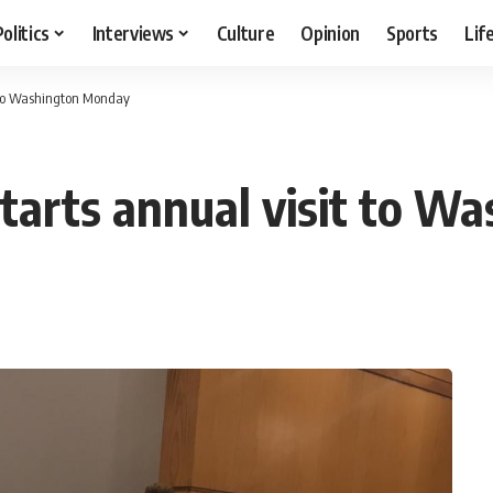
Politics
Interviews
Culture
Opinion
Sports
Lif
t to Washington Monday
tarts annual visit to 