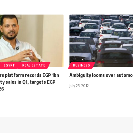
EGYPT
REAL ESTATE
BUSINESS
rs platform records EGP 1bn
Ambiguity looms over automo
rty sales in Q1, targets EGP
July 25, 2012
26