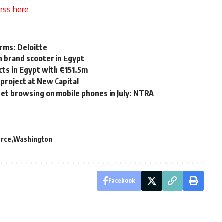
ess here
rms: Deloitte
an brand scooter in Egypt
cts in Egypt with €151.5m
project at New Capital
net browsing on mobile phones in July: NTRA
erce
Washington
Facebook