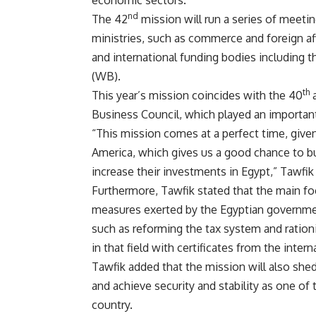
economic sectors.
nd
The 42
mission will run a series of meetin
ministries, such as commerce and foreign af
and international funding bodies including 
(WB).
th
This year’s mission coincides with the 40
a
Business Council, which played an importan
“This mission comes at a perfect time, given
America, which gives us a good chance to b
increase their investments in Egypt,” Tawfik 
Furthermore, Tawfik stated that the main foc
measures exerted by the Egyptian governme
such as reforming the tax system and ration
in that field with certificates from the int
Tawfik added that the mission will also shed
and achieve security and stability as one o
country.