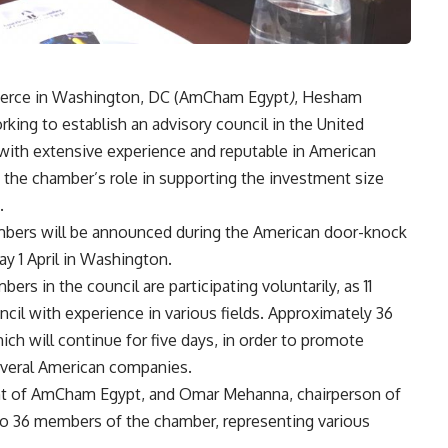
merce in Washington, DC (AmCham Egypt
)
, Hesham
rking to establish an advisory council in the United
 with extensive experience and reputable in American
 the chamber’s role in supporting the investment size
.
mbers will be announced during the American door-knock
y 1 April in Washington.
s in the council are participating voluntarily, as 11
cil with experience in various fields. Approximately 36
ch will continue for five days, in order to promote
everal American companies.
ent of AmCham Egypt, and Omar Mehanna, chairperson of
 to 36 members of the chamber, representing various