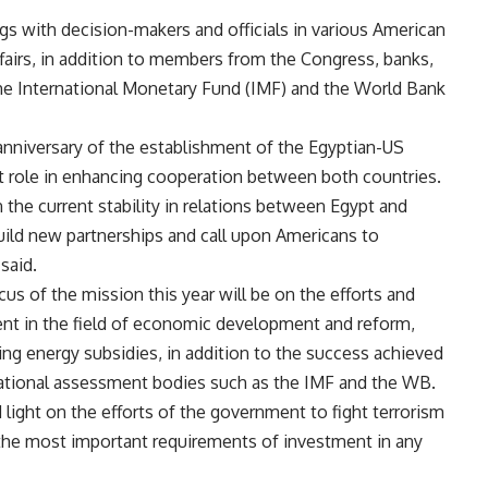
gs with decision-makers and officials in various American
fairs, in addition to members from the Congress, banks,
the International Monetary Fund (IMF) and the World Bank
nniversary of the establishment of the Egyptian-US
t role in enhancing cooperation between both countries.
 the current stability in relations between Egypt and
uild new partnerships and call upon Americans to
said.
us of the mission this year will be on the efforts and
nt in the field of economic development and reform,
ing energy subsidies, in addition to the success achieved
ernational assessment bodies such as the IMF and the WB.
 light on the efforts of the government to fight terrorism
f the most important requirements of investment in any