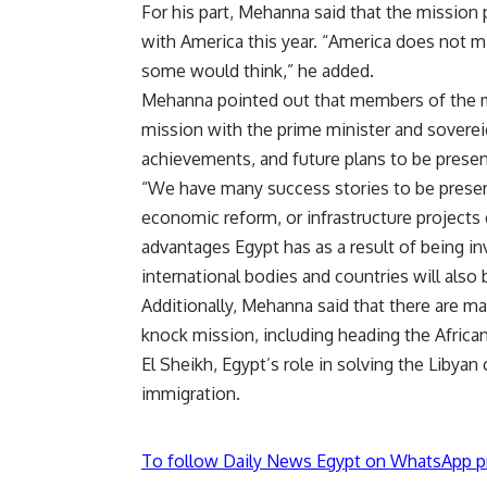
For his part, Mehanna said that the mission 
with America this year. “America does not mi
some would think,” he added.
Mehanna pointed out that members of the mi
mission with the prime minister and soverei
achievements, and future plans to be presen
“We have many success stories to be present
economic reform, or infrastructure projects e
advantages Egypt has as a result of being in
international bodies and countries will also
Additionally, Mehanna said that there are ma
knock mission, including heading the Afric
El Sheikh, Egypt’s role in solving the Libyan cr
immigration.
To follow Daily News Egypt on WhatsApp p