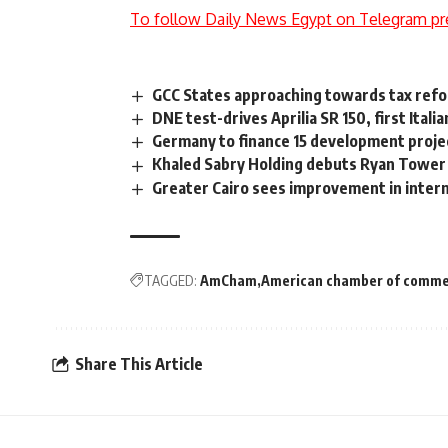
To follow Daily News Egypt on Telegram pr
GCC States approaching towards tax refo
DNE test-drives Aprilia SR 150, first Itali
Germany to finance 15 development proje
Khaled Sabry Holding debuts Ryan Tower 
Greater Cairo sees improvement in inter
TAGGED:
AmCham
American chamber of comm
Share This Article