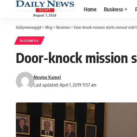
Home
Business
August 7, 2026
Dailynewsegypt
>
Blog
>
Business
>
Door-knock mission starts annual visi
BUSINESS
Door-knock mission s
Nevine Kamel
Last updated: April 1, 2019 11:57 am