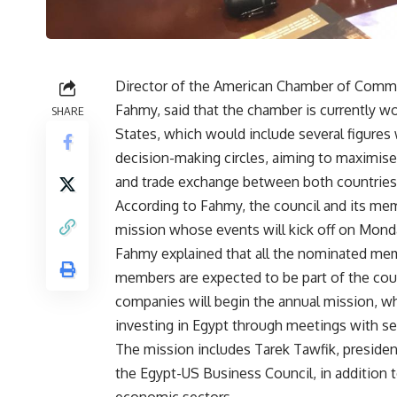
Director of the American Chamber of Com
Fahmy, said that the chamber is currently wo
SHARE
States, which would include several figures
decision-making circles, aiming to maximise
and trade exchange between both countries
According to Fahmy, the council and its me
mission whose events will kick off on Monda
Fahmy explained that all the nominated member
members are expected to be part of the coun
companies will begin the annual mission, whi
investing in Egypt through meetings with s
The mission includes Tarek Tawfik, presid
the Egypt-US Business Council, in addition