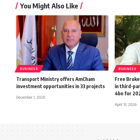
You Might Also Like
BUSINESS
BUSINESS
Transport Ministry offers AmCham
Free Broke
investment opportunities in 33 projects
in third-pa
4bn for 20
December 1, 2020
April 13, 2026