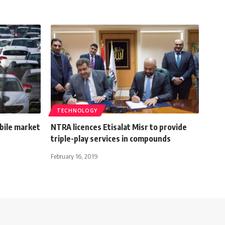
TECHNOLOGY
bile market
NTRA licences Etisalat Misr to provide
triple-play services in compounds
February 16, 2019