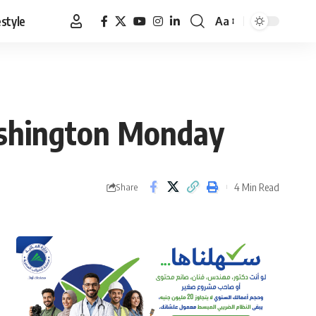
estyle
Aa
Font
Resizer
Washington Monday
4 Min Read
Share