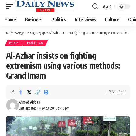
Aa
Font
Resizer
Home
Business
Politics
Interviews
Culture
Opi
Dailynewsegypt
>
Blog
>
Egypt
>
Al-Azhar insists on fighting extremism using various methods: Grand Imam
EGYPT
POLITICS
Al-Azhar insists on fighting
extremism using various methods:
Grand Imam
2 Min Read
Ahmed Abbas
Last updated: May 28, 2016 5:46 pm