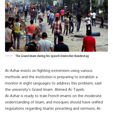
The Grand Imam during his speech Deutscher Bundestag
Al-Azhar insists on fighting extremism using various
methods and the institution is preparing to establish a
monitor in eight languages to address this problem, said
the university’s Grand Imam Ahmed Al-Tayeb.
Al-Azhar is ready to train French imams on the moderate
understanding of Islam, and mosques should have unified
regulations regarding Islamic preaching and sermons, Al-