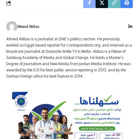
Ahmed Abbas
Ahmed Abbas is a journalist at DNE’s politics section. He previously
worked as Egypt based reporter for Correspondents.org, and interned as a
broadcast journalist at Deutsche Welle TV in Berlin. Abbas is a fellow of
Salzburg Academy of Media and Global Change. He holds a Master’s
Degree of Journalism and New Media from Jordan Media Institute. He was
awarded by the ICFJ for best public service reporting in 2013, and by the
German foreign office for best feature in 2014.