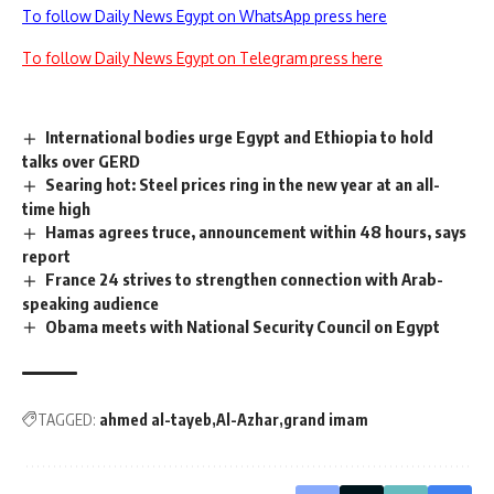
To follow Daily News Egypt on WhatsApp press here
To follow Daily News Egypt on Telegram press here
International bodies urge Egypt and Ethiopia to hold
talks over GERD
Searing hot: Steel prices ring in the new year at an all-
time high
Hamas agrees truce, announcement within 48 hours, says
report
France 24 strives to strengthen connection with Arab-
speaking audience
Obama meets with National Security Council on Egypt
TAGGED:
ahmed al-tayeb
Al-Azhar
grand imam