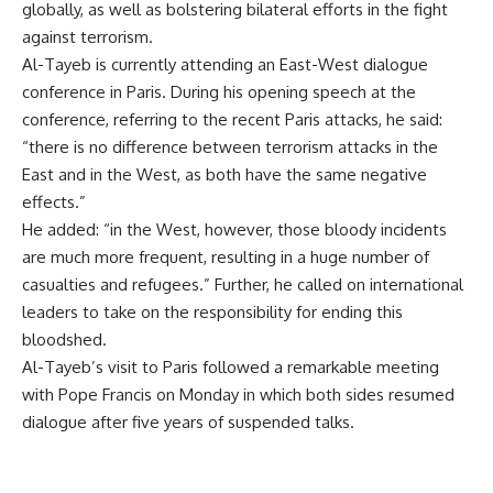
globally, as well as bolstering bilateral efforts in the fight
against terrorism.
Al-Tayeb is currently attending an East-West dialogue
conference in Paris. During his opening speech at the
conference, referring to the recent Paris attacks, he said:
“there is no difference between terrorism attacks in the
East and in the West, as both have the same negative
effects.”
He added: “in the West, however, those bloody incidents
are much more frequent, resulting in a huge number of
casualties and refugees.” Further, he called on international
leaders to take on the responsibility for ending this
bloodshed.
Al-Tayeb’s visit to Paris followed a remarkable meeting
with Pope Francis on Monday in which both sides resumed
dialogue after five years of suspended talks.