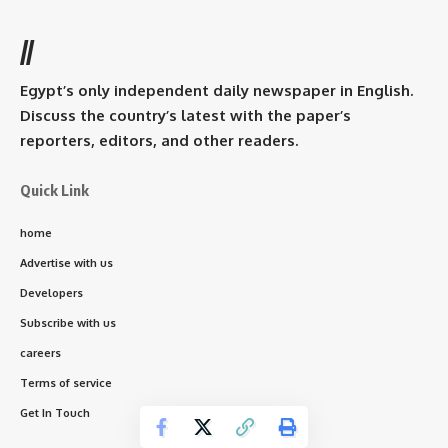
//
Egypt’s only independent daily newspaper in English.
Discuss the country’s latest with the paper’s
reporters, editors, and other readers.
Quick Link
home
Advertise with us
Developers
Subscribe with us
careers
Terms of service
Get In Touch