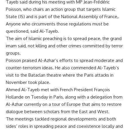
Tayeb said during his meeting with MP Jean-Frédéric
Poisson, who chairs an action group that targets Islamic
State (IS) and is part of the National Assembly of France,.
Anyone who circumvents those regulations must be
questioned, said Al-Tayeb.
The aim of Islamic preaching is to spread peace, the grand
imam said, not killing and other crimes committed by terror
groups.
Poisson praised Al-Azhar’s efforts to spread moderate and
counter-terrorism ideas. He also commended Al-Tayeb’s
visit to the Bataclan theatre where the Paris attacks in
November took place.
Ahmed Al-Tayeb met with French President François
Hollande on Tuesday in Paris, along with a delegation from
Al-Azhar currently on a tour of Europe that aims to restore
dialogue between scholars from the East and West.
The meetings tackled regional developments and both
sides’ roles in spreading peace and coexistence locally and