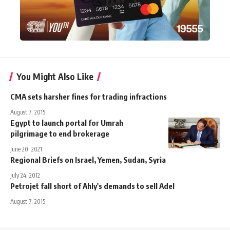
You Might Also Like
CMA sets harsher fines for trading infractions
August 7, 2015
Egypt to launch portal for Umrah
pilgrimage to end brokerage
June 20, 2021
Regional Briefs on Israel, Yemen, Sudan, Syria
July 24, 2012
Petrojet fall short of Ahly's demands to sell Adel
August 7, 2015