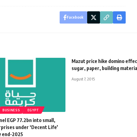
Facebook
Mazut price hike domino effe
sugar, paper, building materia
August 7, 2015
BUSINESS
EGYPT
el EGP 77.2bn into small,
prises under ‘Decent Life’
by end-2025