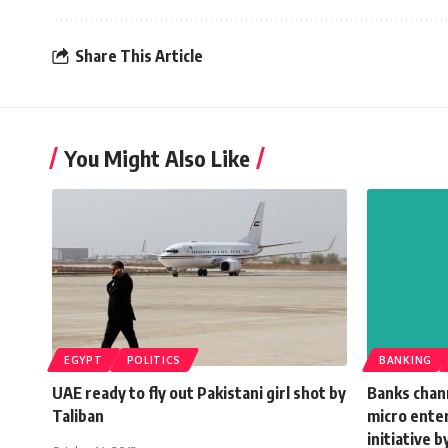
Share This Article
You Might Also Like
EGYPT
POLITICS
BANKING
UAE ready to fly out Pakistani girl shot by
Banks chann
Taliban
micro enter
initiative 