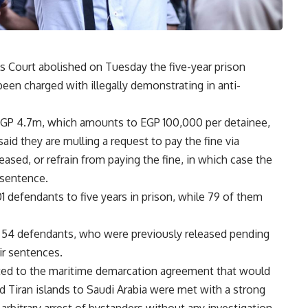
Court abolished on Tuesday the five-year prison
een charged with illegally demonstrating in anti-
f EGP 4.7m, which amounts to EGP 100,000 per detainee,
aid they are mulling a request to pay the fine via
eased, or refrain from paying the fine, in which case the
sentence.
01 defendants to five years in prison, while 79 of them
g 54 defendants, who were previously released pending
eir sentences.
cted to the maritime demarcation agreement that would
nd Tiran islands to Saudi Arabia were met with a strong