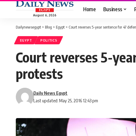
Home
Business
August 6, 2026
Dailynewsegypt
>
Blog
>
Egypt
>
Court reverses 5-year sentence for 47 defen
EGYPT
POLITICS
Court reverses 5-year
protests
Daily News Egypt
Last updated: May 25, 2016 12:43 pm