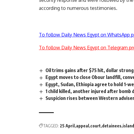
security response and were followed by the a
according to numerous testimonies.
To follow Daily News Egypt on WhatsApp p
To follow Daily News Egypt on Telegram pr
Oil trims gains after $75 hit, dollar stron
Egypt moves to close Obour landfill, conv
Egypt, Sudan, Ethiopia agree to hold 1-w
1 child killed, another injured after bom
Suspicion rises between Western advise
TAGGED:
25 April
appeal
court
detainees
islan