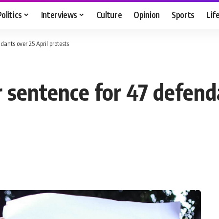
Politics
Interviews
Culture
Opinion
Sports
Lif
dants over 25 April protests
 sentence for 47 defend