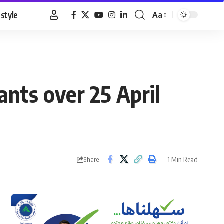
estyle
Aa
Font
Resizer
ants over 25 April
1 Min Read
Share