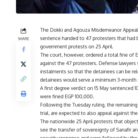
The Dokki and Agouza Misdemeanor Appeals 
sentence handed to 47 protesters that had b
SHARE
government protests on 25 April.
The court, however, ordered a total fine o
against the 47 protesters. Defense lawyers s
instalments so that the detainees can be rel
detainees would serve a minimum 3-month 
A first degree verdict on 15 May sentenced 1
were fined EGP 100,000.
Following the Tuesday ruling, the remainin
trial, are expected to also appeal against th
The nationwide 25 April protests that obje
see the transfer of sovereignty of Sanafir a