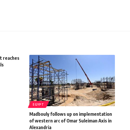
ct reaches
ls
EGYPT
Madbouly follows up on implementation
of western arc of Omar Suleiman Axis in
Alexandria