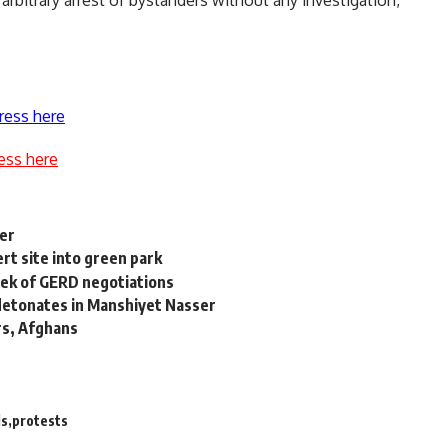
rbitrary arrest of bystanders without any investigation,
ress here
ess here
ger
ert site into green park
eek of GERD negotiations
b detonates in Manshiyet Nasser
rs, Afghans
ds
protests