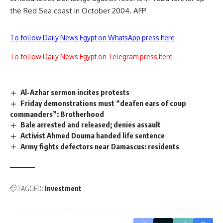
the Red Sea coast in October 2004. AFP
To follow Daily News Egypt on WhatsApp press here
To follow Daily News Egypt on Telegram press here
Al-Azhar sermon incites protests
Friday demonstrations must “deafen ears of coup
commanders”: Brotherhood
Bale arrested and released; denies assault
Activist Ahmed Douma handed life sentence
Army fights defectors near Damascus: residents
TAGGED:
Investment