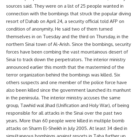
sources said. They were on a list of 25 people wanted in
connection with the bombings that struck the popular diving
resort of Dahab on April 24, a security official told AFP on
condition of anonymity. He said two of them turned
themselves in on Tuesday and the third on Thursday, in the
northern Sinai town of Al-Arish. Since the bombings, security
forces have been combing the vast mountainous desert of
Sinai to track down the perpetrators. The interior ministry
announced earlier this month that the mastermind of the
terror organization behind the bombings was killed. Six
others suspects and one member of the police force have
also been killed since the government launched its manhunt
in the peninsula. The interior ministry accuses the same
group, Tawhid wal Jihad (Unification and Holy War), of being
responsible for all attacks in the Sinai over the past two
years. More than 60 people were killed in multiple bomb
attacks on Sharm El-Sheikh in July 2005. At least 34 died in
simultaneous bombings against resorts in Taba further up