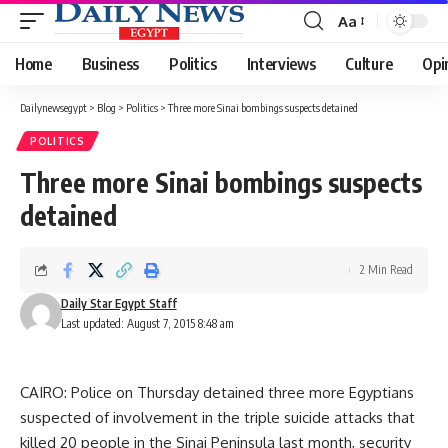
Aa
Font
Resizer
Home
Business
Politics
Interviews
Culture
Opi
Dailynewsegypt
>
Blog
>
Politics
>
Three more Sinai bombings suspects detained
POLITICS
Three more Sinai bombings suspects
detained
2 Min Read
Daily Star Egypt Staff
Last updated: August 7, 2015 8:48 am
CAIRO: Police on Thursday detained three more Egyptians
suspected of involvement in the triple suicide attacks that
killed 20 people in the Sinai Peninsula last month, security