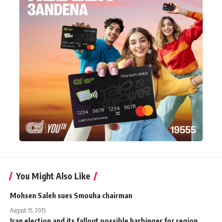
You Might Also Like
Mohsen Saleh sues Smouha chairman
August 15, 2015
Iran election and its fallout possible harbinger for region