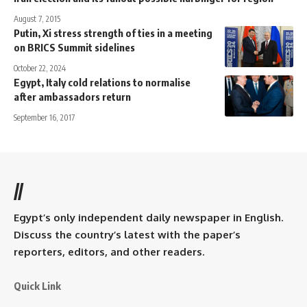
August 7, 2015
Putin, Xi stress strength of ties in a meeting
on BRICS Summit sidelines
October 22, 2024
Egypt, Italy cold relations to normalise
after ambassadors return
September 16, 2017
//
Egypt’s only independent daily newspaper in English.
Discuss the country’s latest with the paper’s
reporters, editors, and other readers.
Quick Link