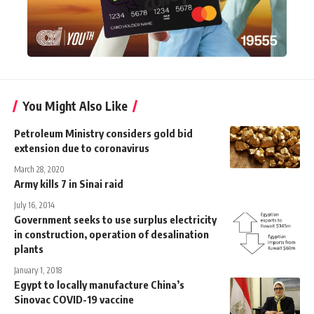
You Might Also Like
Petroleum Ministry considers gold bid
extension due to coronavirus
March 28, 2020
Army kills 7 in Sinai raid
July 16, 2014
Government seeks to use surplus electricity
in construction, operation of desalination
plants
January 1, 2018
Egypt to locally manufacture China’s
Sinovac COVID-19 vaccine