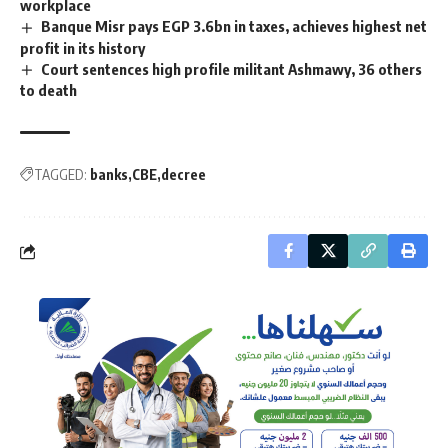
workplace
Banque Misr pays EGP 3.6bn in taxes, achieves highest net
profit in its history
Court sentences high profile militant Ashmawy, 36 others
to death
TAGGED:
banks
CBE
decree