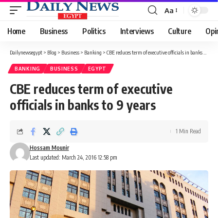
Aa
Font
Resizer
Home
Business
Politics
Interviews
Culture
Opi
Dailynewsegypt
>
Blog
>
Business
>
Banking
>
CBE reduces term of executive officials in banks to 9 years
BANKING
BUSINESS
EGYPT
CBE reduces term of executive
officials in banks to 9 years
1 Min Read
Hossam Mounir
Last updated: March 24, 2016 12:58 pm