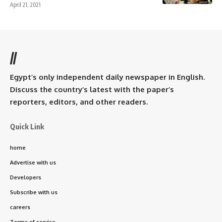
April 21, 2021
//
Egypt’s only independent daily newspaper in English.
Discuss the country’s latest with the paper’s
reporters, editors, and other readers.
Quick Link
home
Advertise with us
Developers
Subscribe with us
careers
Terms of service