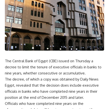
The Central Bank of Egypt (CBE) issued on Thursday a
decree to limit the tenure of executive officials in banks to
nine years, whether consecutive or accumulative.
The decree, of which a copy was obtained by Daily News
Egypt, revealed that the decision does include executive
officials in banks who have completed nine years in their
position at the end of December 2015 and later.
Officials who have completed nine years on the