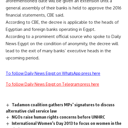
aforementioned date will be given an extension until a
general assembly of their banks is held to approve the 2016
financial statements, CBE said.
According to CBE, the decree is applicable to the heads of
Egyptian and foreign banks operating in Egypt.
According to a prominent official source who spoke to Daily
News Egypt on the condition of anonymity, the decree will
lead to the exit of many banks’ executive heads in the
upcoming period.
To follow Daily News Egypt on WhatsApp press here
To follow Daily News Egypt on Telegram press here
Tadamon coalition gathers MPs’ signatures to discuss
alternative civil service law
NGOs raise human rights concerns before UNHRC
International Women’s Day 2013 to focus on women in the