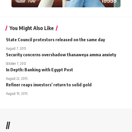
You Might Also Like
State Council protestors released on the same day
August 7, 2015
Security concerns overshadow thanaweya amma anxiety
October 7, 2012
In Depth: Banking with Egypt Post
August 22, 2015
Refiner reaps investors' return to solid gold
August 19, 2015
//