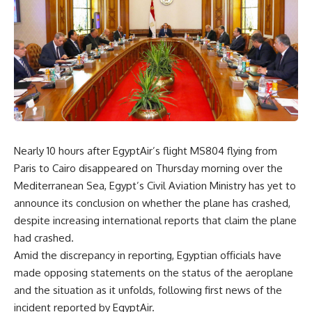
Nearly 10 hours after EgyptAir’s flight MS804 flying from
Paris to Cairo disappeared on Thursday morning over the
Mediterranean Sea, Egypt’s Civil Aviation Ministry has yet to
announce its conclusion on whether the plane has crashed,
despite increasing international reports that claim the plane
had crashed.
Amid the discrepancy in reporting, Egyptian officials have
made opposing statements on the status of the aeroplane
and the situation as it unfolds, following first news of the
incident reported by EgyptAir.