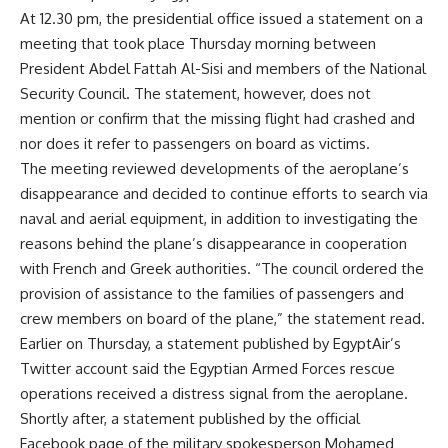
At 12.30 pm, the presidential office issued a statement on a
meeting that took place Thursday morning between
President Abdel Fattah Al-Sisi and members of the National
Security Council. The statement, however, does not
mention or confirm that the missing flight had crashed and
nor does it refer to passengers on board as victims.
The meeting reviewed developments of the aeroplane’s
disappearance and decided to continue efforts to search via
naval and aerial equipment, in addition to investigating the
reasons behind the plane’s disappearance in cooperation
with French and Greek authorities. “The council ordered the
provision of assistance to the families of passengers and
crew members on board of the plane,” the statement read.
Earlier on Thursday, a statement published by EgyptAir’s
Twitter account said the Egyptian Armed Forces rescue
operations received a distress signal from the aeroplane.
Shortly after, a statement published by the official
Facebook page of the military spokesperson Mohamed