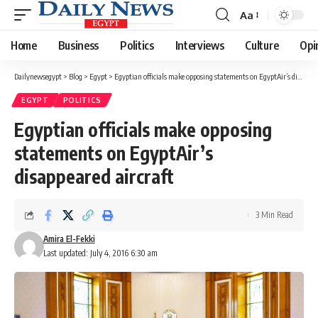
Aa
Font
Resizer
Home
Business
Politics
Interviews
Culture
Opi
Dailynewsegypt
>
Blog
>
Egypt
>
Egyptian officials make opposing statements on EgyptAir’s disappeared aircraft
EGYPT
POLITICS
Egyptian officials make opposing
statements on EgyptAir’s
disappeared aircraft
3 Min Read
Amira El-Fekki
Last updated: July 4, 2016 6:30 am