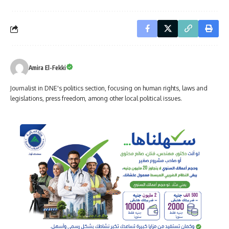
Amira El-Fekki
Journalist in DNE's politics section, focusing on human rights, laws and
legislations, press freedom, among other local political issues.