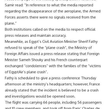
Samir read: “In reference to what the media reported
regarding the disappearance of the aeroplane, the Armed
Forces asserts there were no signals received from the
plane.”
Both institutions called on the media to respect official
press releases and maintain accuracy.
Meanwhile, as Egypt’s Civil Aviation Minister Sherif Fathy
refused to speak of the “plane crash”, the Ministry of
Foreign Affairs issued a press release stating that Foreign
Minister Sameh Shouky and his French counterpart
exchanged “condolences” with the families of the “victims
of EgyptAir’s plane crash”.
Fathy is scheduled to give a press conference Thursday
afternoon at the ministry’s headquarters; however, France
already stated that the incident is believed to be a crash
and investigations would be opened soon.
The flight was carrying 66 people, including 56 passengers
and 10 crew members, and took off from Paris’ Charles de