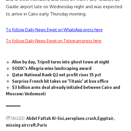
Gaulle airport late on Wednesday night and was expected
to arrive in Cairo early Thursday morning.
To follow Daily News Egypt on WhatsApp press here
To follow Daily News Egypt on Telegram press here
Alive by day, Tripoli turns into ghost town at night
SODIC's Allegria wins landscaping award
Qatar National Bank Q2 net profit rises 35 pct
Surprise French hit takes on 'Titanic' at box office
$3 billion arms deal already initialed between Cairo and
Moscow: Vedomosti
TAGGED:
Abdel Fattah Al-Sisi
aeroplane
crash
Egyptair
missing aircraft
Paris