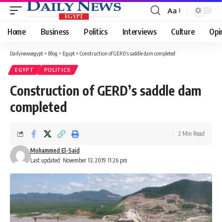
Aa
Font
Resizer
Home
Business
Politics
Interviews
Culture
Opi
Dailynewsegypt
>
Blog
>
Egypt
>
Construction of GERD’s saddle dam completed
EGYPT
POLITICS
Construction of GERD’s saddle dam
completed
2 Min Read
Mohammed El-Said
Last updated: November 13, 2019 11:26 pm