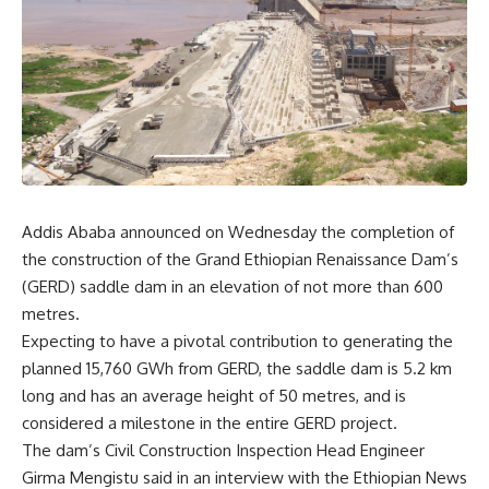
Addis Ababa announced on Wednesday the completion of
the construction of the Grand Ethiopian Renaissance Dam’s
(GERD) saddle dam in an elevation of not more than 600
metres.
Expecting to have a pivotal contribution to generating the
planned 15,760 GWh from GERD, the saddle dam is 5.2 km
long and has an average height of 50 metres, and is
considered a milestone in the entire GERD project.
The dam’s Civil Construction Inspection Head Engineer
Girma Mengistu said in an interview with the Ethiopian News