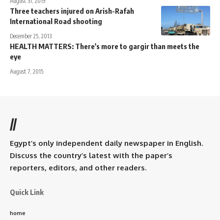
August 31, 2019
Three teachers injured on Arish-Rafah
International Road shooting
December 25, 2013
HEALTH MATTERS: There's more to gargir than meets the
eye
August 7, 2015
//
Egypt’s only independent daily newspaper in English.
Discuss the country’s latest with the paper’s
reporters, editors, and other readers.
Quick Link
home