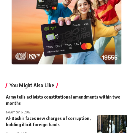
You Might Also Like
Army tells activists constitutional amendments within two
months
November 6, 2012
Al-Bashir faces new charges of corruption,
holding illicit foreign funds