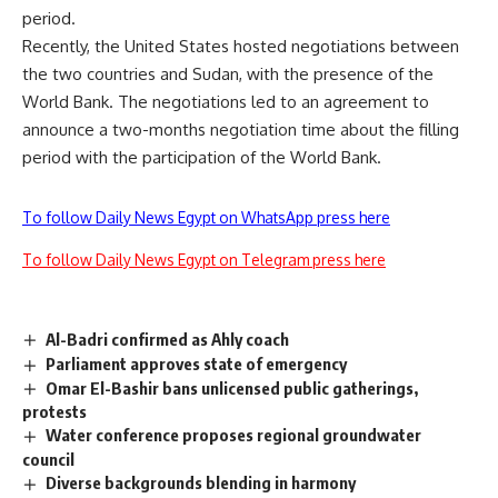
period.
Recently, the United States hosted negotiations between
the two countries and Sudan, with the presence of the
World Bank. The negotiations led to an agreement to
announce a two-months negotiation time about the filling
period with the participation of the World Bank.
To follow Daily News Egypt on WhatsApp press here
To follow Daily News Egypt on Telegram press here
Al-Badri confirmed as Ahly coach
Parliament approves state of emergency
Omar El-Bashir bans unlicensed public gatherings,
protests
Water conference proposes regional groundwater
council
Diverse backgrounds blending in harmony