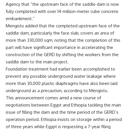
Agency that “the upstream face of the saddle dam is now
fully completed with over 14-million-meter cube concrete
embankment.”
Mengistu added that the completed upstream face of the
saddle dam, particularly the face slab, covers an area of
more than 330,000 sqm, noting that the completion of this
part will have significant importance in accelerating the
construction of the GERD by shifting the workers from the
saddle dam to the main project.
Foundation treatment had earlier been accomplished to
prevent any possible underground water leakage where
more than 30,000 plastic diaphragms have also been laid
underground as a precaution, according to Mengistu.
This announcement comes amid a new course of
negotiations between Egypt and Ethiopia tackling the main
issue of filling the dam and the time period of the GERD’s
operation period. Ethiopia insists on storage within a period
of three years while Egypt is requesting a 7-year filing