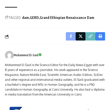
TAGGED:
dam
GERD
Grand Ethiopian Renaissance Dam
Mohammed El-Said
Mohammed El-Said is the Science Editor for the Daily News Egypt with over
8 years of experience as a journalist. His work appeared in the Science
Magazine, Nature Middle East, Scientific American Arabic Edition, SciDev
and other regional and international media outlets. El-Said graduated with
a bachelor's degree and MSc in Human Geography, and he is a PhD
candidate in Human Geography at Cairo University. He also had a diploma
in media translation from the American University in Cairo.