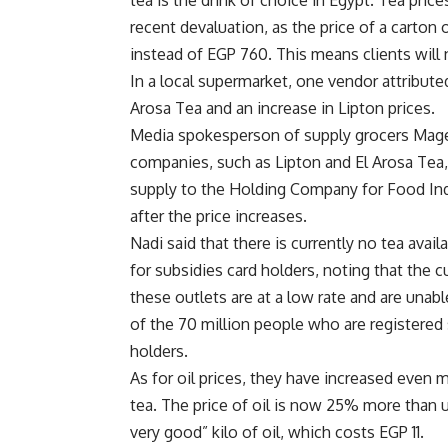
tea is the drink of choice in Egypt. Tea pri
recent devaluation, as the price of a carto
instead of EGP 760. This means clients will 
In a local supermarket, one vendor attributed
Arosa Tea and an increase in Lipton prices.
Media spokesperson of supply grocers Mage
companies, such as Lipton and El Arosa Tea,
supply to the Holding Company for Food Indu
after the price increases.
Nadi said that there is currently no tea avail
for subsidies card holders, noting that the c
these outlets are at a low rate and are unab
of the 70 million people who are registered 
holders.
As for oil prices, they have increased even m
tea. The price of oil is now 25% more than u
very good” kilo of oil, which costs EGP 11.