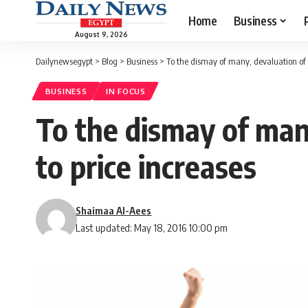
Home
Business
August 9, 2026
Dailynewsegypt
>
Blog
>
Business
>
To the dismay of many, devaluation of 
BUSINESS
IN FOCUS
To the dismay of man
to price increases
Shaimaa Al-Aees
Last updated: May 18, 2016 10:00 pm