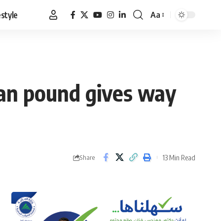
estyle
Aa
Font
Resizer
ian pound gives way
13 Min Read
Share