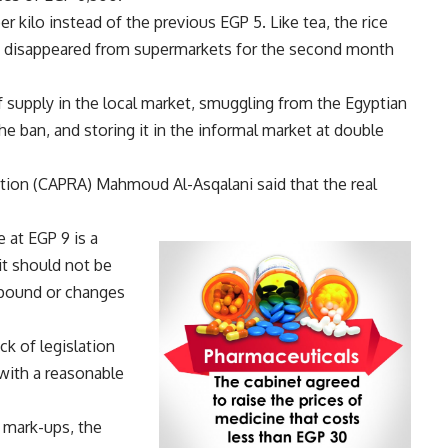
 kilo instead of the previous EGP 5. Like tea, the rice
lso disappeared from supermarkets for the second month
of supply in the local market, smuggling from the Egyptian
e ban, and storing it in the informal market at double
ation (CAPRA) Mahmoud Al-Asqalani said that the real
e at EGP 9 is a
it should not be
 pound or changes
ck of legislation
 with a reasonable
 mark-ups, the