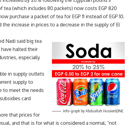
ces increased by 20% following the Egyptian pound’s
n of tea (which includes 80 packets) now costs EGP 820
now purchase a packet of tea for EGP 11 instead of EGP 10.
 the increase in prices to a decrease in the supply of El
d Nadi said big tea
 have halted their
stries, especially
able in supply outlets
urrent supply to
le to meet the needs
subsidies card
Info-graph by Abduallah Hussien\DNE
ore that prices for
sual, and that is for what is considered a normal, “not