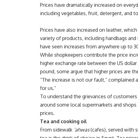
Prices have dramatically increased on every
including vegetables, fruit, detergent, and to
Prices have also increased on leather, which 
variety of products, including handbags and
have seen increases from anywhere up to 3
While shopkeepers contribute the price incr
higher exchange rate between the US dollar
pound, some argue that higher prices are the
“The increase is not our fault,” complained 
for us.”
To understand the grievances of customers 
around some local supermarkets and shops i
prices.
Tea and cooking oil
From sidewalk
‘ahwas
(cafes), served with s