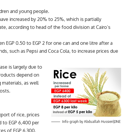
ildren and young people.
have increased by 20% to 25%, which is partially
late, according to head of the food division at Cairo’s
n EGP 0.50 to EGP 2 for one can and one litre after a
ds, such as Pepsi and Coca Cola, to increase prices due
ase is largely due to
 products depend on
 materials, as well
costs.
ort of rice, prices
Info-graph by Abduallah Hussien\DNE
ed to EGP 6,400 per
ces of EGP 6,300.