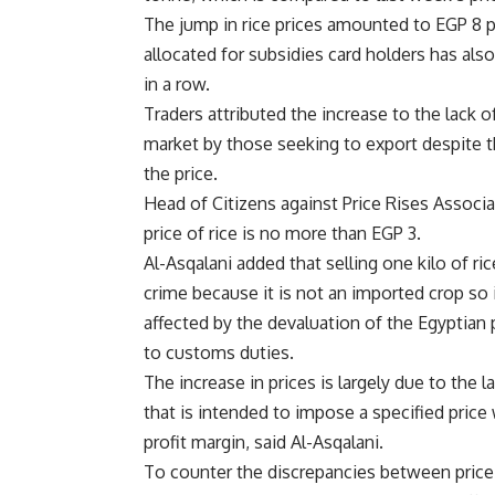
The jump in rice prices amounted to EGP 8 per
allocated for subsidies card holders has a
in a row.
Traders attributed the increase to the lack 
market by those seeking to export despite th
the price.
Head of Citizens against Price Rises Associ
price of rice is no more than EGP 3.
Al-Asqalani added that selling one kilo of ric
crime because it is not an imported crop so 
affected by the devaluation of the Egyptian
to customs duties.
The increase in prices is largely due to the la
that is intended to impose a specified price
profit margin, said Al-Asqalani.
To counter the discrepancies between price