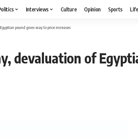
Politics
Interviews
Culture
Opinion
Sports
Lif
Egyptian pound gives way to price increases
y, devaluation of Egypt