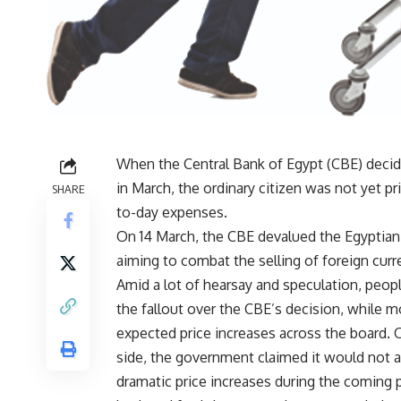
When the Central Bank of Egypt (CBE) decid
in March, the ordinary citizen was not yet 
SHARE
to-day expenses.
On 14 March, the CBE devalued the Egyptian 
aiming to combat the selling of foreign curr
Amid a lot of hearsay and speculation, peop
the fallout over the CBE’s decision, while 
expected price increases across the board. 
side, the government claimed it would not a
dramatic price increases during the coming p