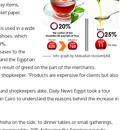
day items,
ilet paper.
is used in a wide
 shoes, which
0%.
eases to the
Info-graph by Abduallah Hussien\DNE
 and the Egyptian
 result of greed on the part of the merchants.
a shopkeeper. “Products are expensive for clients but also
and shopkeepers alike, Daily News Egypt took a tour
n Cairo to understand the reasons behind the increase in
hisha on the side, to dinner tables or small gatherings,