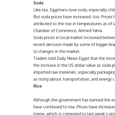
Soda
Like tea, Egyptians love soda, especially ch
But soda prices have increased, too. Prices 
attributed to the rise in temperatures as of 
Chamber of Commerce, Ahmed Yahia.
Soda prices in local market increased betwee
recent decision made by some of bigger bran
to changes in the market.
Traders told Daily News Egypt that the incre
the increase in the US dollar value as soda
imported raw materials, especially packaging
as rising labour, transportation, and energy 
Rice
Although the government has banned the exp
have continued to rise. Prices have increas
tonne, which is compared to last week’s pri