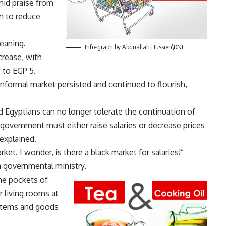
mid praise from
on to reduce
meaning.
Info-graph by Abduallah Hussien\DNE
crease, with
to EGP 5.
nformal market persisted and continued to flourish,
id Egyptians can no longer tolerate the continuation of
 government must either raise salaries or decrease prices
 explained.
ket. I wonder, is there a black market for salaries!”
governmental ministry.
the pockets of
r living rooms at
items and goods