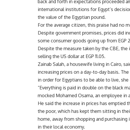
back and forth in expectations proceeded a
international institutions for Egypt’s decisi
the value of the Egyptian pound.
For the average citizen, this praise had no 
Despite government promises, prices did in
some consumer goods going up from EGP 2 
Despite the measure taken by the CBE, the i
selling the US dollar at EGP 11.05.
Zainab Salah, a housewife living in Cairo, sa
increasing prices on a day-to-day basis. The
in order for Egyptians to be able to live, she
“Everything is paid in double on the black mar
mocked Mohamed Osama, an employee in a 
He said the increase in prices has emptied 
the poor, which has kept them sitting in thei
home, away from shopping and purchasing 
in their local economy.