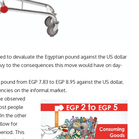
ed to devaluate the Egyptian pound against the US dollar
privy to the consequences this move would have on day-
pound from EGP 7.83 to EGP 8.95 against the US dollar,
encies on the informal market.
le observed
most people
On the other
llow for
eriod. This