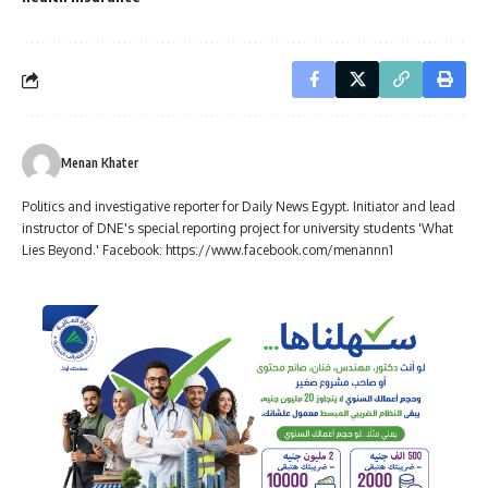
Menan Khater
Politics and investigative reporter for Daily News Egypt. Initiator and lead
instructor of DNE's special reporting project for university students 'What
Lies Beyond.' Facebook: https://www.facebook.com/menannn1