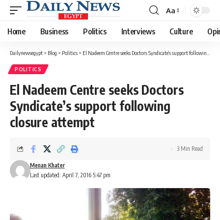
Aa
Font
Resizer
Home
Business
Politics
Interviews
Culture
Opi
Dailynewsegypt
>
Blog
>
Politics
>
El Nadeem Centre seeks Doctors Syndicate’s support following closure attempt
POLITICS
El Nadeem Centre seeks Doctors
Syndicate’s support following
closure attempt
3 Min Read
Menan Khater
Last updated: April 7, 2016 5:47 pm