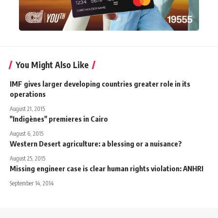
You Might Also Like
IMF gives larger developing countries greater role in its
operations
August 21, 2015
"Indigènes" premieres in Cairo
August 6, 2015
Western Desert agriculture: a blessing or a nuisance?
August 25, 2015
Missing engineer case is clear human rights violation: ANHRI
September 14, 2014