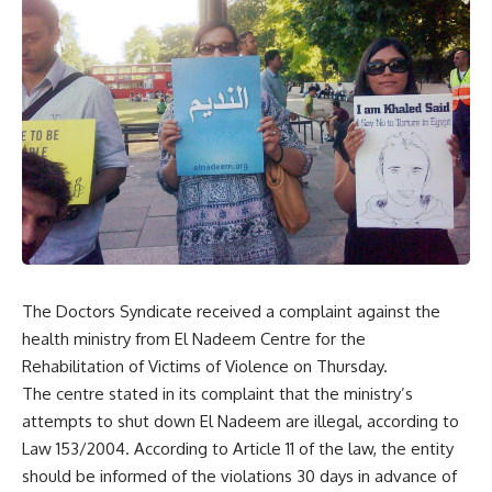
The Doctors Syndicate received a complaint against the
health ministry from El Nadeem Centre for the
Rehabilitation of Victims of Violence on Thursday.
The centre stated in its complaint that the ministry’s
attempts to shut down El Nadeem are illegal, according to
Law 153/2004. According to Article 11 of the law, the entity
should be informed of the violations 30 days in advance of