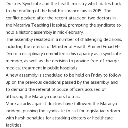
Doctors Syndicate and the health ministry which dates back
to the drafting of the health insurance law in 2015. The
conflict peaked after the recent attack on two doctors in
the Matariya Teaching Hospital, prompting the syndicate to
hold a historic assembly in mid-February.
The assembly resulted in a number of challenging decisions,
including the referral of Minister of Health Ahmed Emad El-
Din to a disciplinary committee in his capacity as a syndicate
member, as well as the decision to provide free-of-charge
medical treatment in public hospitals.
A new assembly is scheduled to be held on Friday to follow
up on the previous decisions passed by the assembly, and
to demand the referral of police officers accused of
attacking the Matariya doctors to trial.
More attacks against doctors have followed the Matariya
incident, pushing the syndicate to call for legislative reform
with harsh penalties for attacking doctors or healthcare
facilities.