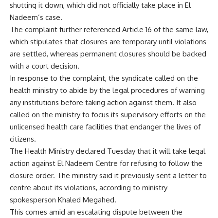
shutting it down, which did not officially take place in El
Nadeem’s case.
The complaint further referenced Article 16 of the same law,
which stipulates that closures are temporary until violations
are settled, whereas permanent closures should be backed
with a court decision.
In response to the complaint, the syndicate called on the
health ministry to abide by the legal procedures of warning
any institutions before taking action against them. It also
called on the ministry to focus its supervisory efforts on the
unlicensed health care facilities that endanger the lives of
citizens.
The Health Ministry declared Tuesday that it will take legal
action against El Nadeem Centre for refusing to follow the
closure order. The ministry said it previously sent a letter to
centre about its violations, according to ministry
spokesperson Khaled Megahed.
This comes amid an escalating dispute between the