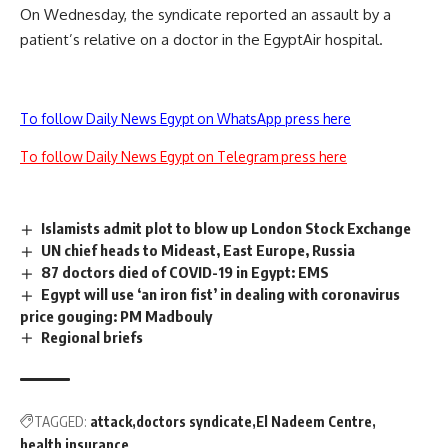
On Wednesday, the syndicate reported an assault by a
patient’s relative on a doctor in the EgyptAir hospital.
To follow Daily News Egypt on WhatsApp press here
To follow Daily News Egypt on Telegram press here
Islamists admit plot to blow up London Stock Exchange
UN chief heads to Mideast, East Europe, Russia
87 doctors died of COVID-19 in Egypt: EMS
Egypt will use ‘an iron fist’ in dealing with coronavirus
price gouging: PM Madbouly
Regional briefs
TAGGED:
attack
doctors syndicate
El Nadeem Centre
health insurance