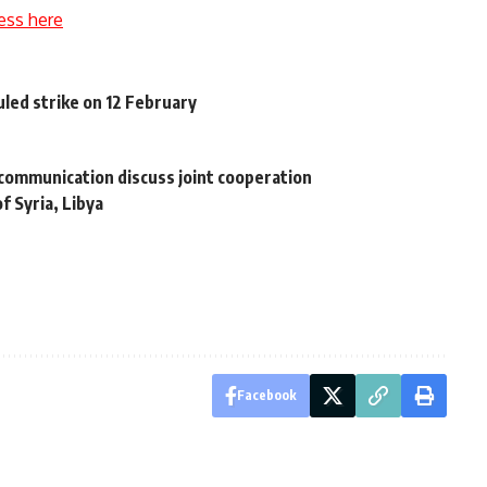
ess here
led strike on 12 February
communication discuss joint cooperation
f Syria, Libya
Facebook