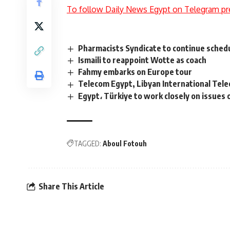
To follow Daily News Egypt on Telegram pr
Pharmacists Syndicate to continue schedu
Ismaili to reappoint Wotte as coach
Fahmy embarks on Europe tour
Telecom Egypt, Libyan International Tele
Egypt، Türkiye to work closely on issues o
TAGGED:
Aboul Fotouh
Share This Article