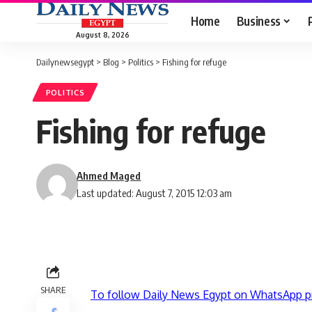
Home
Business
August 8, 2026
Dailynewsegypt
>
Blog
>
Politics
>
Fishing for refuge
POLITICS
Fishing for refuge
Ahmed Maged
Last updated: August 7, 2015 12:03 am
SHARE
To follow Daily News Egypt on WhatsApp p