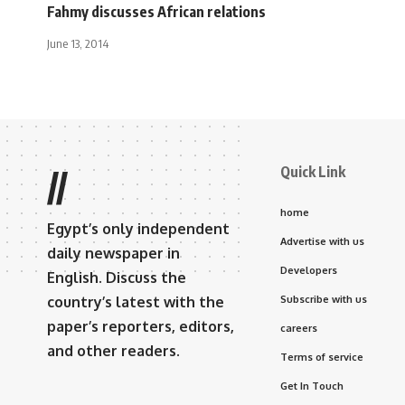
Fahmy discusses African relations
June 13, 2014
Quick Link
//
home
Egypt’s only independent
Advertise with us
daily newspaper in
Developers
English. Discuss the
country’s latest with the
Subscribe with us
paper’s reporters, editors,
careers
and other readers.
Terms of service
Get In Touch