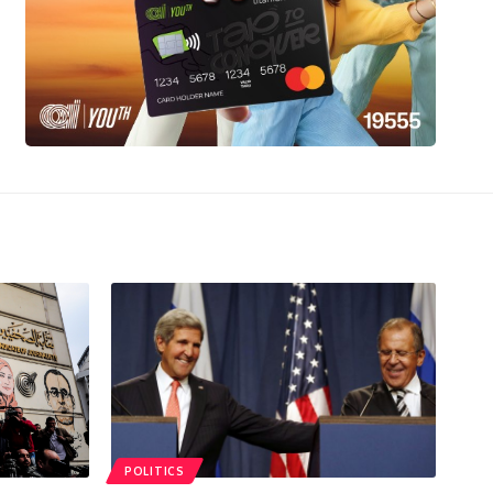
POLITICS