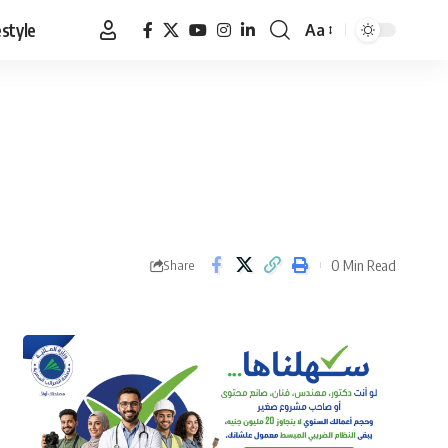
estyle
Aa
Font
Resizer
0 Min Read
Share