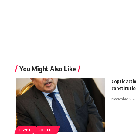
You Might Also Like
Coptic acti
constituti
November 6, 2
EGYPT
POLITICS