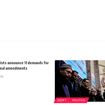
vists announce 11 demands for
onal amendments
012
EGYPT
POLITICS