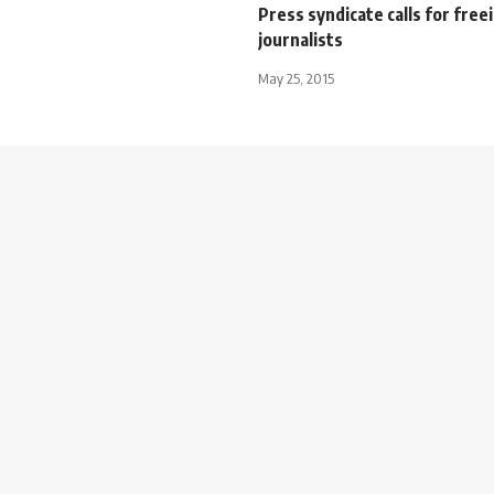
Press syndicate calls for free
journalists
May 25, 2015