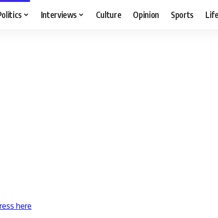
Politics
Interviews
Culture
Opinion
Sports
Lif
ress here