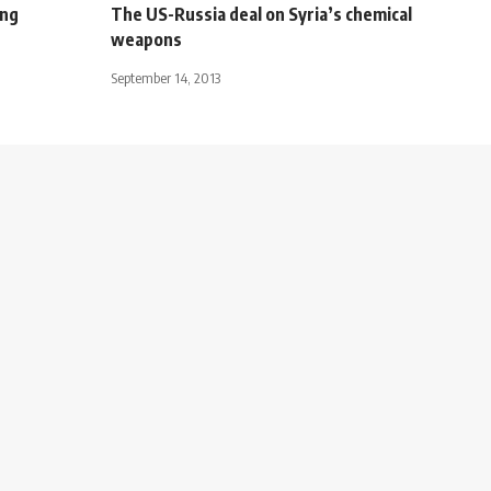
ing
The US-Russia deal on Syria’s chemical
weapons
September 14, 2013