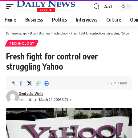
Aa
Font
Resizer
Home
Business
Politics
Interviews
Culture
Opi
Dailynewsegypt
>
Blog
>
Business
>
Technology
>
Fresh fight for control over struggling Yahoo
TECHNOLOGY
Fresh fight for control over
struggling Yahoo
2 Min Read
Deutsche Welle
Last updated: March 24, 2016 8:43 pm