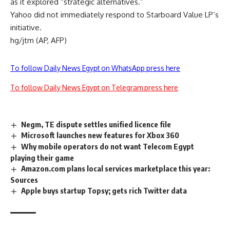
as it explored “strategic alternatives.”
Yahoo did not immediately respond to Starboard Value LP’s
initiative.
hg/jtm (AP, AFP)
To follow Daily News Egypt on WhatsApp press here
To follow Daily News Egypt on Telegram press here
Negm, TE dispute settles unified licence file
Microsoft launches new features for Xbox 360
Why mobile operators do not want Telecom Egypt
playing their game
Amazon.com plans local services marketplace this year:
Sources
Apple buys startup Topsy; gets rich Twitter data