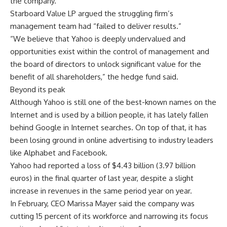
the company.
Starboard Value LP argued the struggling firm’s
management team had “failed to deliver results.”
“We believe that Yahoo is deeply undervalued and
opportunities exist within the control of management and
the board of directors to unlock significant value for the
benefit of all shareholders,” the hedge fund said.
Beyond its peak
Although Yahoo is still one of the best-known names on the
Internet and is used by a billion people, it has lately fallen
behind Google in Internet searches. On top of that, it has
been losing ground in online advertising to industry leaders
like Alphabet and Facebook.
Yahoo had reported a loss of $4.43 billion (3.97 billion
euros) in the final quarter of last year, despite a slight
increase in revenues in the same period year on year.
In February, CEO Marissa Mayer said the company was
cutting 15 percent of its workforce and narrowing its focus