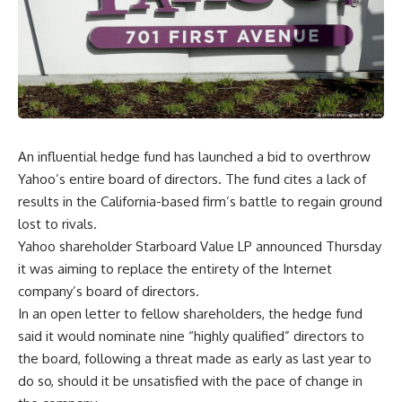
An influential hedge fund has launched a bid to overthrow
Yahoo’s entire board of directors. The fund cites a lack of
results in the California-based firm’s battle to regain ground
lost to rivals.
Yahoo shareholder Starboard Value LP announced Thursday
it was aiming to replace the entirety of the Internet
company’s board of directors.
In an open letter to fellow shareholders, the hedge fund
said it would nominate nine “highly qualified” directors to
the board, following a threat made as early as last year to
do so, should it be unsatisfied with the pace of change in