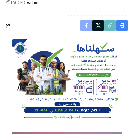
TAGGED:
yahoo