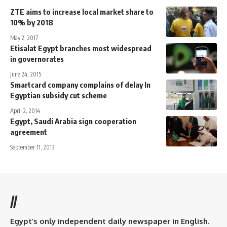
ZTE aims to increase local market share to
10% by 2018
May 2, 2017
Etisalat Egypt branches most widespread
in governorates
June 24, 2015
Smartcard company complains of delay In
Egyptian subsidy cut scheme
April 2, 2014
Egypt, Saudi Arabia sign cooperation
agreement
September 11, 2013
//
Egypt’s only independent daily newspaper in English.