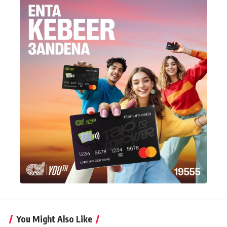
You Might Also Like