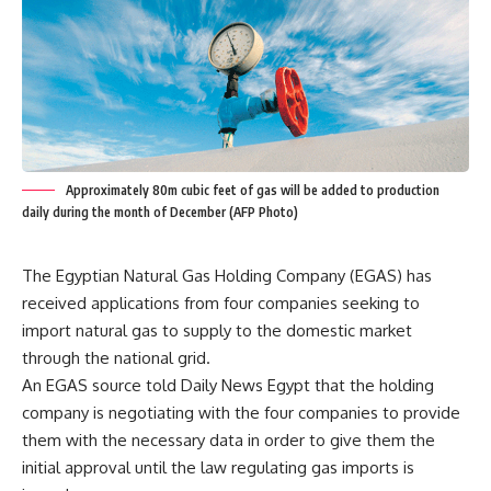
Approximately 80m cubic feet of gas will be added to production
daily during the month of December (AFP Photo)
The Egyptian Natural Gas Holding Company (EGAS) has
received applications from four companies seeking to
import natural gas to supply to the domestic market
through the national grid.
An EGAS source told Daily News Egypt that the holding
company is negotiating with the four companies to provide
them with the necessary data in order to give them the
initial approval until the law regulating gas imports is