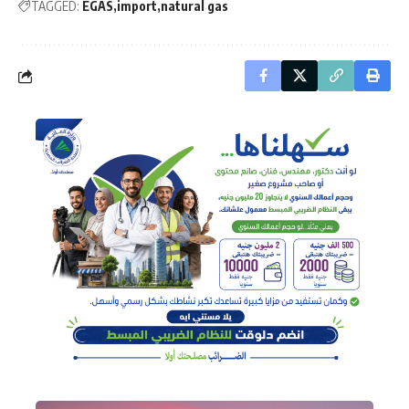
TAGGED:
EGAS
import
natural gas