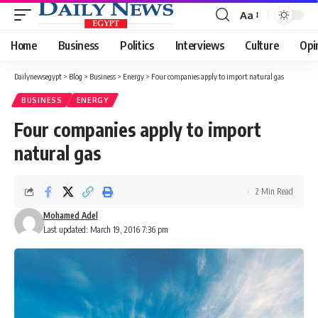
Aa
Font
Resizer
Home
Business
Politics
Interviews
Culture
Opi
Dailynewsegypt
>
Blog
>
Business
>
Energy
>
Four companies apply to import natural gas
BUSINESS
ENERGY
Four companies apply to import
natural gas
2 Min Read
Mohamed Adel
Last updated: March 19, 2016 7:36 pm