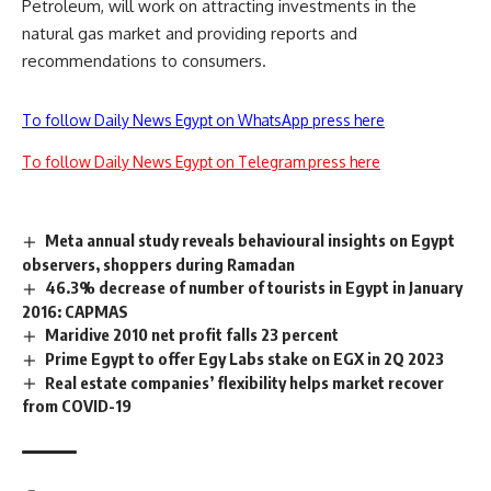
Petroleum, will work on attracting investments in the
natural gas market and providing reports and
recommendations to consumers.
To follow Daily News Egypt on WhatsApp press here
To follow Daily News Egypt on Telegram press here
Meta annual study reveals behavioural insights on Egypt
observers, shoppers during Ramadan
46.3% decrease of number of tourists in Egypt in January
2016: CAPMAS
Maridive 2010 net profit falls 23 percent
Prime Egypt to offer Egy Labs stake on EGX in 2Q 2023
Real estate companies’ flexibility helps market recover
from COVID-19