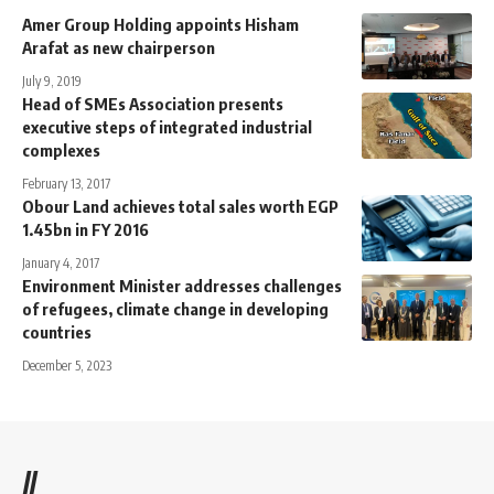
Amer Group Holding appoints Hisham
Arafat as new chairperson
July 9, 2019
Head of SMEs Association presents
executive steps of integrated industrial
complexes
February 13, 2017
Obour Land achieves total sales worth EGP
1.45bn in FY 2016
January 4, 2017
Environment Minister addresses challenges
of refugees, climate change in developing
countries
December 5, 2023
//