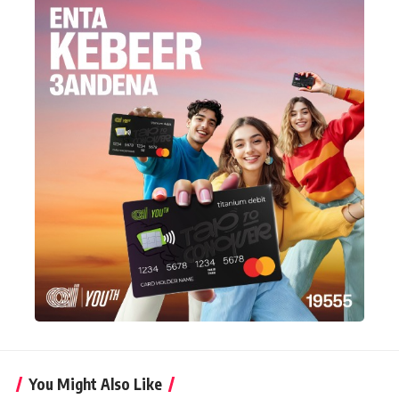
You Might Also Like