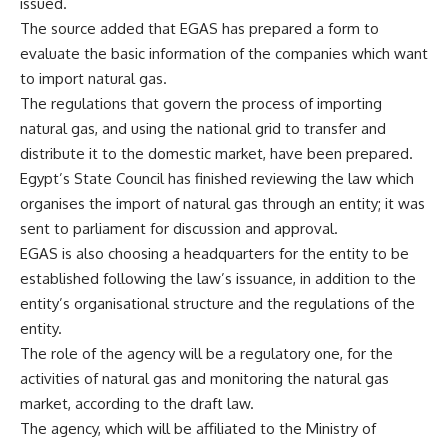
issued.
The source added that EGAS has prepared a form to
evaluate the basic information of the companies which want
to import natural gas.
The regulations that govern the process of importing
natural gas, and using the national grid to transfer and
distribute it to the domestic market, have been prepared.
Egypt’s State Council has finished reviewing the law which
organises the import of natural gas through an entity; it was
sent to parliament for discussion and approval.
EGAS is also choosing a headquarters for the entity to be
established following the law’s issuance, in addition to the
entity’s organisational structure and the regulations of the
entity.
The role of the agency will be a regulatory one, for the
activities of natural gas and monitoring the natural gas
market, according to the draft law.
The agency, which will be affiliated to the Ministry of