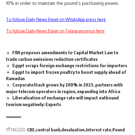
10% in order to maintain the pound’s purchasing power.
To follow Daily News Egypt on WhatsApp press here
To follow Daily News Egypt on Telegram press here
FRA proposes amendments to Capital Market Law to
trade carbon emissions reduction certificates
Egypt scraps foreign exchange restrictions for importers
Egypt to import frozen poultry to boost supply ahead of
Ramadan
CorporateStack grows by 200% in 2023, partners with
major telecom operators in region, expanding into Africa
Liberalisation of exchange rate will impact outbound
tourism negatively: Experts
TAGGED:
CBE
central bank
devaluation
Interest rate
Pound