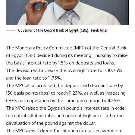
Governor of the Central Bank of Egypt (CBE), Tarek Amer
The Monetary Policy Committee (MPC) of the Central Bank
of Egypt (CBE) decided during its meeting Thursday to raise
the basic interest rate by 1.5% on deposits and loans.
The decision will increase the overnight rate to is 10.75%
and the loan rate to 11.75%.
The MPC also increased the deposit and discount rate by
150 basis points (bps) to reach 11.25%, as well as increasing
CBE’s main operation by the same percentage to 11.25%.
The MPC raised the Egyptian pound’s interest rate in order
to control inflation rates and prevent high prices after the
devaluation of the pound against the dollar.
The MPC aims to keep the inflation rate at an average of