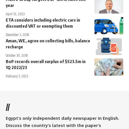
year
April 10, 2023
ETA considers including electric cars in
discounted VAT or exempting them
December 3, 2018
Aman, WE, agree on collecting bills, balance
recharge
October 30, 2018
BoP records overall surplus of $523.5m in
1Q 2022/23
February 5, 2023
//
Egypt’s only independent daily newspaper in English.
Discuss the country’s latest with the paper’s