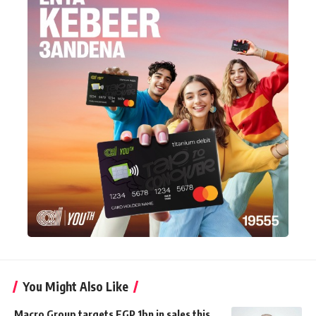
You Might Also Like
Macro Group targets EGP 1bn in sales this