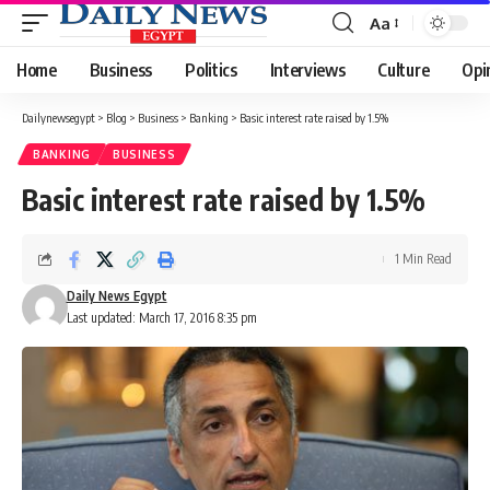
Aa
Font
Resizer
Home
Business
Politics
Interviews
Culture
Opi
Dailynewsegypt
>
Blog
>
Business
>
Banking
>
Basic interest rate raised by 1.5%
BANKING
BUSINESS
Basic interest rate raised by 1.5%
1 Min Read
Daily News Egypt
Last updated: March 17, 2016 8:35 pm