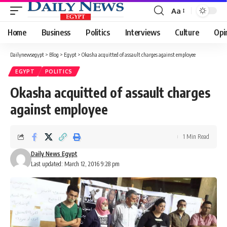
Aa
Font
Resizer
Home
Business
Politics
Interviews
Culture
Opi
Dailynewsegypt
>
Blog
>
Egypt
>
Okasha acquitted of assault charges against employee
EGYPT
POLITICS
Okasha acquitted of assault charges
against employee
1 Min Read
Daily News Egypt
Last updated: March 12, 2016 9:28 pm