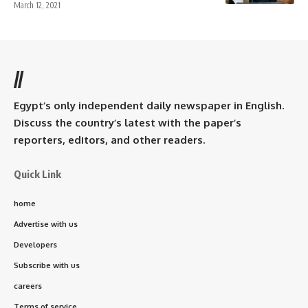
March 12, 2021
//
Egypt’s only independent daily newspaper in English.
Discuss the country’s latest with the paper’s
reporters, editors, and other readers.
Quick Link
home
Advertise with us
Developers
Subscribe with us
careers
Terms of service