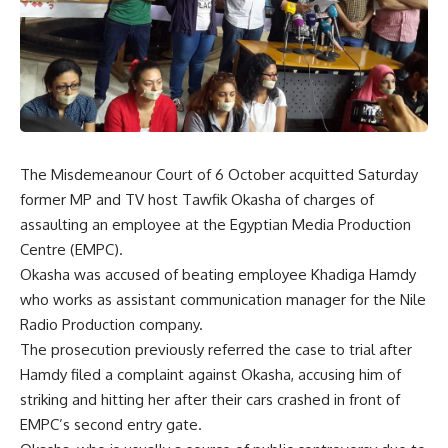
The Misdemeanour Court of 6 October acquitted Saturday
former MP and TV host Tawfik Okasha of charges of
assaulting an employee at the Egyptian Media Production
Centre (EMPC).
Okasha was accused of beating employee Khadiga Hamdy
who works as assistant communication manager for the Nile
Radio Production company.
The prosecution previously referred the case to trial after
Hamdy filed a complaint against Okasha, accusing him of
striking and hitting her after their cars crashed in front of
EMPC’s second entry gate.