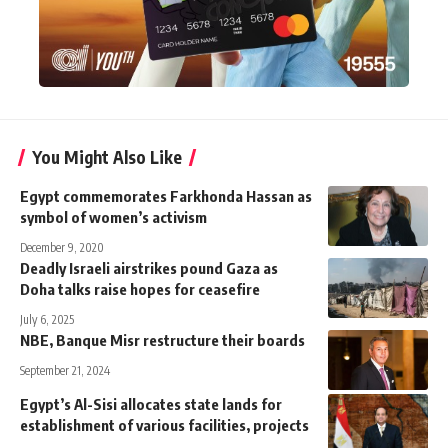
You Might Also Like
Egypt commemorates Farkhonda Hassan as
symbol of women’s activism
December 9, 2020
Deadly Israeli airstrikes pound Gaza as
Doha talks raise hopes for ceasefire
July 6, 2025
NBE, Banque Misr restructure their boards
September 21, 2024
Egypt’s Al-Sisi allocates state lands for
establishment of various facilities, projects