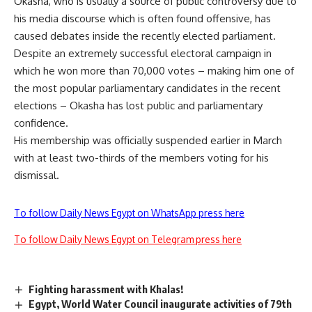
Okasha, who is usually a source of public controversy due to
his media discourse which is often found offensive, has
caused debates inside the recently elected parliament.
Despite an extremely successful electoral campaign in
which he won more than 70,000 votes – making him one of
the most popular parliamentary candidates in the recent
elections – Okasha has lost public and parliamentary
confidence.
His membership was officially suspended earlier in March
with at least two-thirds of the members voting for his
dismissal.
To follow Daily News Egypt on WhatsApp press here
To follow Daily News Egypt on Telegram press here
Fighting harassment with Khalas!
Egypt, World Water Council inaugurate activities of 79th