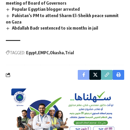
meeting of Board of Governors
Popular Egyptian blogger arrested
Pakistan’s PM to attend Sharm El-Sheikh peace summit
on Gaza
Abdallah Badr sentenced to six months in jail
TAGGED:
Egypt
EMPC
Okasha
Trial