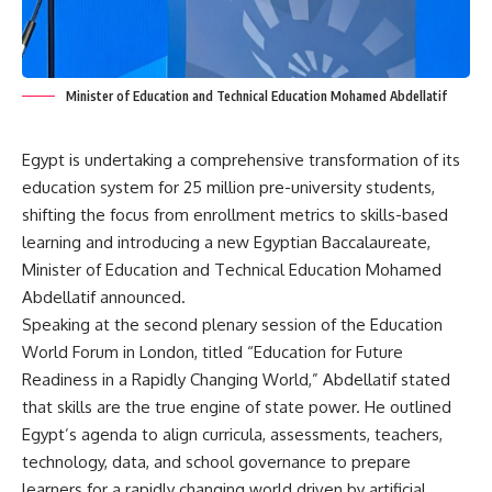
Minister of Education and Technical Education Mohamed Abdellatif
Egypt is undertaking a comprehensive transformation of its
education system for 25 million pre-university students,
shifting the focus from enrollment metrics to skills-based
learning and introducing a new Egyptian Baccalaureate,
Minister of Education and Technical Education Mohamed
Abdellatif announced.
Speaking at the second plenary session of the Education
World Forum in London, titled “Education for Future
Readiness in a Rapidly Changing World,” Abdellatif stated
that skills are the true engine of state power. He outlined
Egypt’s agenda to align curricula, assessments, teachers,
technology, data, and school governance to prepare
learners for a rapidly changing world driven by artificial