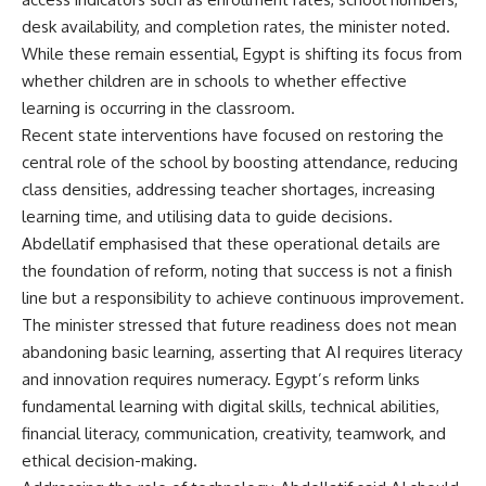
desk availability, and completion rates, the minister noted.
While these remain essential, Egypt is shifting its focus from
whether children are in schools to whether effective
learning is occurring in the classroom.
Recent state interventions have focused on restoring the
central role of the school by boosting attendance, reducing
class densities, addressing teacher shortages, increasing
learning time, and utilising data to guide decisions.
Abdellatif emphasised that these operational details are
the foundation of reform, noting that success is not a finish
line but a responsibility to achieve continuous improvement.
The minister stressed that future readiness does not mean
abandoning basic learning, asserting that AI requires literacy
and innovation requires numeracy. Egypt’s reform links
fundamental learning with digital skills, technical abilities,
financial literacy, communication, creativity, teamwork, and
ethical decision-making.