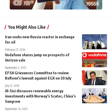
You Might Also Like
Iran seeks new Russia reactor in exchange
for oil
February 17, 2014
Vodafone shares jump on prospects of
Verizon sale
September 2, 2013
EFSA Grievances Committee to review
Beltone’s lawsuit against EGX on 20 July
July 12, 2016
Al-Sisi discusses renewable energy
investments with Norway’s Scatec, China’s
Sungrow
September 14, 2025