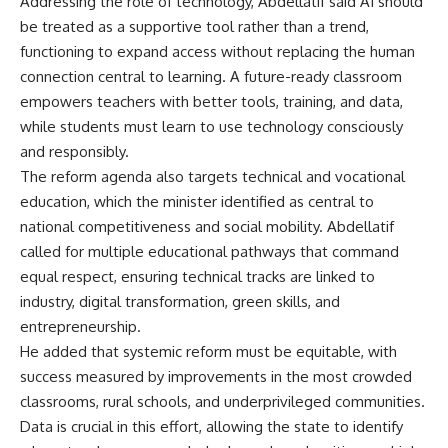
Addressing the role of technology, Abdellatif said AI should
be treated as a supportive tool rather than a trend,
functioning to expand access without replacing the human
connection central to learning. A future-ready classroom
empowers teachers with better tools, training, and data,
while students must learn to use technology consciously
and responsibly.
The reform agenda also targets technical and vocational
education, which the minister identified as central to
national competitiveness and social mobility. Abdellatif
called for multiple educational pathways that command
equal respect, ensuring technical tracks are linked to
industry, digital transformation, green skills, and
entrepreneurship.
He added that systemic reform must be equitable, with
success measured by improvements in the most crowded
classrooms, rural schools, and underprivileged communities.
Data is crucial in this effort, allowing the state to identify