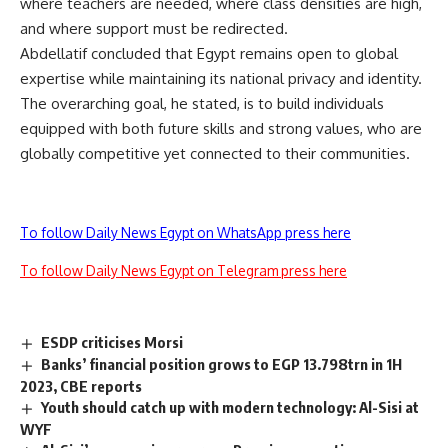
where teachers are needed, where class densities are high,
and where support must be redirected.
Abdellatif concluded that Egypt remains open to global
expertise while maintaining its national privacy and identity.
The overarching goal, he stated, is to build individuals
equipped with both future skills and strong values, who are
globally competitive yet connected to their communities.
To follow Daily News Egypt on WhatsApp press here
To follow Daily News Egypt on Telegram press here
ESDP criticises Morsi
Banks’ financial position grows to EGP 13.798trn in 1H
2023, CBE reports
Youth should catch up with modern technology: Al-Sisi at
WYF