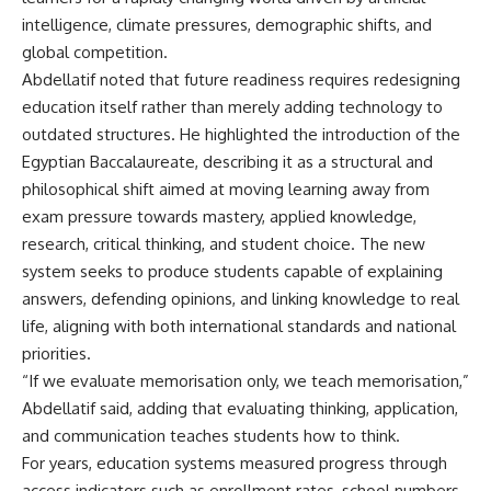
intelligence, climate pressures, demographic shifts, and
global competition.
Abdellatif noted that future readiness requires redesigning
education itself rather than merely adding technology to
outdated structures. He highlighted the introduction of the
Egyptian Baccalaureate, describing it as a structural and
philosophical shift aimed at moving learning away from
exam pressure towards mastery, applied knowledge,
research, critical thinking, and student choice. The new
system seeks to produce students capable of explaining
answers, defending opinions, and linking knowledge to real
life, aligning with both international standards and national
priorities.
“If we evaluate memorisation only, we teach memorisation,”
Abdellatif said, adding that evaluating thinking, application,
and communication teaches students how to think.
For years, education systems measured progress through
access indicators such as enrollment rates, school numbers,