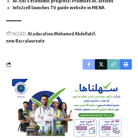
Al-Sisi’s economic progress: Promises vs. actions
Info2cell launches TV guide website in MENA
TAGGED:
AI
education
Mohamed Abdellatif
new Baccalaureate