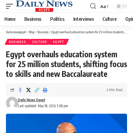
Aa
Font
Resizer
Home
Business
Politics
Interviews
Culture
Opi
Dailynewsegypt
>
Blog
>
Business
>
Egypt overhauls education system for 25 million students, shifting focus to skills and new Baccalaureate
BUSINESS
CULTURE
EGYPT
Egypt overhauls education system
for 25 million students, shifting focus
to skills and new Baccalaureate
4 Min Read
Daily News Egypt
Last updated: May 18, 2026 5:08 pm