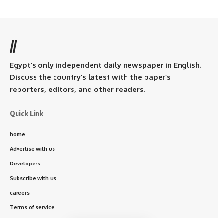
//
Egypt’s only independent daily newspaper in English.
Discuss the country’s latest with the paper’s
reporters, editors, and other readers.
Quick Link
home
Advertise with us
Developers
Subscribe with us
careers
Terms of service