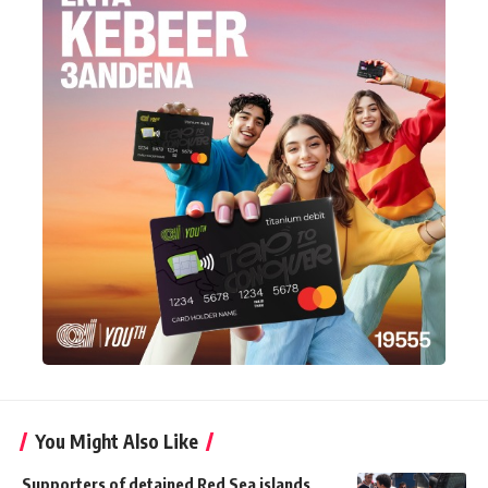
You Might Also Like
Supporters of detained Red Sea islands