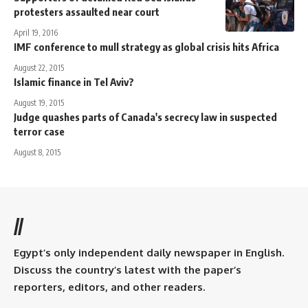
protesters assaulted near court
April 19, 2016
IMF conference to mull strategy as global crisis hits Africa
August 22, 2015
Islamic finance in Tel Aviv?
August 19, 2015
Judge quashes parts of Canada's secrecy law in suspected
terror case
August 8, 2015
//
Egypt’s only independent daily newspaper in English.
Discuss the country’s latest with the paper’s
reporters, editors, and other readers.