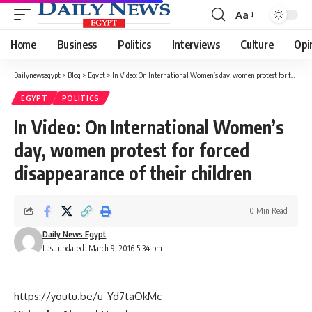
Aa
Font
Resizer
Home
Business
Politics
Interviews
Culture
Opi
Dailynewsegypt
>
Blog
>
Egypt
>
In Video: On International Women’s day, women protest for forced disappearance of their children
EGYPT
POLITICS
In Video: On International Women’s
day, women protest for forced
disappearance of their children
0 Min Read
Daily News Egypt
Last updated: March 9, 2016 5:34 pm
https://youtu.be/u-Yd7taOkMc