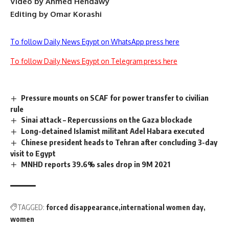
Video by Ahmed Hendawy
Editing by Omar Korashi
To follow Daily News Egypt on WhatsApp press here
To follow Daily News Egypt on Telegram press here
Pressure mounts on SCAF for power transfer to civilian
rule
Sinai attack – Repercussions on the Gaza blockade
Long-detained Islamist militant Adel Habara executed
Chinese president heads to Tehran after concluding 3-day
visit to Egypt
MNHD reports 39.6% sales drop in 9M 2021
TAGGED:
forced disappearance
international women day
women