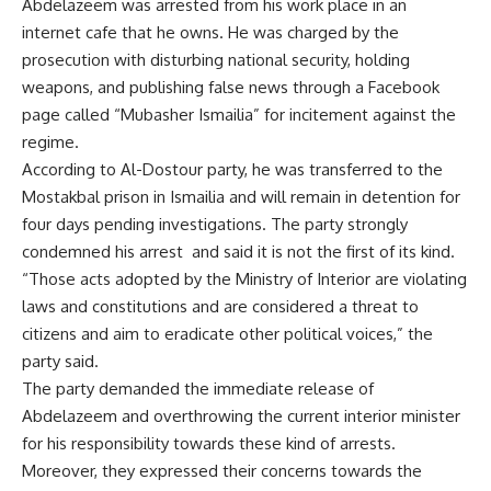
Abdelazeem was arrested from his work place in an
internet cafe that he owns. He was charged by the
prosecution with disturbing national security, holding
weapons, and publishing false news through a Facebook
page called “Mubasher Ismailia” for incitement against the
regime.
According to Al-Dostour party, he was transferred to the
Mostakbal prison in Ismailia and will remain in detention for
four days pending investigations. The party strongly
condemned his arrest and said it is not the first of its kind.
“Those acts adopted by the Ministry of Interior are violating
laws and constitutions and are considered a threat to
citizens and aim to eradicate other political voices,” the
party said.
The party demanded the immediate release of
Abdelazeem and overthrowing the current interior minister
for his responsibility towards these kind of arrests.
Moreover, they expressed their concerns towards the