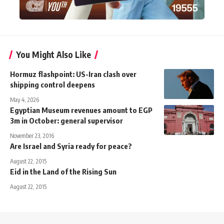
You Might Also Like
Hormuz flashpoint: US-Iran clash over
shipping control deepens
May 4, 2026
Egyptian Museum revenues amount to EGP
3m in October: general supervisor
November 23, 2016
Are Israel and Syria ready for peace?
August 22, 2015
Eid in the Land of the Rising Sun
August 22, 2015