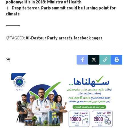
poliomyelitis in 2018: Ministry of Health
Despite terror, Paris summit could be turning point for
climate
TAGGED:
Al-Dostour Party
arrests
facebook pages