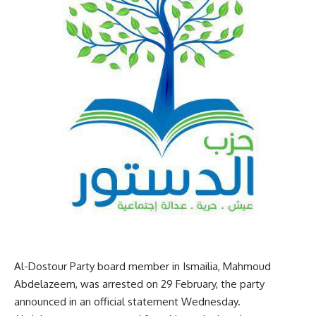
Al-Dostour Party board member in Ismailia, Mahmoud
Abdelazeem, was arrested on 29 February, the party
announced in an official statement Wednesday.