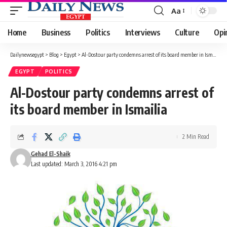
Aa
Font
Resizer
Home
Business
Politics
Interviews
Culture
Opi
Dailynewsegypt
>
Blog
>
Egypt
>
Al-Dostour party condemns arrest of its board member in Ismailia
EGYPT
POLITICS
Al-Dostour party condemns arrest of
its board member in Ismailia
2 Min Read
Gehad El-Shaik
Last updated: March 3, 2016 4:21 pm