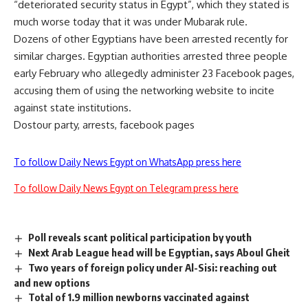
“deteriorated security status in Egypt”, which they stated is
much worse today that it was under Mubarak rule.
Dozens of other Egyptians have been arrested recently for
similar charges. Egyptian authorities arrested three people
early February who allegedly administer 23 Facebook pages,
accusing them of using the networking website to incite
against state institutions.
Dostour party, arrests, facebook pages
To follow Daily News Egypt on WhatsApp press here
To follow Daily News Egypt on Telegram press here
Poll reveals scant political participation by youth
Next Arab League head will be Egyptian, says Aboul Gheit
Two years of foreign policy under Al-Sisi: reaching out
and new options
Total of 1.9 million newborns vaccinated against