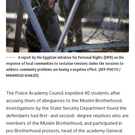
A report by the Egyptian Initiative for Personal Rights (EIPR) on the
response of local communities to sectarian tensions claims the sessions to
address community problems are having a negative effect. (AFP PHOTO /
MAHMOUD KHALED)
The Police Academy Council expelled 40 students after
accusing them of allegiances to the Muslim Brotherhood.
Investigations by the State Security Department found the
defendants had first- and second- degree relatives who are
members of the Muslim Brotherhood, and participated in
pro-Brotherhood protests, head of the academy General