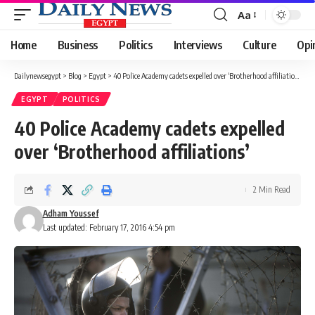
Aa
Font
Resizer
Home
Business
Politics
Interviews
Culture
Opi
Dailynewsegypt
>
Blog
>
Egypt
>
40 Police Academy cadets expelled over ‘Brotherhood affiliations’
EGYPT
POLITICS
40 Police Academy cadets expelled
over ‘Brotherhood affiliations’
2 Min Read
Adham Youssef
Last updated: February 17, 2016 4:54 pm