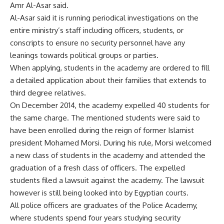
Amr Al-Asar said.
Al-Asar said it is running periodical investigations on the
entire ministry’s staff including officers, students, or
conscripts to ensure no security personnel have any
leanings towards political groups or parties.
When applying, students in the academy are ordered to fill
a detailed application about their families that extends to
third degree relatives.
On December 2014, the academy expelled 40 students for
the same charge. The mentioned students were said to
have been enrolled during the reign of former Islamist
president Mohamed Morsi. During his rule, Morsi welcomed
a new class of students in the academy and attended the
graduation of a fresh class of officers. The expelled
students filed a lawsuit against the academy. The lawsuit
however is still being looked into by Egyptian courts.
All police officers are graduates of the Police Academy,
where students spend four years studying security