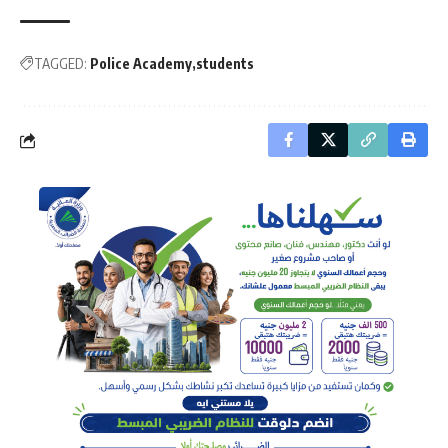
TAGGED:
Police Academy
students