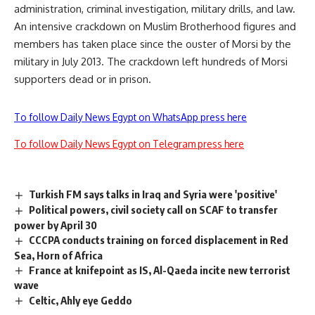
administration, criminal investigation, military drills, and law.
An intensive crackdown on Muslim Brotherhood figures and
members has taken place since the ouster of Morsi by the
military in July 2013. The crackdown left hundreds of Morsi
supporters dead or in prison.
To follow Daily News Egypt on WhatsApp press here
To follow Daily News Egypt on Telegram press here
Turkish FM says talks in Iraq and Syria were 'positive'
Political powers, civil society call on SCAF to transfer
power by April 30
CCCPA conducts training on forced displacement in Red
Sea, Horn of Africa
France at knifepoint as IS, Al-Qaeda incite new terrorist
wave
Celtic, Ahly eye Geddo