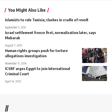
You Might Also Like
Islamists to rule Tunisia; clashes in cradle of revolt
September 5, 2012
Israel settlement freeze first, normalization later, says
Mubarak
August 7, 2015
Human rights groups push for torture
allegations investigation
November 11, 2014
ICSRF urges Egypt to join International
Criminal Court
April 14, 2013
//