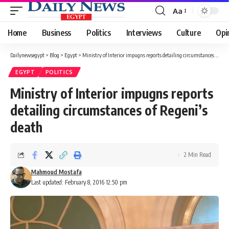
Aa
Font
Resizer
Home
Business
Politics
Interviews
Culture
Opi
Dailynewsegypt
>
Blog
>
Egypt
>
Ministry of Interior impugns reports detailing circumstances of Regeni’s death
EGYPT
POLITICS
Ministry of Interior impugns reports
detailing circumstances of Regeni’s
death
2 Min Read
Mahmoud Mostafa
Last updated: February 8, 2016 12:50 pm