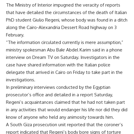
The Ministry of Interior impugned the veracity of reports
that have detailed the circumstances of the death of Italian
PhD student Giulio Regeni, whose body was found in a ditch
along the Cairo-Alexandria Dessert Road highway on 3
February.
“The information circulated currently is mere assumption,”
ministry spokesman Abu Bakr Abdel Karim said in a phone
interview on Dream TV on Saturday. Investigators in the
case have shared information with the Italian police
delegate that arrived in Cairo on Friday to take part in the
investigations.
In preliminary interviews conducted by the Egyptian
prosecutor’s office and detailed in a report Saturday,
Regeni’s acquaintances claimed that he had not taken part
in any activities that would endanger his life nor did they did
know of anyone who held any animosity towards him.
A South Giza prosecution unit reported that the coroner’s
report indicated that Regeni’s body bore signs of torture