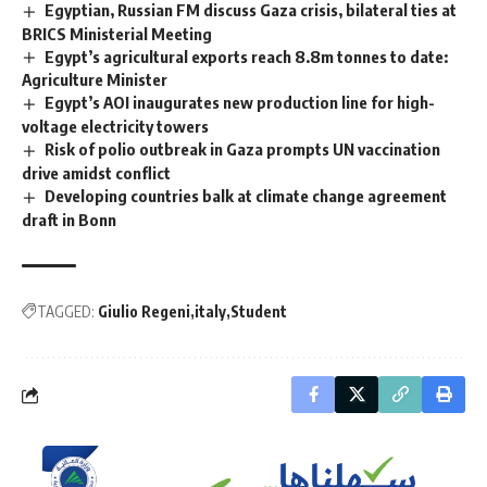
Egyptian, Russian FM discuss Gaza crisis, bilateral ties at
BRICS Ministerial Meeting
Egypt’s agricultural exports reach 8.8m tonnes to date:
Agriculture Minister
Egypt’s AOI inaugurates new production line for high-
voltage electricity towers
Risk of polio outbreak in Gaza prompts UN vaccination
drive amidst conflict
Developing countries balk at climate change agreement
draft in Bonn
TAGGED:
Giulio Regeni
italy
Student