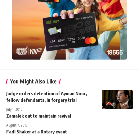
You Might Also Like
Judge orders detention of Ayman Nour,
fellow defendants, in forgery trial
July 1, 2016
Zamalek out to maintain revival
August 7, 2015
Fadl Shaker at a Rotary event