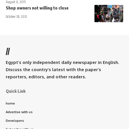
August 6, 2015
Shop owners not willing to close
October 28, 2012
//
Egypt’s only independent daily newspaper in English.
Discuss the country’s latest with the paper’s
reporters, editors, and other readers.
Quick Link
home
Advertise with us
Developers