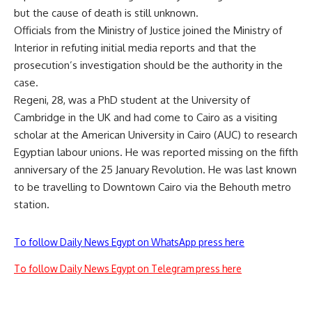
but the cause of death is still unknown.
Officials from the Ministry of Justice joined the Ministry of
Interior in refuting initial media reports and that the
prosecution’s investigation should be the authority in the
case.
Regeni, 28, was a PhD student at the University of
Cambridge in the UK and had come to Cairo as a visiting
scholar at the American University in Cairo (AUC) to research
Egyptian labour unions. He was reported missing on the fifth
anniversary of the 25 January Revolution. He was last known
to be travelling to Downtown Cairo via the Behouth metro
station.
To follow Daily News Egypt on WhatsApp press here
To follow Daily News Egypt on Telegram press here