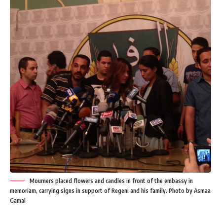
Mourners placed flowers and candles in front of the embassy in
memoriam, carrying signs in support of Regeni and his family. Photo by Asmaa
Gamal