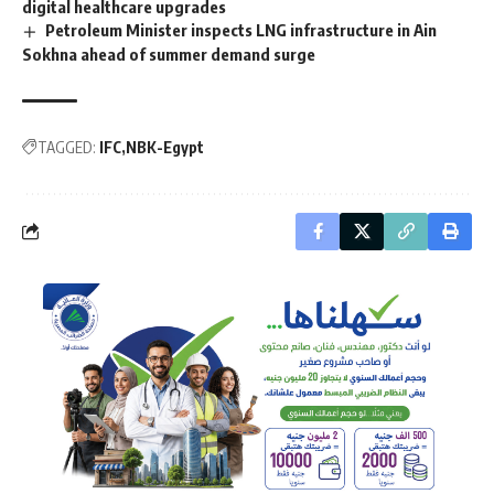
digital healthcare upgrades
Petroleum Minister inspects LNG infrastructure in Ain
Sokhna ahead of summer demand surge
TAGGED:
IFC
NBK-Egypt