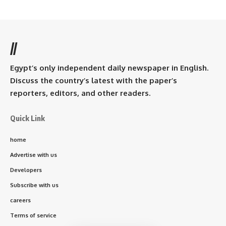
//
Egypt’s only independent daily newspaper in English.
Discuss the country’s latest with the paper’s
reporters, editors, and other readers.
Quick Link
home
Advertise with us
Developers
Subscribe with us
careers
Terms of service