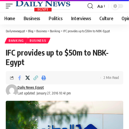
Aa
Font
Resizer
Home
Business
Politics
Interviews
Culture
Opi
Dailynewsegypt
>
Blog
>
Business
>
Banking
>
IFC provides up to $50m to NBK-Egypt
BANKING
BUSINESS
IFC provides up to $50m to NBK-
Egypt
2 Min Read
Daily News Egypt
Last updated: January 27, 2016 10:41 pm