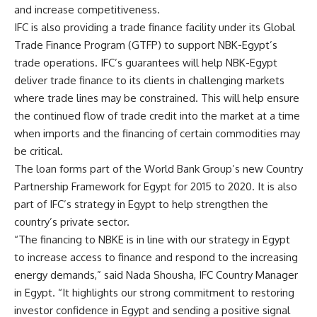
and increase competitiveness.
IFC is also providing a trade finance facility under its Global
Trade Finance Program (GTFP) to support NBK-Egypt’s
trade operations. IFC’s guarantees will help NBK-Egypt
deliver trade finance to its clients in challenging markets
where trade lines may be constrained. This will help ensure
the continued flow of trade credit into the market at a time
when imports and the financing of certain commodities may
be critical.
The loan forms part of the World Bank Group’s new Country
Partnership Framework for Egypt for 2015 to 2020. It is also
part of IFC’s strategy in Egypt to help strengthen the
country’s private sector.
“The financing to NBKE is in line with our strategy in Egypt
to increase access to finance and respond to the increasing
energy demands,” said Nada Shousha, IFC Country Manager
in Egypt. “It highlights our strong commitment to restoring
investor confidence in Egypt and sending a positive signal