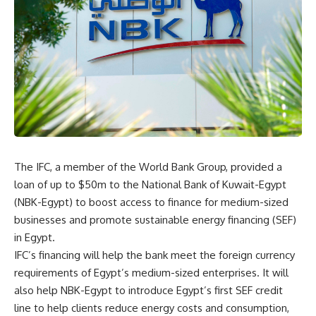
The IFC, a member of the World Bank Group, provided a
loan of up to $50m to the National Bank of Kuwait-Egypt
(NBK-Egypt) to boost access to finance for medium-sized
businesses and promote sustainable energy financing (SEF)
in Egypt.
IFC’s financing will help the bank meet the foreign currency
requirements of Egypt’s medium-sized enterprises. It will
also help NBK-Egypt to introduce Egypt’s first SEF credit
line to help clients reduce energy costs and consumption,