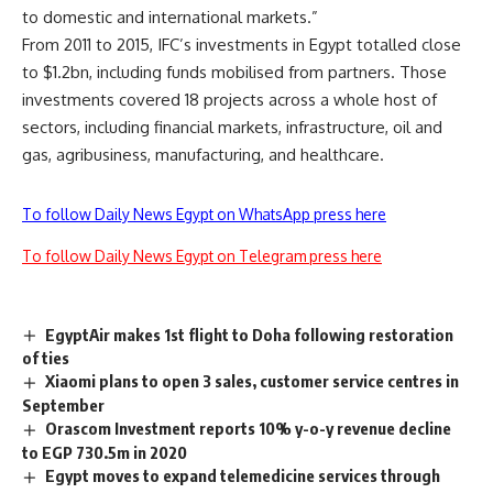
to domestic and international markets.”
From 2011 to 2015, IFC’s investments in Egypt totalled close
to $1.2bn, including funds mobilised from partners. Those
investments covered 18 projects across a whole host of
sectors, including financial markets, infrastructure, oil and
gas, agribusiness, manufacturing, and healthcare.
To follow Daily News Egypt on WhatsApp press here
To follow Daily News Egypt on Telegram press here
EgyptAir makes 1st flight to Doha following restoration
of ties
Xiaomi plans to open 3 sales, customer service centres in
September
Orascom Investment reports 10% y-o-y revenue decline
to EGP 730.5m in 2020
Egypt moves to expand telemedicine services through