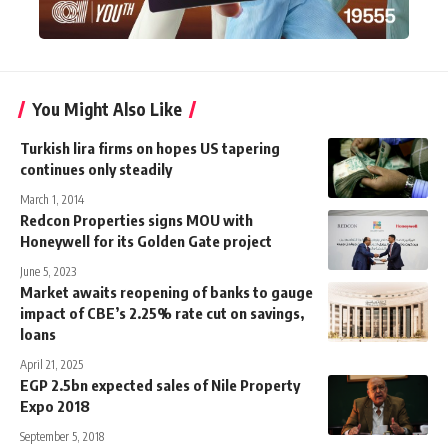
You Might Also Like
Turkish lira firms on hopes US tapering
continues only steadily
March 1, 2014
Redcon Properties signs MOU with
Honeywell for its Golden Gate project
June 5, 2023
Market awaits reopening of banks to gauge
impact of CBE’s 2.25% rate cut on savings,
loans
April 21, 2025
EGP 2.5bn expected sales of Nile Property
Expo 2018
September 5, 2018