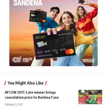
You Might Also Like
AFCON 2017: Late winner brings
consolation prize to Burkina Faso
February 5, 2017