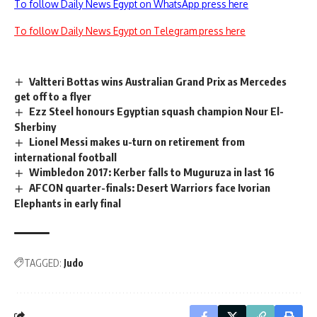
To follow Daily News Egypt on WhatsApp press here
To follow Daily News Egypt on Telegram press here
Valtteri Bottas wins Australian Grand Prix as Mercedes
get off to a flyer
Ezz Steel honours Egyptian squash champion Nour El-
Sherbiny
Lionel Messi makes u-turn on retirement from
international football
Wimbledon 2017: Kerber falls to Muguruza in last 16
AFCON quarter-finals: Desert Warriors face Ivorian
Elephants in early final
TAGGED:
Judo