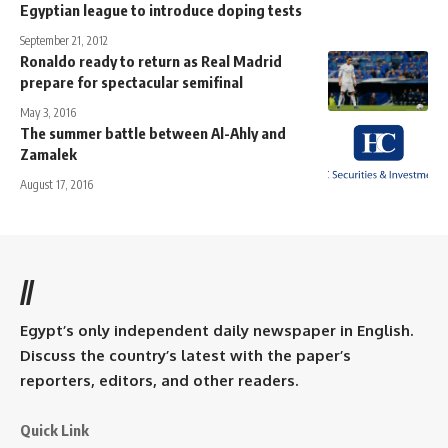
Egyptian league to introduce doping tests
September 21, 2012
Ronaldo ready to return as Real Madrid
prepare for spectacular semifinal
May 3, 2016
The summer battle between Al-Ahly and
Zamalek
August 17, 2016
//
Egypt’s only independent daily newspaper in English.
Discuss the country’s latest with the paper’s
reporters, editors, and other readers.
Quick Link