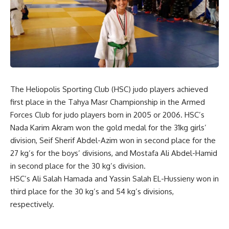
The Heliopolis Sporting Club (HSC) judo players achieved
first place in the Tahya Masr Championship in the Armed
Forces Club for judo players born in 2005 or 2006. HSC’s
Nada Karim Akram won the gold medal for the 31kg girls’
division, Seif Sherif Abdel-Azim won in second place for the
27 kg’s for the boys’ divisions, and Mostafa Ali Abdel-Hamid
in second place for the 30 kg’s division.
HSC’s Ali Salah Hamada and Yassin Salah EL-Hussieny won in
third place for the 30 kg’s and 54 kg’s divisions,
respectively.