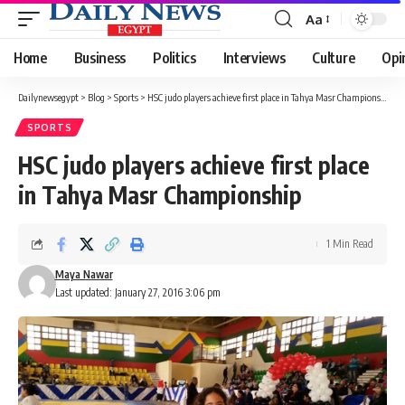
Aa
Font
Resizer
Home
Business
Politics
Interviews
Culture
Opi
Dailynewsegypt
>
Blog
>
Sports
>
HSC judo players achieve first place in Tahya Masr Championship
SPORTS
HSC judo players achieve first place
in Tahya Masr Championship
1 Min Read
Maya Nawar
Last updated: January 27, 2016 3:06 pm