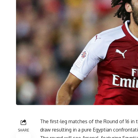
The first-leg matches of the Round of 16 in 
draw resulting in a pure Egyptian confrontat
SHARE
The round will see Arsenal, featuring Egypt