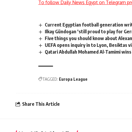
To follow Daily News Egypt on Telegram pr
Current Egyptian football generation wri
Ilkay Gündogan ‘still proud to play for Ge
Five things you should know about Alexan
UEFA opens inquiry in to Lyon, Besiktas v
Qatari Abdullah Mohamed Al-Tamimi wins
TAGGED:
Europa League
Share This Article