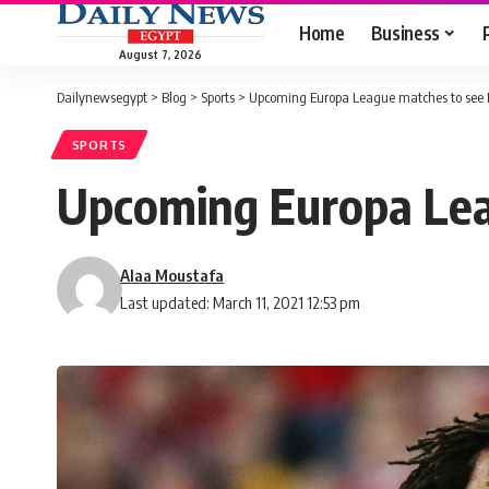
Home
Business
August 7, 2026
Dailynewsegypt
>
Blog
>
Sports
>
Upcoming Europa League matches to see E
SPORTS
Upcoming Europa Lea
Alaa Moustafa
Last updated: March 11, 2021 12:53 pm