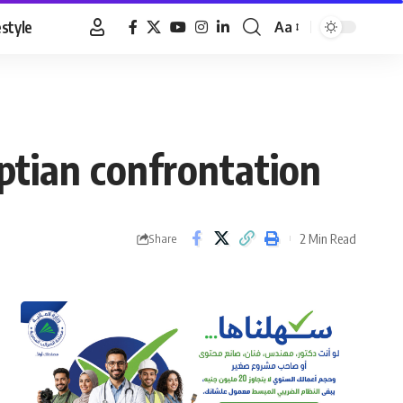
estyle
Aa
Font
Resizer
tian confrontation
2 Min Read
Share