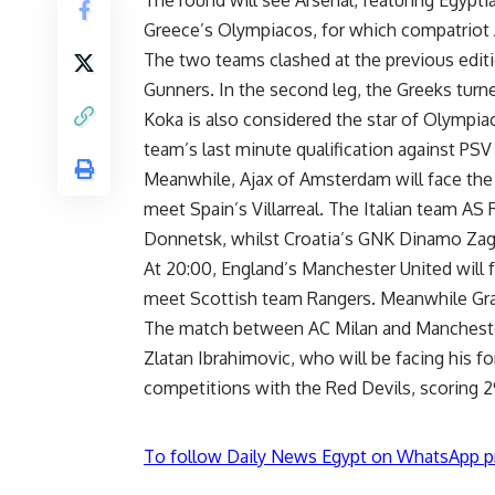
Greece’s Olympiacos, for which compatriot
The two teams clashed at the previous edit
Gunners. In the second leg, the Greeks turne
Koka is also considered the star of Olympiaco
team’s last minute qualification against PS
Meanwhile, Ajax of Amsterdam will face the
meet Spain’s Villarreal. The Italian team AS
Donnetsk, whilst Croatia’s GNK Dinamo Zagr
At 20:00, England’s Manchester United will fa
meet Scottish team Rangers. Meanwhile Gr
The match between AC Milan and Manchester 
Zlatan Ibrahimovic, who will be facing his f
competitions with the Red Devils, scoring 29
To follow Daily News Egypt on WhatsApp p