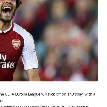
the UEFA Europa League will kick off on Thursday, with a
ion.
ian midfielder Mohamed Elneny, play at 22:00 against