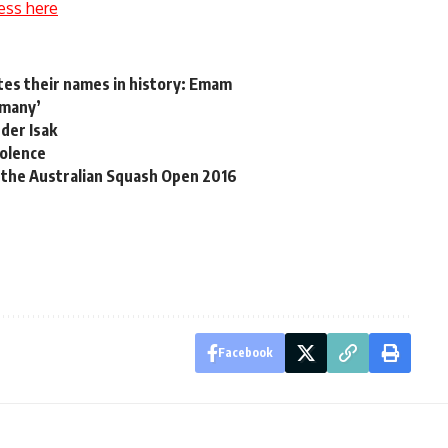
ess here
tes their names in history: Emam
rmany’
der Isak
iolence
 the Australian Squash Open 2016
Facebook