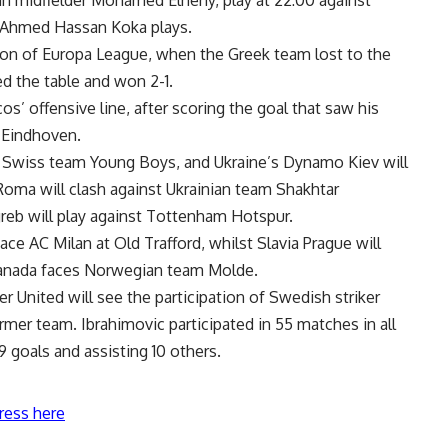
 Ahmed Hassan Koka plays.
ion of Europa League, when the Greek team lost to the
d the table and won 2-1.
s’ offensive line, after scoring the goal that saw his
V Eindhoven.
 Swiss team Young Boys, and Ukraine’s Dynamo Kiev will
 Roma will clash against Ukrainian team Shakhtar
eb will play against Tottenham Hotspur.
ce AC Milan at Old Trafford, whilst Slavia Prague will
anada faces Norwegian team Molde.
United will see the participation of Swedish striker
ormer team. Ibrahimovic participated in 55 matches in all
 goals and assisting 10 others.
ress here