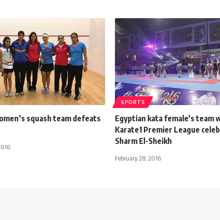
SPORTS
omen’s squash team defeats
Egyptian kata female’s team 
Karate1 Premier League celeb
Sharm El-Sheikh
2016
February 28, 2016