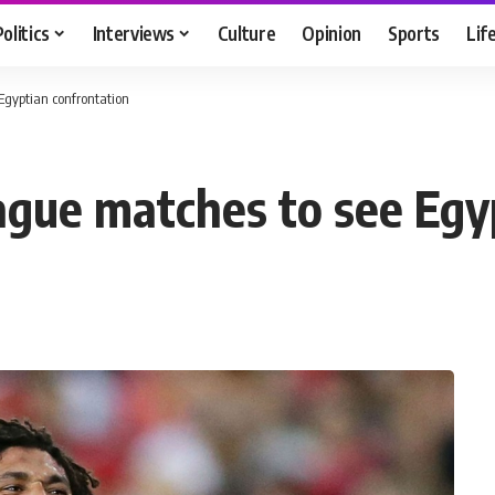
Politics
Interviews
Culture
Opinion
Sports
Lif
gyptian confrontation
gue matches to see Egyp