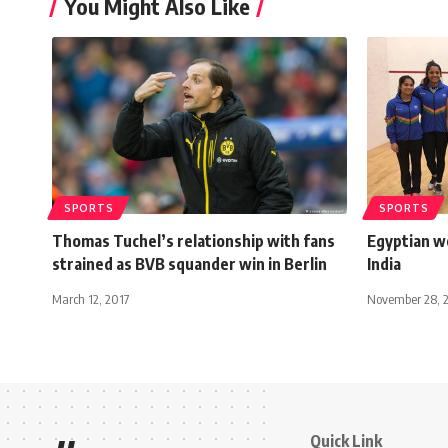
You Might Also Like
SPORTS
SPORTS
Thomas Tuchel’s relationship with fans
Egyptian w
strained as BVB squander win in Berlin
India
March 12, 2017
November 28, 
Quick Link