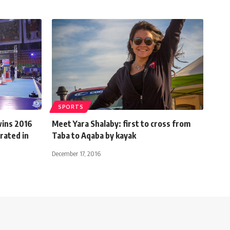
SPORTS
wins 2016
Meet Yara Shalaby: first to cross from
rated in
Taba to Aqaba by kayak
December 17, 2016