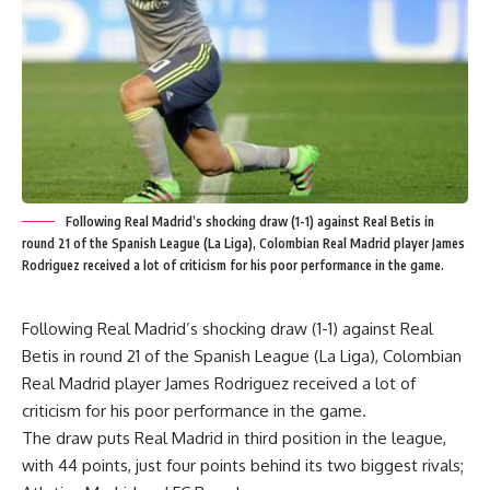
Following Real Madrid’s shocking draw (1-1) against Real Betis in
round 21 of the Spanish League (La Liga), Colombian Real Madrid player James
Rodriguez received a lot of criticism for his poor performance in the game.
Following Real Madrid’s shocking draw (1-1) against Real
Betis in round 21 of the Spanish League (La Liga), Colombian
Real Madrid player James Rodriguez received a lot of
criticism for his poor performance in the game.
The draw puts Real Madrid in third position in the league,
with 44 points, just four points behind its two biggest rivals;