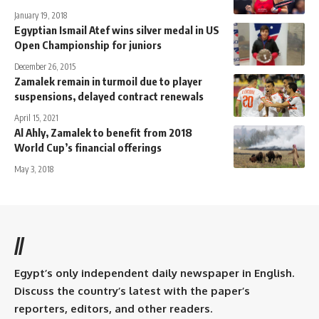
January 19, 2018
Egyptian Ismail Atef wins silver medal in US
Open Championship for juniors
December 26, 2015
Zamalek remain in turmoil due to player
suspensions, delayed contract renewals
April 15, 2021
Al Ahly, Zamalek to benefit from 2018
World Cup’s financial offerings
May 3, 2018
//
Egypt’s only independent daily newspaper in English.
Discuss the country’s latest with the paper’s
reporters, editors, and other readers.