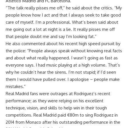
Atletico Madrid and FC Barcelona.
“The talk really pisses me off,” he said about the critics. “My
people know how I act and that I always seek to take good
care of myself. I’m a professional. What’s been said about
me going out a lot at night is a lie. It really pisses me off
that people doubt me and say I’m looking fat.”
He also commented about his recent high speed pursuit by
the police: “People always speak without knowing real facts
and about what really happened. I wasn’t going as fast as
everyone says. I had music playing at a high volume. That’s
why he couldn’t hear the sirens. I’m not stupid; if I’d seen
them I would have pulled over. I apologise – people make
mistakes.”
Real Madrid fans were outrages at Rodriguez’s recent
performance; as they were relying on his excellent
technique, vision, and skills to help win in their tough
competitions. Real Madrid paid €80m to sing Rodriguez in
2014 from Monaco after his outstanding performance in the