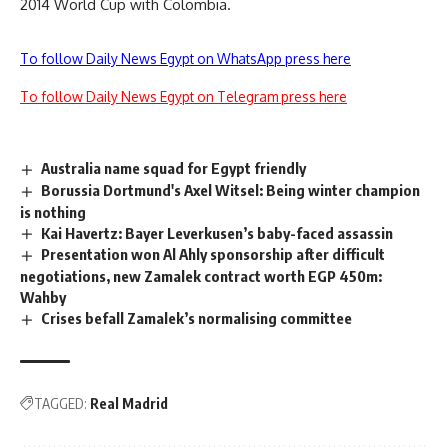
2014 World Cup with Colombia.
To follow Daily News Egypt on WhatsApp press here
To follow Daily News Egypt on Telegram press here
Australia name squad for Egypt friendly
Borussia Dortmund's Axel Witsel: Being winter champion
is nothing
Kai Havertz: Bayer Leverkusen’s baby-faced assassin
Presentation won Al Ahly sponsorship after difficult
negotiations, new Zamalek contract worth EGP 450m:
Wahby
Crises befall Zamalek’s normalising committee
TAGGED:
Real Madrid