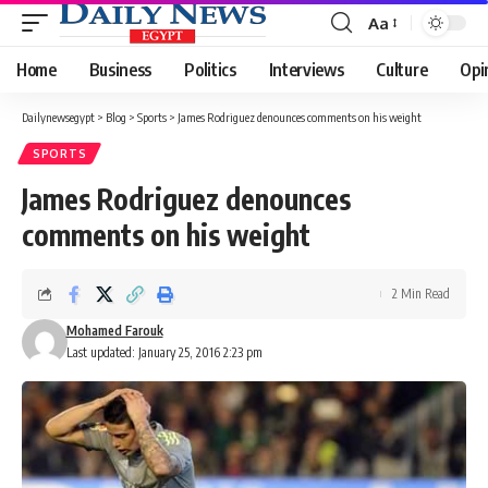
Aa
Font
Resizer
Home
Business
Politics
Interviews
Culture
Opi
Dailynewsegypt
>
Blog
>
Sports
>
James Rodriguez denounces comments on his weight
SPORTS
James Rodriguez denounces
comments on his weight
2 Min Read
Mohamed Farouk
Last updated: January 25, 2016 2:23 pm