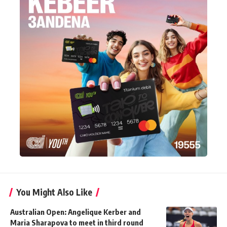
You Might Also Like
Australian Open: Angelique Kerber and
Maria Sharapova to meet in third round