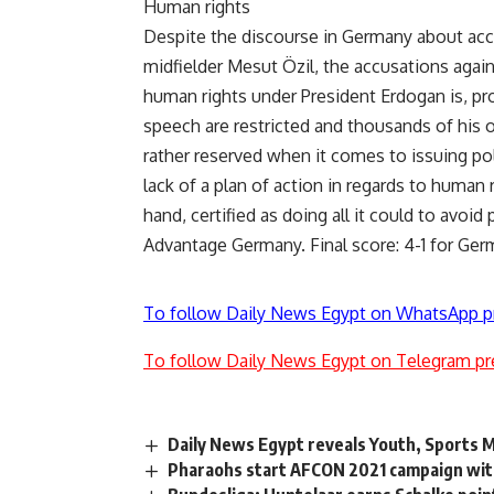
Human rights
Despite the discourse in Germany about acc
midfielder Mesut Özil, the accusations agai
human rights under President Erdogan is, pr
speech are restricted and thousands of his 
rather reserved when it comes to issuing poli
lack of a plan of action in regards to human
hand, certified as doing all it could to avoi
Advantage Germany. Final score: 4-1 for Ger
To follow Daily News Egypt on WhatsApp p
To follow Daily News Egypt on Telegram pr
Daily News Egypt reveals Youth, Sports M
Pharaohs start AFCON 2021 campaign with 