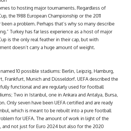
tion
omes to hosting major tournaments. Regardless of
Cup, the 1988 European Championship or the 2011
 been a problem. Perhaps that’s why so many describe
g.” Turkey has far less experience as a host of major
 is the only real feather in their cap, but with
ament doesn’t carry a huge amount of weight.
named 10 possible stadiums: Berlin, Leipzig, Hamburg,
t, Frankfurt, Munich and Düsseldorf. UEFA described the
fully functional and are regularly used for football
iums; Two in Istanbul, one in Ankara and Antalya, Bursa,
zon. Only seven have been UEFA certified and are ready
bul, which is meant to be rebuilt into a pure football
problem for UEFA. The amount of work in light of the
t, and not just for Euro 2024 but also for the 2020