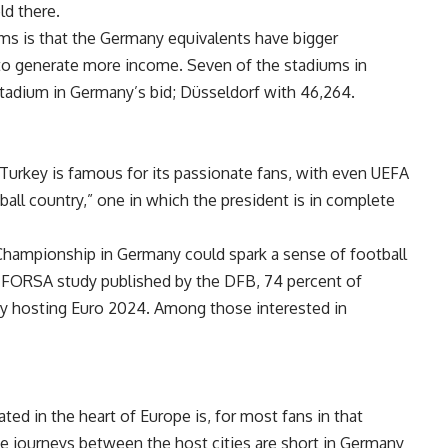
ld there.
ms is that the Germany equivalents have bigger
 to generate more income. Seven of the stadiums in
stadium in Germany’s bid; Düsseldorf with 46,264.
. Turkey is famous for its passionate fans, with even UEFA
ball country,” one in which the president is in complete
 Championship in Germany could spark a sense of football
a FORSA study published by the DFB, 74 percent of
 hosting Euro 2024. Among those interested in
ed in the heart of Europe is, for most fans in that
he journeys between the host cities are short in Germany