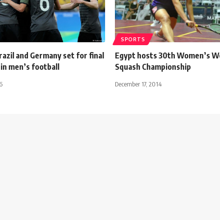
SPORTS
razil and Germany set for final
Egypt hosts 30th Women’s W
n men’s football
Squash Championship
6
December 17, 2014