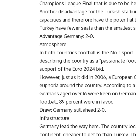
Champions League Final that is due to be he
Another disadvantage for the Turkish stadiu
capacities and therefore have the potential
Turkey have fewer seats than the smallest 
Advantage Germany: 2-0.
Atmosphere
In both countries football is the No. 1 sport
describing the country as a “passionate foot
support of the Euro 2024 bid.
However, just as it did in 2006, a European
euphoria around the country. According to 
Germans aged over 16 were keen on Germany
football, 89 percent were in favor.
Draw: Germany still ahead 2-0.
Infrastructure
Germany lead the way here. The country locat
continent, cheaper to get to than Turkey. T