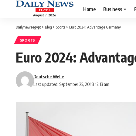
Home
Business
August 7, 2026
Dailynewsegypt
>
Blog
>
Sports
>
Euro 2024: Advantage Germany
SPORTS
Euro 2024: Advanta
Deutsche Welle
Last updated: September 25, 2018 12:13 am