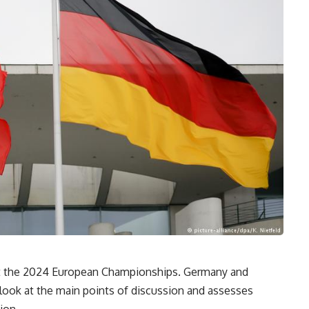
ost the 2024 European Championships. Germany and
look at the main points of discussion and assesses