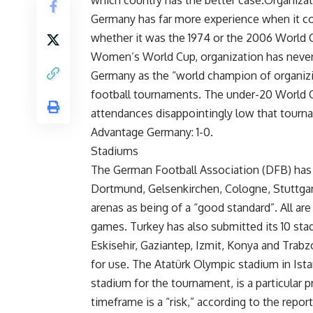
which country has the better case.Organiza
Germany has far more experience when it c
whether it was the 1974 or the 2006 World 
Women’s World Cup, organization has never
Germany as the “world champion of organizin
football tournaments. The under-20 World Cup
attendances disappointingly low that tourn
Advantage Germany: 1-0.
Stadiums
The German Football Association (DFB) has 
Dortmund, Gelsenkirchen, Cologne, Stuttgar
arenas as being of a “good standard”. All are 
games. Turkey has also submitted its 10 stad
Eskisehir, Gaziantep, Izmit, Konya and Trab
for use. The Atatürk Olympic stadium in Istan
stadium for the tournament, is a particular 
timeframe is a “risk,” according to the repor