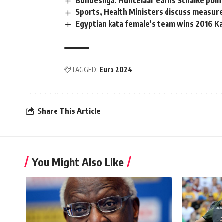
Bundesliga: Huntelaar earns Schalke point
Sports, Health Ministers discuss measure
Egyptian kata female’s team wins 2016 K
TAGGED:
Euro 2024
Share This Article
You Might Also Like