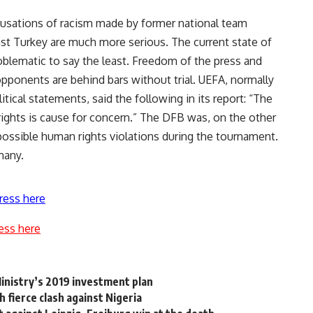
usations of racism made by former national team
nst Turkey are much more serious. The current state of
oblematic to say the least. Freedom of the press and
opponents are behind bars without trial. UEFA, normally
tical statements, said the following in its report: “The
 rights is cause for concern.” The DFB was, on the other
d possible human rights violations during the tournament.
many.
ress here
ess here
inistry’s 2019 investment plan
fierce clash against Nigeria