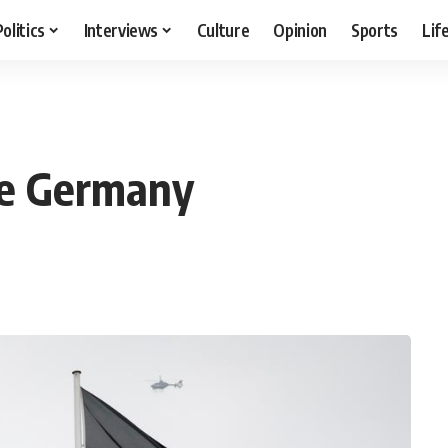
Politics
Interviews
Culture
Opinion
Sports
Lif
ge Germany