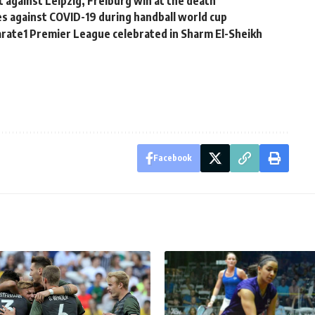
 against Leipzig, Freiburg win at the death
s against COVID-19 during handball world cup
arate1 Premier League celebrated in Sharm El-Sheikh
Facebook