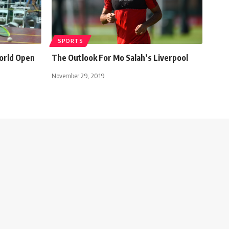
SPORTS
orld Open
The Outlook For Mo Salah’s Liverpool
November 29, 2019