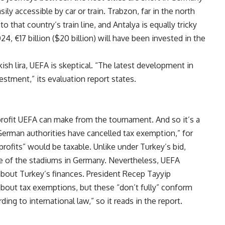
y accessible by car or train. Trabzon, far in the north
o that country’s train line, and Antalya is equally tricky
024, €17 billion ($20 billion) will have been invested in the
kish lira, UEFA is skeptical. “The latest development in
estment,” its evaluation report states.
 profit UEFA can make from the tournament. And so it’s a
e German authorities have cancelled tax exemption,” for
rofits” would be taxable. Unlike under Turkey’s bid,
se of the stadiums in Germany. Nevertheless, UEFA
bout Turkey’s finances. President Recep Tayyip
out tax exemptions, but these “don’t fully” conform
ng to international law,” so it reads in the report.