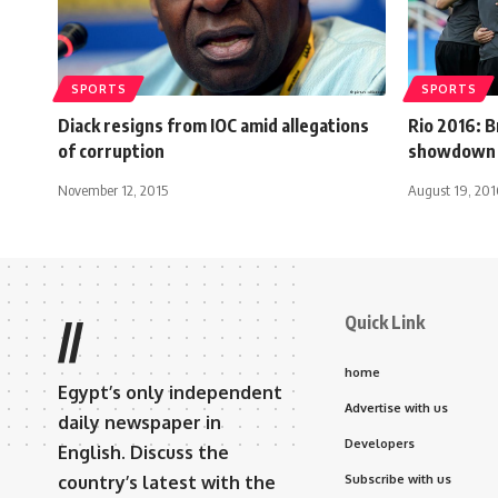
SPORTS
SPORTS
Diack resigns from IOC amid allegations
Rio 2016: B
of corruption
showdown i
November 12, 2015
August 19, 201
Quick Link
//
home
Egypt’s only independent
Advertise with us
daily newspaper in
Developers
English. Discuss the
country’s latest with the
Subscribe with us