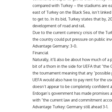
compared with Turkey – the stadiums are easil
east of Turkey on the Black Sea, isn’t linked t
to get to. In its bid, Turkey states that by, 2
development of road and rail.
Due to the current currency crisis of the Tur
the country could put pressure on public inv
Advantage Germany: 3-0.
Financial
Naturally, it’ll also be about how much of a
bit of a thorn in the side for UEFA that “th
the tournament meaning that any “possible p
UEFA would also have to pay rent for the u
doesn’t appear to be completely confident a
Erdogan’s government has made promises ab
with “the current law and commitment accordi
Advantage Turkey: Germany still ahead 3-1.