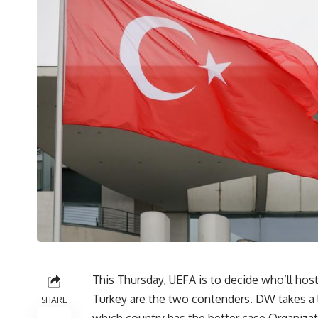
This Thursday, UEFA is to decide who’ll h
Turkey are the two contenders. DW takes a 
SHARE