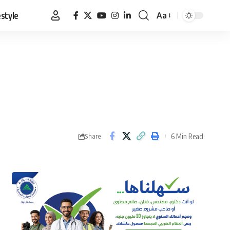
estyle
Aa
Font
Resizer
6 Min Read
Share