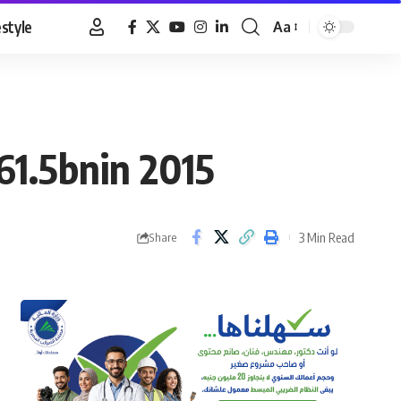
estyle
Aa
Font
Resizer
61.5bnin 2015
3 Min Read
Share