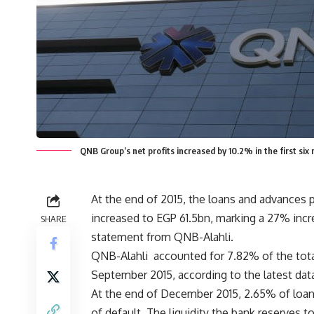
QNB Group’s net profits increased by 10.2% in the first si
At the end of 2015, the loans and advances p
increased to EGP 61.5bn, marking a 27% incr
SHARE
statement from QNB-Alahli.
QNB-Alahli accounted for 7.82% of the tota
September 2015, according to the latest dat
At the end of December 2015, 2.65% of loans
of default. The liquidity the bank reserves 