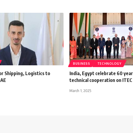
BUSINESS
TECHNOLOGY
or Shipping, Logistics to
India, Egypt celebrate 60 year
UAE
technical cooperation on ITEC
March 1, 2025