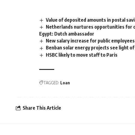
Value of deposited amounts in postal sa
Netherlands nurtures opportunities for 
Egypt: Dutch ambassador
New salary increase for public employees e
Benban solar energy projects see light of
HSBC likely to move staff to Paris
TAGGED:
Loan
Share This Article