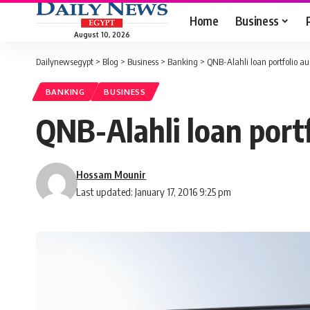
Home
Business
August 10, 2026
Dailynewsegypt
>
Blog
>
Business
>
Banking
>
QNB-Alahli loan portfolio a
BANKING
BUSINESS
QNB-Alahli loan port
Hossam Mounir
Last updated: January 17, 2016 9:25 pm