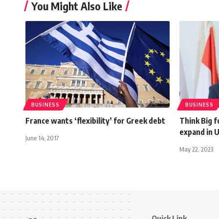
You Might Also Like
BUSINESS
BUSINESS
France wants ‘flexibility’ for Greek debt
Think Big f
expand in 
June 14, 2017
May 22, 2023
Quick Link