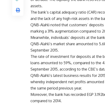
assets.
The bank’s capital adequacy ratio (CAR) recor
and the lack of any high-risk assets in the b
QNB-Alahli noted that customers’ deposits
marking a 31% augmentation compared to 2
Meanwhile, individuals’ deposits at the ban
QNB-Alahli’s market share amounted to 5.68%
September 2015.
The rate of investment for deposits at the b
loans amounted to 59%, compared to the 42
September 2015, according to the CBE’s dat
QNB-Alahli’s latest business results for 2015
whereby independent net profits amounted 
the same period previous year.
Moreover, the bank has recorded EGP 3.192bn 
compared to 2014.