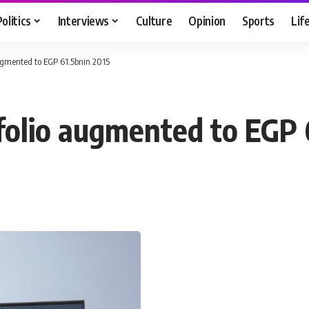
Politics
Interviews
Culture
Opinion
Sports
Lif
ugmented to EGP 61.5bnin 2015
folio augmented to EGP 