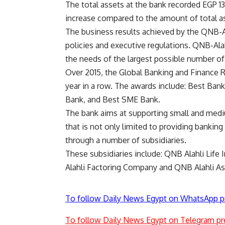
The total assets at the bank recorded EGP 
increase compared to the amount of total a
The business results achieved by the QNB-Alah
policies and executive regulations. QNB-Ala
the needs of the largest possible number o
Over 2015, the Global Banking and Finance 
year in a row. The awards include: Best Bank
Bank, and Best SME Bank.
The bank aims at supporting small and med
that is not only limited to providing banking
through a number of subsidiaries.
These subsidiaries include: QNB Alahli Li
Alahli Factoring Company and QNB Alahli 
To follow Daily News Egypt on WhatsApp p
To follow Daily News Egypt on Telegram pr