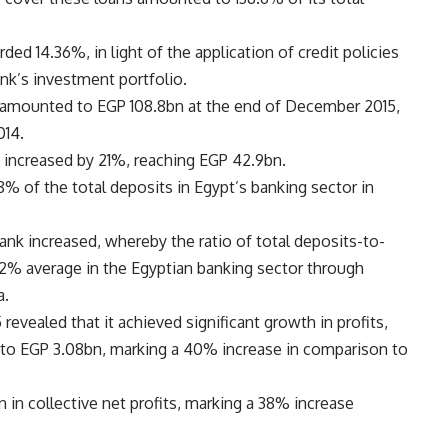
ded 14.36%, in light of the application of credit policies
ank’s investment portfolio.
 amounted to EGP 108.8bn at the end of December 2015,
014.
k increased by 21%, reaching EGP 42.9bn.
 of the total deposits in Egypt’s banking sector in
ank increased, whereby the ratio of total deposits-to-
% average in the Egyptian banking sector through
a.
 revealed that it achieved significant growth in profits,
to EGP 3.08bn, marking a 40% increase in comparison to
in collective net profits, marking a 38% increase