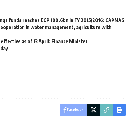
vings funds reaches EGP 100.6bn in FY 2015/2016: CAPMAS
cooperation in water management, agriculture with
ffective as of 13 April: Finance Minister
 day
Facebook