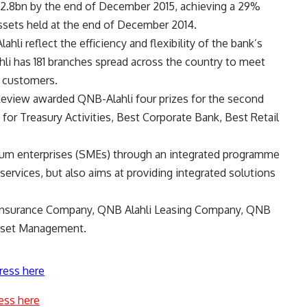
132.8bn by the end of December 2015, achieving a 29%
ssets held at the end of December 2014.
li reflect the efficiency and flexibility of the bank’s
hli has 181 branches spread across the country to meet
f customers.
Review awarded QNB-Alahli four prizes for the second
 for Treasury Activities, Best Corporate Bank, Best Retail
ium enterprises (SMEs) through an integrated programme
 services, but also aims at providing integrated solutions
fe Insurance Company, QNB Alahli Leasing Company, QNB
Asset Management.
ress here
ess here