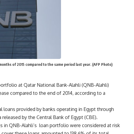
x months of 2015 compared to the same period last year. (AFP Photo)
ortfolio at Qatar National Bank-Alahli (QNB-Alahli)
ease compared to the end of 2014, according to a
l loans provided by banks operating in Egypt through
a released by the Central Bank of Egypt (CBE).
 in QNB-Alahli’s loan portfolio were considered at risk
to cover these loans amounted to 138.6% of its total