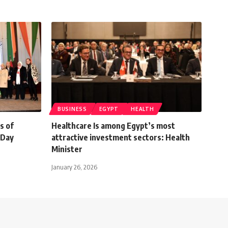
BUSINESS
EGYPT
HEALTH
s of
Healthcare Is among Egypt’s most
 Day
attractive investment sectors: Health
Minister
January 26, 2026