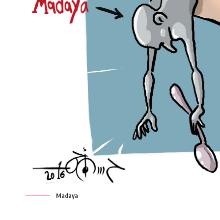
Madaya