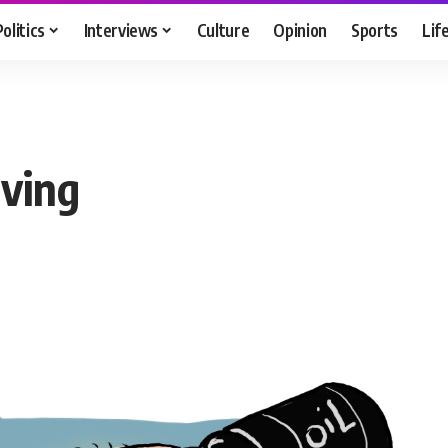
Politics
Interviews
Culture
Opinion
Sports
Lif
rving