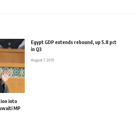
Egypt GDP extends rebound, up 5.8 pct
in Q3
August 7, 2015
ion into
Kuwaiti MP