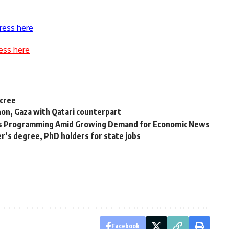
ress here
ess here
ecree
non, Gaza with Qatari counterpart
ds Programming Amid Growing Demand for Economic News
er’s degree, PhD holders for state jobs
Facebook