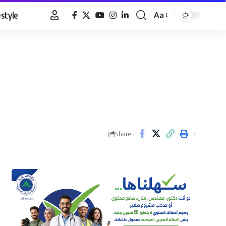
estyle
Aa
Font
Resizer
Share