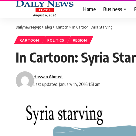
Home
Business
August 6, 2026
Dailynewsegypt
>
Blog
>
Cartoon
>
In Cartoon: Syria Starving
CARTOON
POLITICS
REGION
In Cartoon: Syria Sta
Hassan Ahmed
Last updated: January 14, 2016 1:51 am