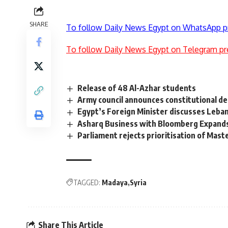
SHARE
To follow Daily News Egypt on WhatsApp p
To follow Daily News Egypt on Telegram pr
Release of 48 Al-Azhar students
Army council announces constitutional d
Egypt’s Foreign Minister discusses Leba
Asharq Business with Bloomberg Expan
Parliament rejects prioritisation of Mast
TAGGED:
Madaya
Syria
Share This Article