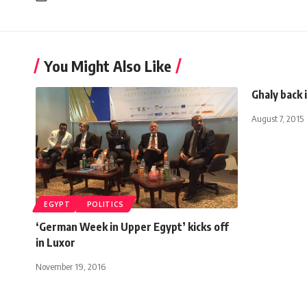
You Might Also Like
Ghaly back 
August 7, 2015
EGYPT
POLITICS
‘German Week in Upper Egypt’ kicks off
in Luxor
November 19, 2016