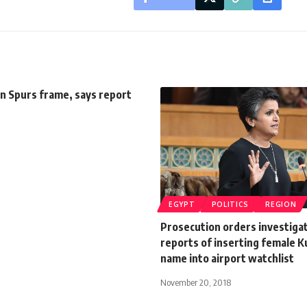
in Spurs frame, says report
EGYPT
POLITICS
REGION
Prosecution orders investigat
reports of inserting female 
name into airport watchlist
November 20, 2018