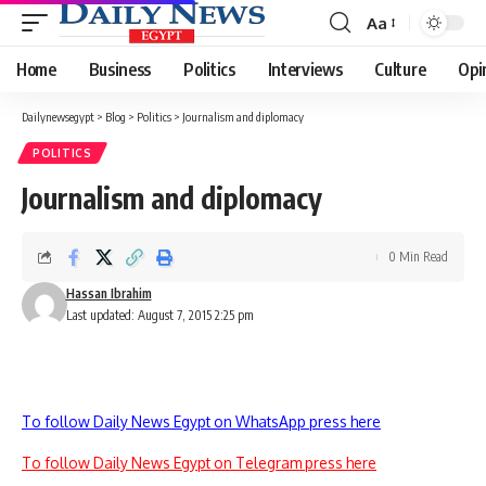
Aa
Font
Resizer
Home
Business
Politics
Interviews
Culture
Opi
Dailynewsegypt
>
Blog
>
Politics
>
Journalism and diplomacy
POLITICS
Journalism and diplomacy
0 Min Read
Hassan Ibrahim
Last updated: August 7, 2015 2:25 pm
To follow Daily News Egypt on WhatsApp press here
To follow Daily News Egypt on Telegram press here