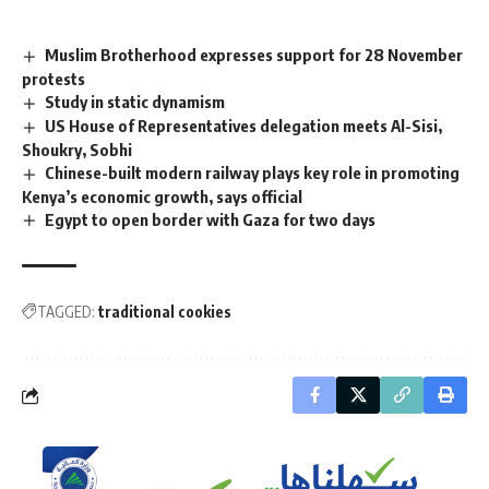
Muslim Brotherhood expresses support for 28 November
protests
Study in static dynamism
US House of Representatives delegation meets Al-Sisi,
Shoukry, Sobhi
Chinese-built modern railway plays key role in promoting
Kenya’s economic growth, says official
Egypt to open border with Gaza for two days
TAGGED:
traditional cookies