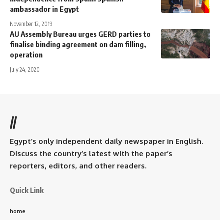
ambassador in Egypt
November 12, 2019
AU Assembly Bureau urges GERD parties to
finalise binding agreement on dam filling,
operation
July 24, 2020
//
Egypt’s only independent daily newspaper in English.
Discuss the country’s latest with the paper’s
reporters, editors, and other readers.
Quick Link
home