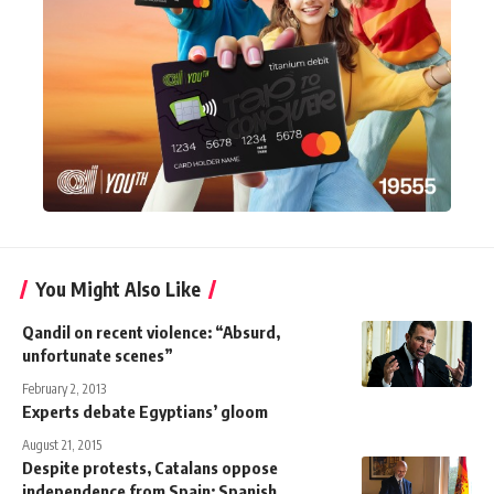
You Might Also Like
Qandil on recent violence: “Absurd,
unfortunate scenes”
February 2, 2013
Experts debate Egyptians’ gloom
August 21, 2015
Despite protests, Catalans oppose
independence from Spain: Spanish