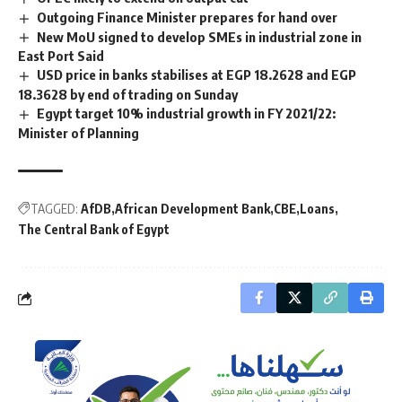
Outgoing Finance Minister prepares for hand over
New MoU signed to develop SMEs in industrial zone in
East Port Said
USD price in banks stabilises at EGP 18.2628 and EGP
18.3628 by end of trading on Sunday
Egypt target 10% industrial growth in FY 2021/22:
Minister of Planning
TAGGED:
AfDB
African Development Bank
CBE
Loans
The Central Bank of Egypt