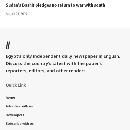
Sudan’s Bashir pledges no return to war with south
August 21, 2015
//
Egypt’s only independent daily newspaper in English.
Discuss the country’s latest with the paper’s
reporters, editors, and other readers.
Quick Link
home
Advertise with us
Developers
Subscribe with us