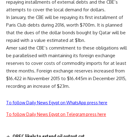
repaying installments of external debts and the CBE’s
attempts to cover the local demand for dollars.
In January, the CBE will be repaying its first installment of
Paris Club debts during 2016, worth $700m. It is planned
that the dues of the dollar bonds bought by Qatar will be
repaid with a value estimated at $1bn.
Amer said the CBE’s commitment to these obligations will
be parallelised with maintaining its foreign exchange
reserves to cover costs of commodity imports for at least
three months. Foreign exchange reserves increased from
$16.422 in November 2015 to $16.445m in December 2015,
recording an increase of $23m.
To follow Daily News Egypt on WhatsApp press here
To follow Daily News Egypt on Telegram press here
OPEC likely to extend oil output cut