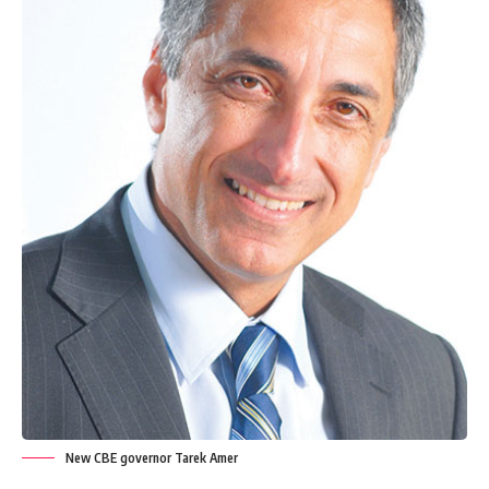
New CBE governor Tarek Amer