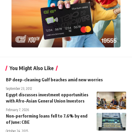
You Might Also Like
BP deep-cleaning Gulf beaches amid new worries
September 23, 2012
Egypt discusses investment opportunities
with Afro-Asian General Union Investors
February 7, 2026
Non-performing loans fell to 7.6% by end
of June: CBE
October 24, 2015