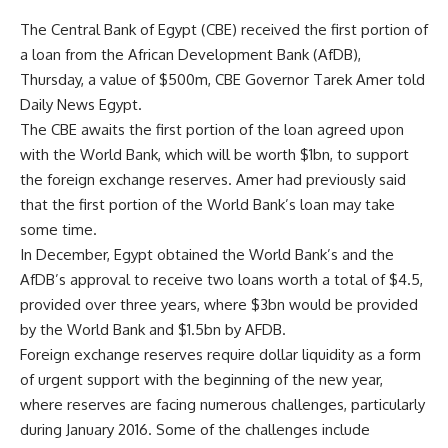
The Central Bank of Egypt (CBE) received the first portion of
a loan from the African Development Bank (AfDB),
Thursday, a value of $500m, CBE Governor Tarek Amer told
Daily News Egypt.
The CBE awaits the first portion of the loan agreed upon
with the World Bank, which will be worth $1bn, to support
the foreign exchange reserves. Amer had previously said
that the first portion of the World Bank’s loan may take
some time.
In December, Egypt obtained the World Bank’s and the
AfDB’s approval to receive two loans worth a total of $4.5,
provided over three years, where $3bn would be provided
by the World Bank and $1.5bn by AFDB.
Foreign exchange reserves require dollar liquidity as a form
of urgent support with the beginning of the new year,
where reserves are facing numerous challenges, particularly
during January 2016. Some of the challenges include