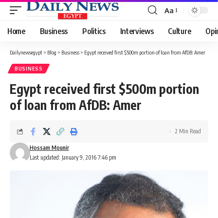
Aa
Font
Resizer
Home
Business
Politics
Interviews
Culture
Opi
Dailynewsegypt
>
Blog
>
Business
>
Egypt received first $500m portion of loan from AfDB: Amer
BUSINESS
Egypt received first $500m portion
of loan from AfDB: Amer
2 Min Read
Hossam Mounir
Last updated: January 9, 2016 7:46 pm