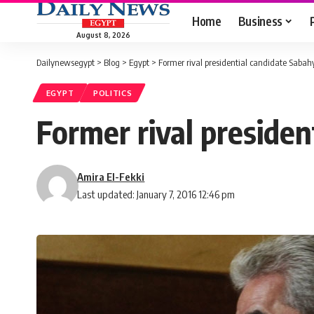
Home
Business
August 8, 2026
Dailynewsegypt
>
Blog
>
Egypt
>
Former rival presidential candidate Sabahy
EGYPT
POLITICS
Former rival presiden
Amira El-Fekki
Last updated: January 7, 2016 12:46 pm