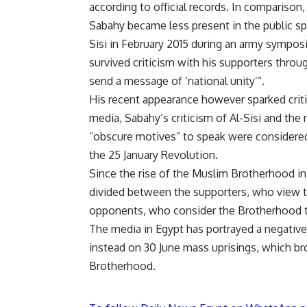
according to official records. In comparison
Sabahy became less present in the public sp
Sisi in February 2015 during an army sympos
survived criticism with his supporters throug
send a message of ‘national unity’”.
His recent appearance however sparked critic
media, Sabahy’s criticism of Al-Sisi and the
“obscure motives” to speak were considered 
the 25 January Revolution.
Since the rise of the Muslim Brotherhood in
divided between the supporters, who view 
opponents, who consider the Brotherhood 
The media in Egypt has portrayed a negativ
instead on 30 June mass uprisings, which br
Brotherhood.