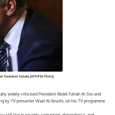
ader Hamdeen Sabahy (AFP/File Photo)
y widely criticised President Abdel Fattah Al-Sisi and
ng by TV presenter Wael Al-Ibrashi, on his TV programme
ey still live in poverty, corruption, dependence, and