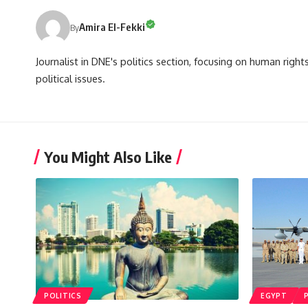
Amira El-Fekki
By
Journalist in DNE's politics section, focusing on human righ
political issues.
You Might Also Like
POLITICS
EGYPT