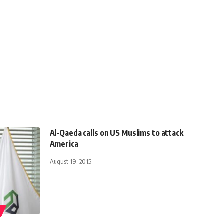
Al-Qaeda calls on US Muslims to attack
America
August 19, 2015