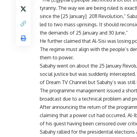
tyranny. The way we are being ruled is exactl
since the [25 January] 2011 Revolution,” Sab
led to two mass uprisings. It should reconsid
the demands of 25 January and 30 June.”
He further claimed that Al-Sisi was losing po
The regime must align with the people’s de
them to power.
Sabahy went on about the 25 January Revolu
social justice but was suddenly intercepte
of Dream TV Channel but Sabahy’s was still 
The programme management issued a short s
broadcast due to a technical problem and pr
After announcing the return of the programm
claiming that a power cut had occurred. Al-Ib
of his guest having been censored over criti
Sabahy rallied for the presidential elections