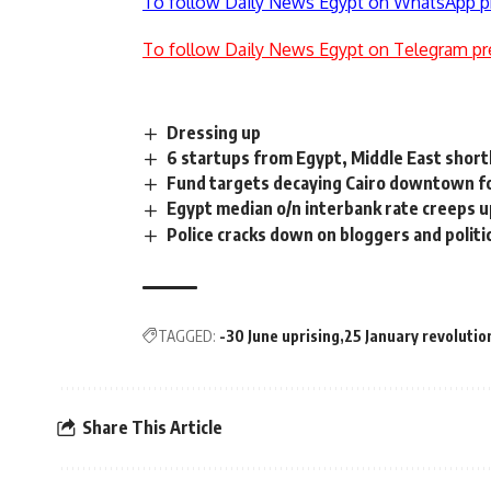
To follow Daily News Egypt on WhatsApp p
To follow Daily News Egypt on Telegram pr
Dressing up
6 startups from Egypt, Middle East shor
Fund targets decaying Cairo downtown f
Egypt median o/n interbank rate creeps u
Police cracks down on bloggers and politica
TAGGED:
-30 June uprising
25 January revolutio
Share This Article