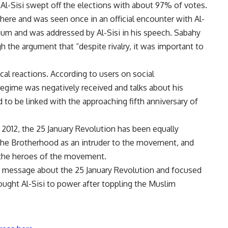
, Al-Sisi swept off the elections with about 97% of votes.
here and was seen once in an official encounter with Al-
ium and was addressed by Al-Sisi in his speech. Sabahy
h the argument that “despite rivalry, it was important to
al reactions. According to users on social
 regime was negatively received and talks about his
to be linked with the approaching fifth anniversary of
 2012, the 25 January Revolution has been equally
the Brotherhood as an intruder to the movement, and
the heroes of the movement.
e message about the 25 January Revolution and focused
ought Al-Sisi to power after toppling the Muslim