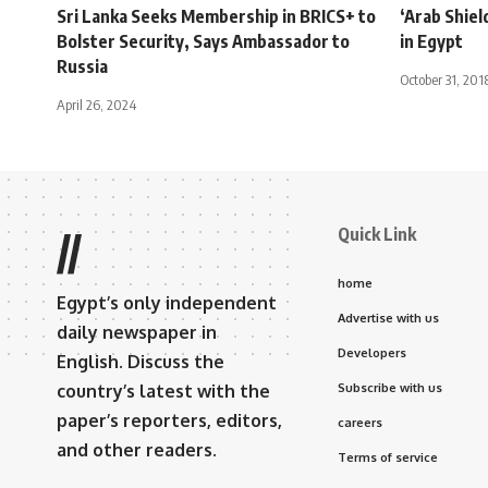
Sri Lanka Seeks Membership in BRICS+ to
‘Arab Shield
Bolster Security, Says Ambassador to
in Egypt
Russia
October 31, 201
April 26, 2024
Quick Link
//
home
Egypt’s only independent
Advertise with us
daily newspaper in
Developers
English. Discuss the
country’s latest with the
Subscribe with us
paper’s reporters, editors,
careers
and other readers.
Terms of service