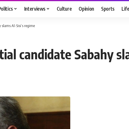
Politics
Interviews
Culture
Opinion
Sports
Lif
 slams Al-Sisi’s regime
tial candidate Sabahy sl