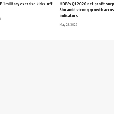
’ 1 military exercise kicks-off
HDB’s Q1 2026 net profit sur
5bn amid strong growth acros
indicators
8
May 23, 2026