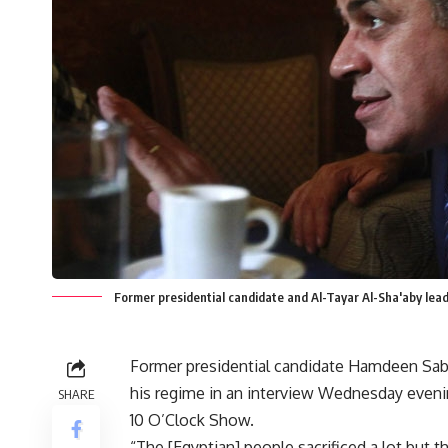
Former presidential candidate and Al-Tayar Al-Sha'aby le
Former presidential candidate Hamdeen Sabah
his regime in an interview Wednesday eveni
SHARE
10 O’Clock Show.
“The [Egyptian] people sacrificed a lot but th