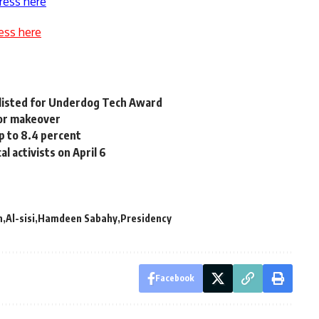
ress here
ess here
tlisted for Underdog Tech Award
or makeover
p to 8.4 percent
l activists on April 6
n
Al-sisi
Hamdeen Sabahy
Presidency
Facebook