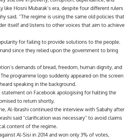
y like Hosni Mubarak’s era, despite four different rulers
ahy said. “The regime is using the same old policies that
er itself and listens to other voices that aim to achieve
pularity for failing to provide solutions to the people.
mand since they relied upon the government to bring
tion’s demands of bread, freedom, human dignity, and
d. The programme logo suddenly appeared on the screen
heard speaking in the background.
tatement on Facebook apologising for halting the
omised to return shortly.
e, Al-Ibrashi continued the interview with Sabahy after
rashi said “clarification was necessary” to avoid claims
cal content of the regime.
 against Al-Sisi in 2014 and won only 3% of votes,