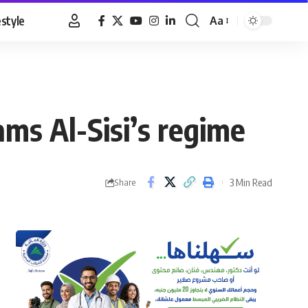
estyle
Aa
Font
Resizer
ams Al-Sisi’s regime
3 Min Read
Share