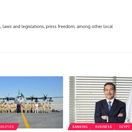
ts, laws and legislations, press freedom, among other local
POLITICS
BANKING
BUSINESS
EGYPT