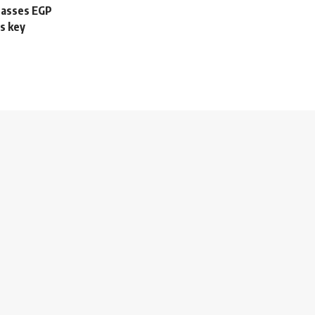
passes EGP
s key