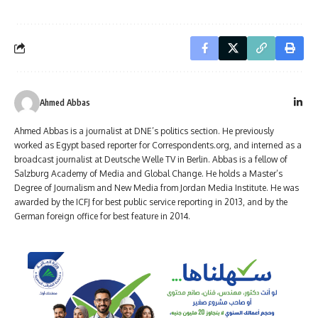
Ahmed Abbas
Ahmed Abbas is a journalist at DNE’s politics section. He previously
worked as Egypt based reporter for Correspondents.org, and interned as a
broadcast journalist at Deutsche Welle TV in Berlin. Abbas is a fellow of
Salzburg Academy of Media and Global Change. He holds a Master’s
Degree of Journalism and New Media from Jordan Media Institute. He was
awarded by the ICFJ for best public service reporting in 2013, and by the
German foreign office for best feature in 2014.