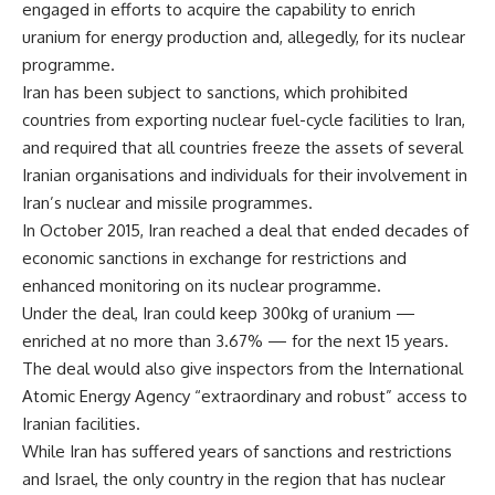
engaged in efforts to acquire the capability to enrich
uranium for energy production and, allegedly, for its nuclear
programme.
Iran has been subject to sanctions, which prohibited
countries from exporting nuclear fuel-cycle facilities to Iran,
and required that all countries freeze the assets of several
Iranian organisations and individuals for their involvement in
Iran’s nuclear and missile programmes.
In October 2015, Iran reached a deal that ended decades of
economic sanctions in exchange for restrictions and
enhanced monitoring on its nuclear programme.
Under the deal, Iran could keep 300kg of uranium —
enriched at no more than 3.67% — for the next 15 years.
The deal would also give inspectors from the International
Atomic Energy Agency “extraordinary and robust” access to
Iranian facilities.
While Iran has suffered years of sanctions and restrictions
and Israel, the only country in the region that has nuclear