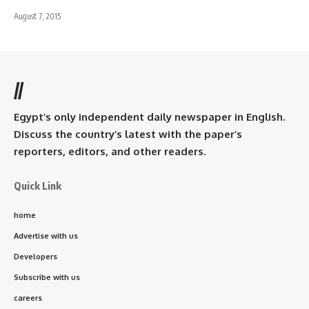
August 7, 2015
//
Egypt’s only independent daily newspaper in English.
Discuss the country’s latest with the paper’s
reporters, editors, and other readers.
Quick Link
home
Advertise with us
Developers
Subscribe with us
careers