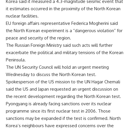
Korea said it measured a 4.3-magnitude seismic event that
it estimates occurred in the proximity of the North Korean
nuclear facilities.
EU foreign affairs representative Federica Mogherini said
the North Korean experiment is a “dangerous violation” for
peace and security of the region.
The Russian Foreign Ministry said such acts will further
exacerbate the political and military tensions of the Korean
Peninsula.
The UN Security Council will hold an urgent meeting
Wednesday to discuss the North Korean test.
Spokesperson of the US mission to the UN Hagar Chemali
said the US and Japan requested an urgent discussion on
the recent development regarding the North Korean test.
Pyongyang is already facing sanctions over its nuclear
programme since its first nuclear test in 2006. Those
sanctions may be expanded if the test is confirmed. North
Korea’s neighbours have expressed concerns over the