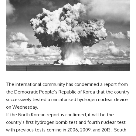
The international community has condemned a report from
the Democratic People’s Republic of Korea that the country
successively tested a miniaturised hydrogen nuclear device
on Wednesday.
If the North Korean report is confirmed, it will be the
country’s first hydrogen bomb test and fourth nuclear test,
with previous tests coming in 2006, 2009, and 2013. South