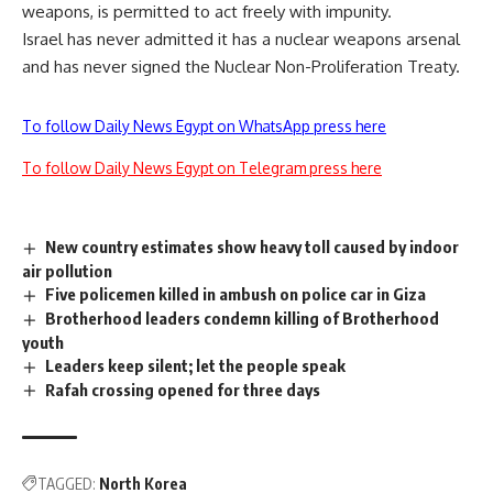
weapons, is permitted to act freely with impunity.
Israel has never admitted it has a nuclear weapons arsenal
and has never signed the Nuclear Non-Proliferation Treaty.
To follow Daily News Egypt on WhatsApp press here
To follow Daily News Egypt on Telegram press here
New country estimates show heavy toll caused by indoor
air pollution
Five policemen killed in ambush on police car in Giza
Brotherhood leaders condemn killing of Brotherhood
youth
Leaders keep silent; let the people speak
Rafah crossing opened for three days
TAGGED:
North Korea