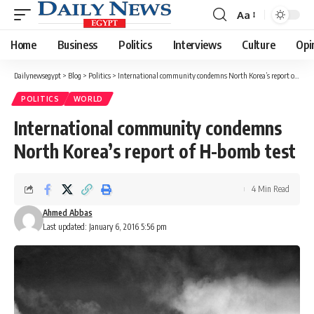
Aa
Font
Resizer
Home
Business
Politics
Interviews
Culture
Opi
Dailynewsegypt
>
Blog
>
Politics
>
International community condemns North Korea’s report of H-bomb test
POLITICS
WORLD
International community condemns
North Korea’s report of H-bomb test
4 Min Read
Ahmed Abbas
Last updated: January 6, 2016 5:56 pm