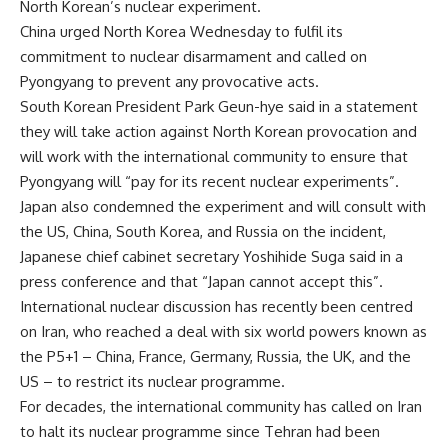
North Korean’s nuclear experiment.
China urged North Korea Wednesday to fulfil its
commitment to nuclear disarmament and called on
Pyongyang to prevent any provocative acts.
South Korean President Park Geun-hye said in a statement
they will take action against North Korean provocation and
will work with the international community to ensure that
Pyongyang will “pay for its recent nuclear experiments”.
Japan also condemned the experiment and will consult with
the US, China, South Korea, and Russia on the incident,
Japanese chief cabinet secretary Yoshihide Suga said in a
press conference and that “Japan cannot accept this”.
International nuclear discussion has recently been centred
on Iran, who reached a deal with six world powers known as
the P5+1 – China, France, Germany, Russia, the UK, and the
US – to restrict its nuclear programme.
For decades, the international community has called on Iran
to halt its nuclear programme since Tehran had been