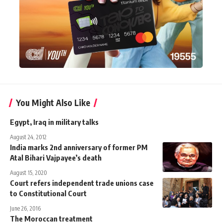
You Might Also Like
Egypt, Iraq in military talks
August 24, 2012
India marks 2nd anniversary of former PM
Atal Bihari Vajpayee’s death
August 15, 2020
Court refers independent trade unions case
to Constitutional Court
June 26, 2016
The Moroccan treatment