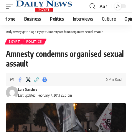
Aa
Font
Resizer
Home
Business
Politics
Interviews
Culture
Opi
Dailynewsegypt
>
Blog
>
Egypt
>
Amnesty condemns organised sexual assault
EGYPT
POLITICS
Amnesty condemns organised sexual
assault
5 Min Read
Luiz Sanchez
Last updated: February 7, 2013 3:20 pm