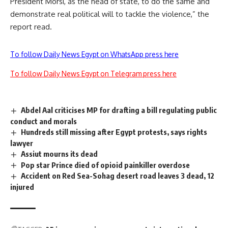
President Morsi, as the head of state, to do the same and
demonstrate real political will to tackle the violence,” the
report read.
To follow Daily News Egypt on WhatsApp press here
To follow Daily News Egypt on Telegram press here
Abdel Aal criticises MP for drafting a bill regulating public
conduct and morals
Hundreds still missing after Egypt protests, says rights
lawyer
Assiut mourns its dead
Pop star Prince died of opioid painkiller overdose
Accident on Red Sea-Sohag desert road leaves 3 dead, 12
injured