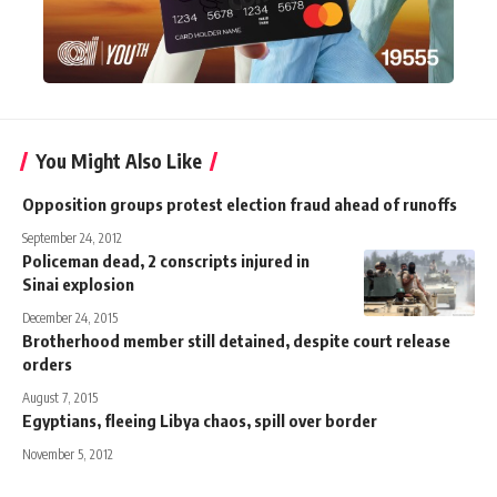
You Might Also Like
Opposition groups protest election fraud ahead of runoffs
September 24, 2012
Policeman dead, 2 conscripts injured in
Sinai explosion
December 24, 2015
Brotherhood member still detained, despite court release
orders
August 7, 2015
Egyptians, fleeing Libya chaos, spill over border
November 5, 2012