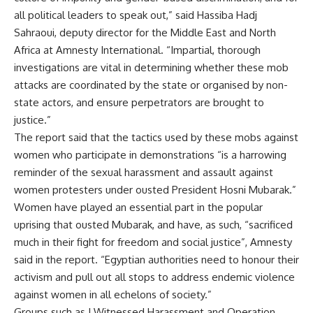
all political leaders to speak out,” said Hassiba Hadj
Sahraoui, deputy director for the Middle East and North
Africa at Amnesty International. “Impartial, thorough
investigations are vital in determining whether these mob
attacks are coordinated by the state or organised by non-
state actors, and ensure perpetrators are brought to
justice.”
The report said that the tactics used by these mobs against
women who participate in demonstrations “is a harrowing
reminder of the sexual harassment and assault against
women protesters under ousted President Hosni Mubarak.”
Women have played an essential part in the popular
uprising that ousted Mubarak, and have, as such, “sacrificed
much in their fight for freedom and social justice”, Amnesty
said in the report. “Egyptian authorities need to honour their
activism and pull out all stops to address endemic violence
against women in all echelons of society.”
Groups such as I Witnessed Harassment and Operation