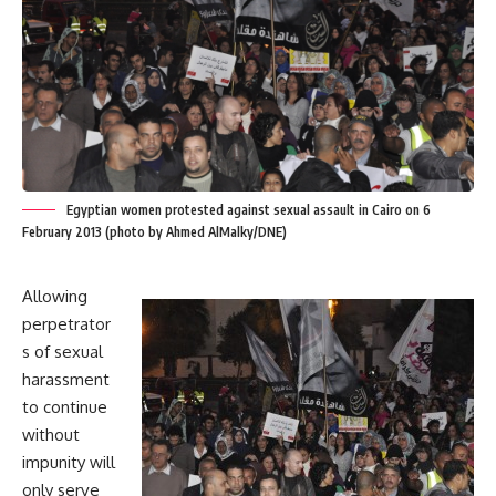
Egyptian women protested against sexual assault in Cairo on 6
February 2013 (photo by Ahmed AlMalky/DNE)
Allowing
perpetrator
s of sexual
harassment
to continue
without
impunity will
only serve