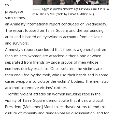
to
Egyptian women protested against sexual assault in Cairo
propagate
on 6 February 2013 (photo by Ahmed AlMalky/DNE)
such crimes,
an Amnesty International report concluded on Wednesday.
The report focused on Tahrir Square and the surrounding
area, and is based on eyewitness accounts from activists
and survivors.
Amnesty’s report concluded that there is a general pattern
for such acts: women are attacked either alone or when
separated from friends by large groups of men whose
numbers quickly escalate. Once isolated, the victims are
then engulfed by the mob, who use their hands and in some
cases weapons to violate the victims’ bodies. The men also
attempt to remove victims’ clothes.
“Horrific, violent attacks on women including rape in the
vicinity of Tahrir Square demonstrate that it’s now crucial
President [Mohamed] Morsi takes drastic steps to end this
culture of impunity and gender-based discrimination, and for