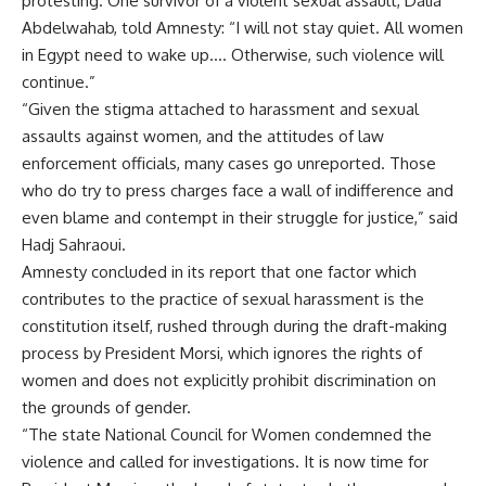
protesting. One survivor of a violent sexual assault, Dalia
Abdelwahab, told Amnesty: “I will not stay quiet. All women
in Egypt need to wake up…. Otherwise, such violence will
continue.”
“Given the stigma attached to harassment and sexual
assaults against women, and the attitudes of law
enforcement officials, many cases go unreported. Those
who do try to press charges face a wall of indifference and
even blame and contempt in their struggle for justice,” said
Hadj Sahraoui.
Amnesty concluded in its report that one factor which
contributes to the practice of sexual harassment is the
constitution itself, rushed through during the draft-making
process by President Morsi, which ignores the rights of
women and does not explicitly prohibit discrimination on
the grounds of gender.
“The state National Council for Women condemned the
violence and called for investigations. It is now time for