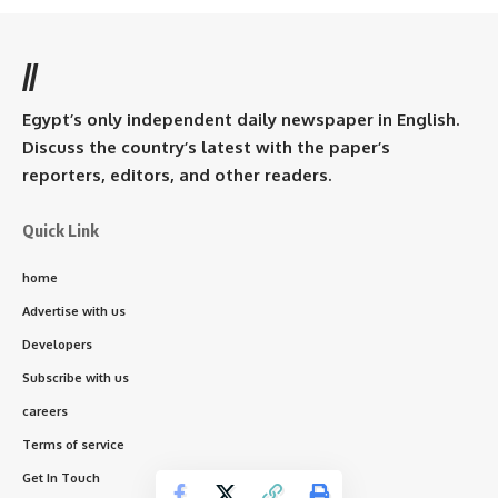
//
Egypt’s only independent daily newspaper in English.
Discuss the country’s latest with the paper’s
reporters, editors, and other readers.
Quick Link
home
Advertise with us
Developers
Subscribe with us
careers
Terms of service
Get In Touch