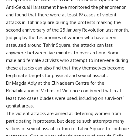
Anti-Sexual Harassment have monitored the phenomenon,
and found that there were at least 19 cases of violent
attacks in Tahrir Square during the protests marking the
second anniversary of the 25 January Revolution last month.
Judging by the testimonies of women who have been
assaulted around Tahrir Square, the attacks can last
anywhere between five minutes to over an hour. Some
male and female activists who attempt to intervene during
these attacks can also find that they themselves become
legitimate targets for physical and sexual assault.
Dr Magda Adly at the El Nadeem Centre for the
Rehabilitation of Victims of Violence confirmed that in at
least two cases blades were used, including on survivors’
genital areas.
The violent attacks are aimed at deterring women from
participating in protests, but despite such attempts many
victims of sexual assault return to Tahrir Square to continue