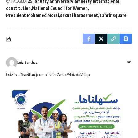
TAGGED:
25 january anniversary
amnesty international
constitution
National Council for Women
President Mohamed Morsi
sexual harassment
Tahrir square
Luiz Sanchez
Luiz is a Brazilian journalist in Cairo @luizdaVeiga