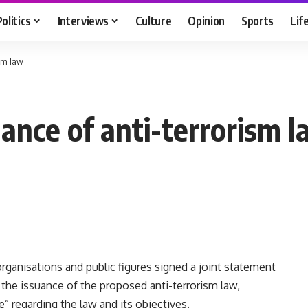
Politics
Interviews
Culture
Opinion
Sports
Lif
ism law
suance of anti-terrorism 
s organisations and public figures signed a joint statement
he issuance of the proposed anti-terrorism law,
” regarding the law and its objectives.