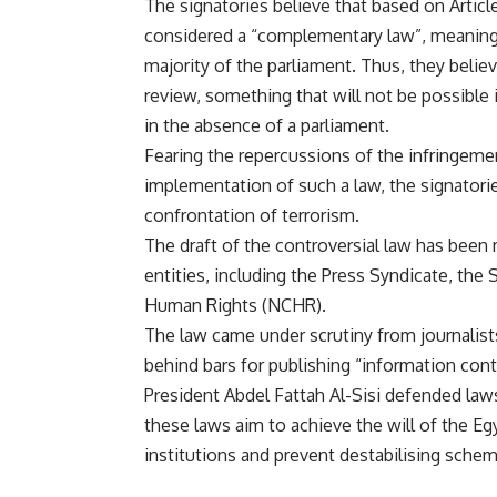
The signatories believe that based on Article
considered a “complementary law”, meaning t
majority of the parliament. Thus, they belie
review, something that will not be possible 
in the absence of a parliament.
Fearing the repercussions of the infringement
implementation of such a law, the signatorie
confrontation of terrorism.
The draft of the controversial law has been
entities, including the Press Syndicate, the
Human Rights (NCHR).
The law came under scrutiny from journalists 
behind bars for publishing “information contra
President Abdel Fattah Al-Sisi defended law
these laws aim to achieve the will of the Egy
institutions and prevent destabilising sche