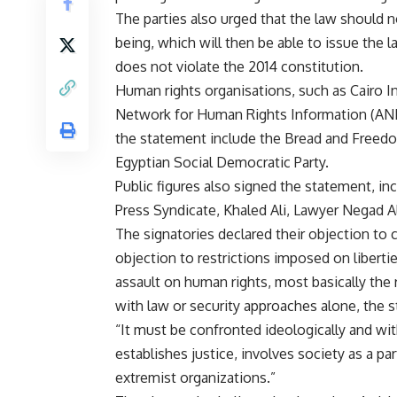
The parties also urged that the law should 
being, which will then be able to issue the la
does not violate the 2014 constitution.
Human rights organisations, such as Cairo I
Network for Human Rights Information (ANHRI
the statement include the Bread and Freedom 
Egyptian Social Democratic Party.
Public figures also signed the statement, i
Press Syndicate, Khaled Ali, Lawyer Negad Al
The signatories declared their objection to c
objection to restrictions imposed on liberti
assault on human rights, most basically the 
with law or security approaches alone, the 
“It must be confronted ideologically and with
establishes justice, involves society as a p
extremist organizations.”