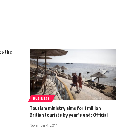
s the
BUSINESS
Tourism ministry aims for 1 million
British tourists by year’s end: Official
November 4, 2014