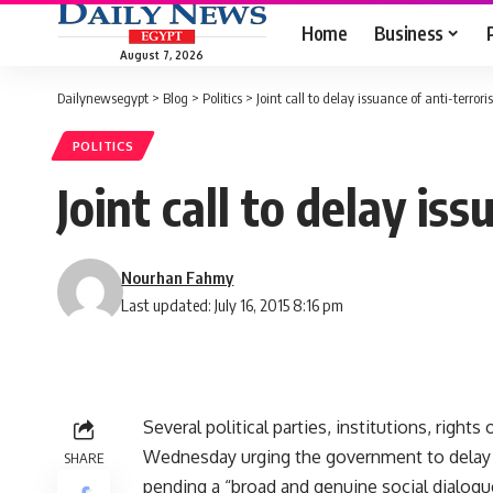
Home
Business
August 7, 2026
Dailynewsegypt
>
Blog
>
Politics
>
Joint call to delay issuance of anti-terror
POLITICS
Joint call to delay is
Nourhan Fahmy
Last updated: July 16, 2015 8:16 pm
Several political parties, institutions, right
Wednesday urging the government to delay t
SHARE
pending a “broad and genuine social dialogue