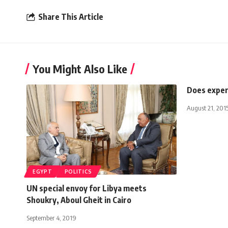
Share This Article
You Might Also Like
Does exper
August 21, 201
EGYPT
POLITICS
UN special envoy for Libya meets
Shoukry, Aboul Gheit in Cairo
September 4, 2019