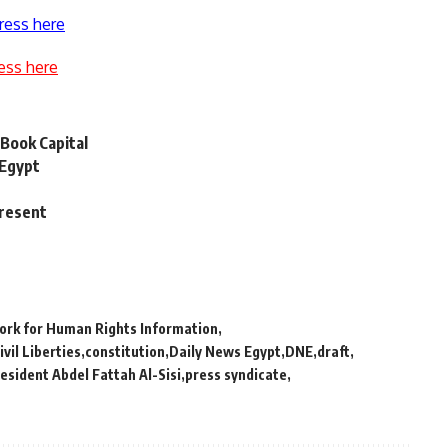
ress here
ess here
Book Capital
 Egypt
present
ork for Human Rights Information
ivil Liberties
constitution
Daily News Egypt
DNE
draft
esident Abdel Fattah Al-Sisi
press syndicate