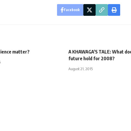
Facebook
ience matter?
A KHAWAGA'S TALE: What doe
future hold for 2008?
5
August 21, 2015