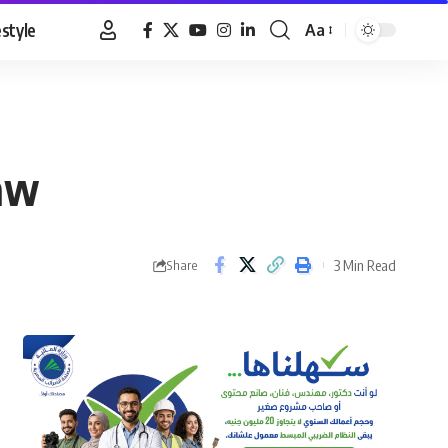
estyle
Aa
Font
Resizer
law
3 Min Read
Share