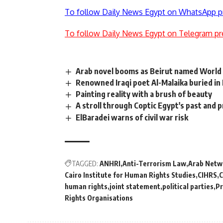
To follow Daily News Egypt on WhatsApp p
To follow Daily News Egypt on Telegram pr
Arab novel booms as Beirut named World 
Renowned Iraqi poet Al-Malaika buried in
Painting reality with a brush of beauty
A stroll through Coptic Egypt's past and 
ElBaradei warns of civil war risk
TAGGED:
ANHRI
Anti-Terrorism Law
Arab Netw
Cairo Institute for Human Rights Studies
CIHRS
C
human rights
joint statement
political parties
Pr
Rights Organisations