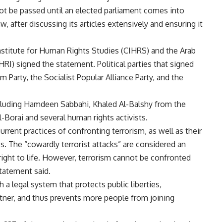
not be passed until an elected parliament comes into
w, after discussing its articles extensively and ensuring it
nstitute for Human Rights Studies (CIHRS) and the Arab
) signed the statement. Political parties that signed
Party, the Socialist Popular Alliance Party, and the
ncluding Hamdeen Sabbahi, Khaled Al-Balshy from the
-Borai and several human rights activists.
urrent practices of confronting terrorism, as well as their
es. The “cowardly terrorist attacks” are considered an
right to life. However, terrorism cannot be confronted
statement said.
 a legal system that protects public liberties,
artner, and thus prevents more people from joining