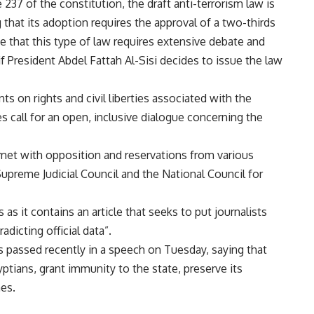
 237 of the constitution, the draft anti-terrorism law is
hat its adoption requires the approval of a two-thirds
ve that this type of law requires extensive debate and
if President Abdel Fattah Al-Sisi decides to issue the law
s on rights and civil liberties associated with the
s call for an open, inclusive dialogue concerning the
 met with opposition and reservations from various
 Supreme Judicial Council and the National Council for
as it contains an article that seeks to put journalists
dicting official data”.
s passed recently in a speech on Tuesday, saying that
ptians, grant immunity to the state, preserve its
mes.