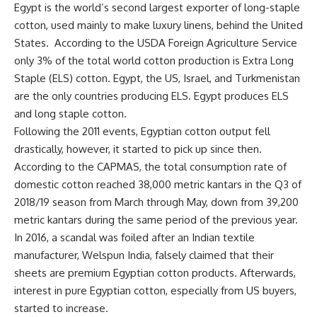
Egypt is the world’s second largest exporter of long-staple
cotton, used mainly to make luxury linens, behind the United
States.
According to the USDA Foreign Agriculture Service
only 3% of the total world cotton production is Extra Long
Staple (ELS) cotton. Egypt, the US, Israel, and Turkmenistan
are the only countries producing ELS. Egypt produces ELS
and long staple cotton.
Following the 2011 events, Egyptian cotton output fell
drastically, however, it started to pick up since then.
According to the CAPMAS, the total consumption rate of
domestic cotton reached 38,000 metric kantars in the Q3 of
2018/19 season from March through May, down from 39,200
metric kantars during the same period of the previous year.
In 2016, a scandal was foiled after an Indian textile
manufacturer, Welspun India, falsely claimed that their
sheets are premium Egyptian cotton products. Afterwards,
interest in pure Egyptian cotton, especially from US buyers,
started to increase.