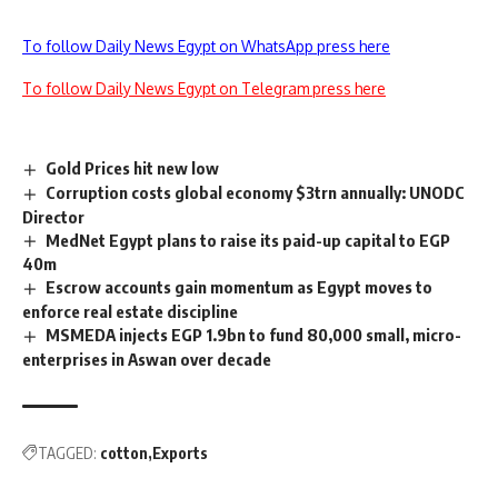
To follow Daily News Egypt on WhatsApp press here
To follow Daily News Egypt on Telegram press here
Gold Prices hit new low
Corruption costs global economy $3trn annually: UNODC
Director
MedNet Egypt plans to raise its paid-up capital to EGP
40m
Escrow accounts gain momentum as Egypt moves to
enforce real estate discipline
MSMEDA injects EGP 1.9bn to fund 80,000 small, micro-
enterprises in Aswan over decade
TAGGED:
cotton
Exports