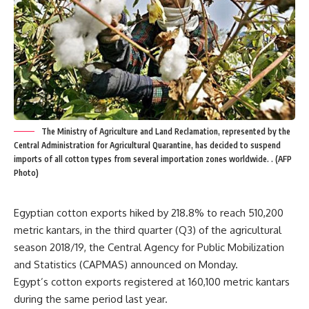
The Ministry of Agriculture and Land Reclamation, represented by the
Central Administration for Agricultural Quarantine, has decided to suspend
imports of all cotton types from several importation zones worldwide. . (AFP
Photo)
Egyptian cotton exports hiked by 218.8% to reach 510,200
metric kantars, in the third quarter (Q3) of the agricultural
season 2018/19, the Central Agency for Public Mobilization
and Statistics (CAPMAS) announced on Monday.
Egypt’s cotton exports registered at 160,100 metric kantars
during the same period last year.