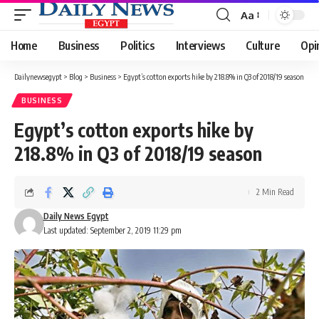
Aa
Font
Resizer
Home
Business
Politics
Interviews
Culture
Opi
Dailynewsegypt
>
Blog
>
Business
>
Egypt’s cotton exports hike by 218.8% in Q3 of 2018/19 season
BUSINESS
Egypt’s cotton exports hike by
218.8% in Q3 of 2018/19 season
2 Min Read
Daily News Egypt
Last updated: September 2, 2019 11:29 pm