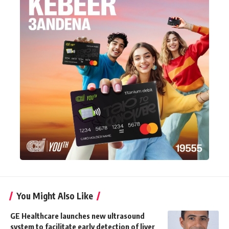
You Might Also Like
GE Healthcare launches new ultrasound
system to facilitate early detection of liver