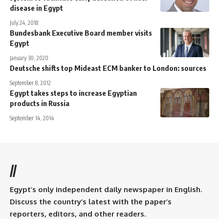
disease in Egypt
July 24, 2018
Bundesbank Executive Board member visits
Egypt
January 30, 2020
Deutsche shifts top Mideast ECM banker to London: sources
September 8, 2012
Egypt takes steps to increase Egyptian
products in Russia
September 14, 2014
//
Egypt’s only independent daily newspaper in English.
Discuss the country’s latest with the paper’s
reporters, editors, and other readers.