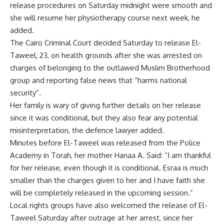
release procedures on Saturday midnight were smooth and
she will resume her physiotherapy course next week, he
added.
The Cairo Criminal Court decided Saturday to release El-
Taweel, 23, on health grounds after she was arrested on
charges of belonging to the outlawed Muslim Brotherhood
group and reporting false news that “harms national
security”.
Her family is wary of giving further details on her release
since it was conditional, but they also fear any potential
misinterpretation, the defence lawyer added.
Minutes before El-Taweel was released from the Police
Academy in Torah, her mother Hanaa A. Said: “I am thankful
for her release, even though it is conditional. Esraa is much
smaller than the charges given to her and I have faith she
will be completely released in the upcoming session.”
Local rights groups have also welcomed the release of El-
Taweel Saturday after outrage at her arrest, since her