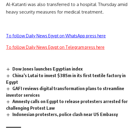
Al-Katanti was also transferred to a hospital Thursday amid
heavy security measures for medical treatment.
To follow Daily News Egypt on WhatsApp press here
To follow Daily News Egypt on Telegram press here
Dow Jones launches Egyptian index
China’s Lutai to invest $385m in its first textile factory in
Egypt
GAFI reviews digital transformation plans to streamline
investor services
Amnesty calls on Egypt to release protesters arrested for
challenging Protest Law
Indonesian protesters, police clash near US Embassy