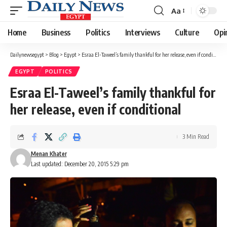
Aa
Font
Resizer
Home
Business
Politics
Interviews
Culture
Opi
Dailynewsegypt
>
Blog
>
Egypt
>
Esraa El-Taweel’s family thankful for her release, even if conditional
EGYPT
POLITICS
Esraa El-Taweel’s family thankful for
her release, even if conditional
3 Min Read
Menan Khater
Last updated: December 20, 2015 5:29 pm