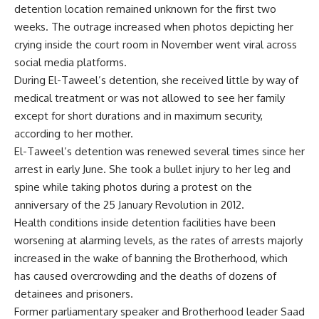
detention location remained unknown for the first two
weeks. The outrage increased when photos depicting her
crying inside the court room in November went viral across
social media platforms.
During El-Taweel’s detention, she received little by way of
medical treatment or was not allowed to see her family
except for short durations and in maximum security,
according to her mother.
El-Taweel’s detention was renewed several times since her
arrest in early June. She took a bullet injury to her leg and
spine while taking photos during a protest on the
anniversary of the 25 January Revolution in 2012.
Health conditions inside detention facilities have been
worsening at alarming levels, as the rates of arrests majorly
increased in the wake of banning the Brotherhood, which
has caused overcrowding and the deaths of dozens of
detainees and prisoners.
Former parliamentary speaker and Brotherhood leader Saad