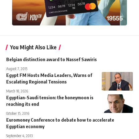
You Might Also Like
Belgian distinction award to Nassef Sawiris
August 7, 2015
Egypt FM Hosts Media Leaders, Warns of
Escalating Regional Tensions
March 18, 2026
Egyptian-Saudi tension: the honeymoon is
reaching its end
October 15, 2016
Euromoney Conference to debate how to accelerate
Egyptian economy
September 4, 2013