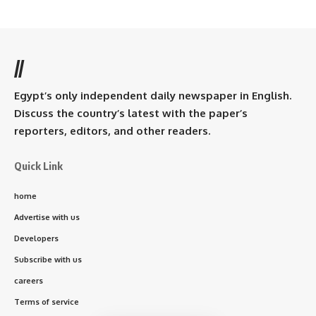
//
Egypt’s only independent daily newspaper in English.
Discuss the country’s latest with the paper’s
reporters, editors, and other readers.
Quick Link
home
Advertise with us
Developers
Subscribe with us
careers
Terms of service