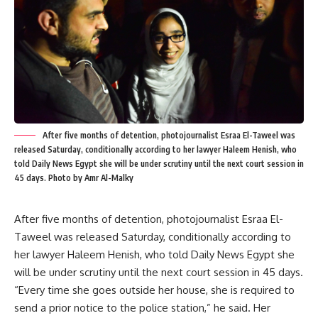
After five months of detention, photojournalist Esraa El-Taweel was
released Saturday, conditionally according to her lawyer Haleem Henish, who
told Daily News Egypt she will be under scrutiny until the next court session in
45 days. Photo by Amr Al-Malky
After five months of detention, photojournalist Esraa El-
Taweel was released Saturday, conditionally according to
her lawyer Haleem Henish, who told Daily News Egypt she
will be under scrutiny until the next court session in 45 days.
“Every time she goes outside her house, she is required to
send a prior notice to the police station,” he said. Her