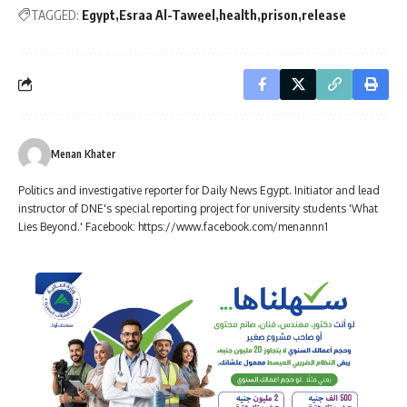
TAGGED:
Egypt
Esraa Al-Taweel
health
prison
release
Menan Khater
Politics and investigative reporter for Daily News Egypt. Initiator and lead
instructor of DNE's special reporting project for university students 'What
Lies Beyond.' Facebook: https://www.facebook.com/menannn1