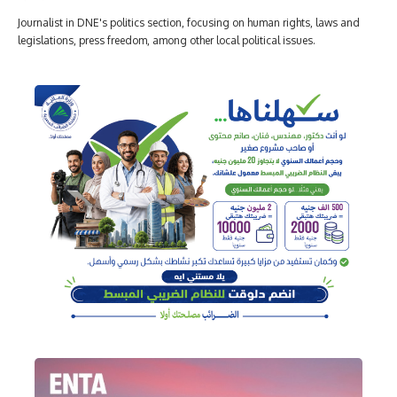
Journalist in DNE's politics section, focusing on human rights, laws and
legislations, press freedom, among other local political issues.