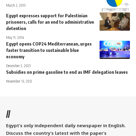
March 2, 2015
Egypt expresses support for Palestinian
prisoners, calls for an end to administrative
detention
May 11, 2014
Egypt opens COP24 Mediterranean, urges
faster transition to sustainable blue
economy
December 2, 2025
Subsidies on prime gasoline to end as IMF delegation leaves
November 13, 2012
//
Egypt’s only independent daily newspaper in English.
Discuss the country’s latest with the paper’s