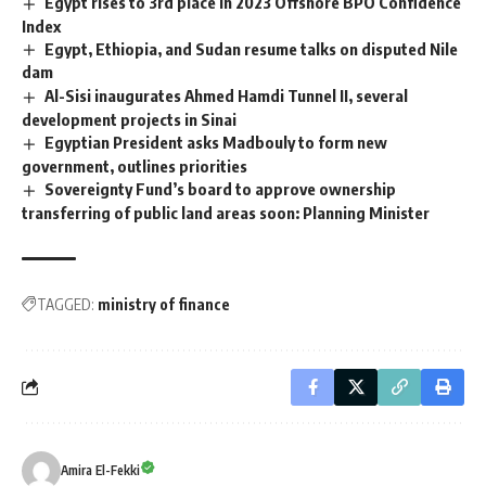
Egypt rises to 3rd place in 2023 Offshore BPO Confidence
Index
Egypt, Ethiopia, and Sudan resume talks on disputed Nile
dam
Al-Sisi inaugurates Ahmed Hamdi Tunnel II, several
development projects in Sinai
Egyptian President asks Madbouly to form new
government, outlines priorities
Sovereignty Fund’s board to approve ownership
transferring of public land areas soon: Planning Minister
TAGGED:
ministry of finance
Amira El-Fekki