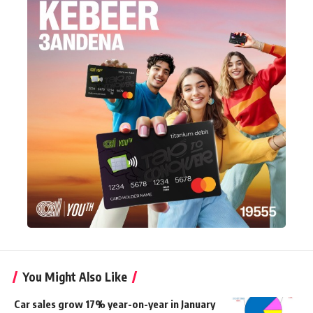
You Might Also Like
Car sales grow 17% year-on-year in January