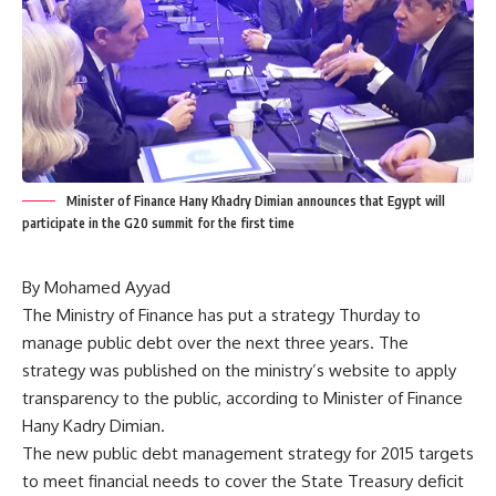
Minister of Finance Hany Khadry Dimian announces that Egypt will
participate in the G20 summit for the first time
By Mohamed Ayyad
The Ministry of Finance has put a strategy Thurday to
manage public debt over the next three years. The
strategy was published on the ministry’s website to apply
transparency to the public, according to Minister of Finance
Hany Kadry Dimian.
The new public debt management strategy for 2015 targets
to meet financial needs to cover the State Treasury deficit