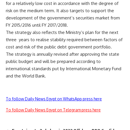
for a relatively low cost in accordance with the degree of
risk on the medium term. It also targets to support the
development of the government’s securities market from
FY 2015/2016 until FY 2017/2018.
The strategy also reflects the Ministry’s plan for the next
three years to realise stability required between factors of
cost and risk of the public debt government portfolio.
The strategy is annually revised after approving the state
public budget and will be prepared according to
international standards put by International Monetary Fund
and the World Bank.
To follow Daily News Egypt on WhatsApp press here
To follow Daily News Egypt on Telegram press here