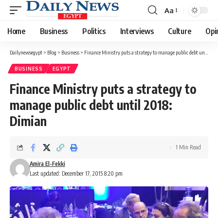
Aa
Font
Resizer
Home
Business
Politics
Interviews
Culture
Opi
Dailynewsegypt
>
Blog
>
Business
>
Finance Ministry puts a strategy to manage public debt until 2018: Dimian
BUSINESS
EGYPT
Finance Ministry puts a strategy to
manage public debt until 2018:
Dimian
1 Min Read
Amira El-Fekki
Last updated: December 17, 2015 8:20 pm