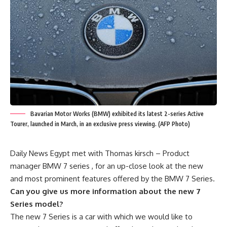
Bavarian Motor Works (BMW) exhibited its latest 2-series Active
Tourer, launched in March, in an exclusive press viewing. (AFP Photo)
Daily News Egypt met with Thomas kirsch – Product
manager BMW 7 series , for an up-close look at the new
and most prominent features offered by the BMW 7 Series.
Can you give us more information about the new 7
Series model?
The new 7 Series is a car with which we would like to