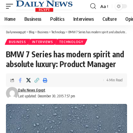
Aa
Font
Resizer
Home
Business
Politics
Interviews
Culture
Opi
Dailynewsegypt
>
Blog
>
Business
>
Technology
>
BMW 7 Series has modern spirit and absolute luxury: Product Manager
BUSINESS
INTERVIEWS
TECHNOLOGY
BMW 7 Series has modern spirit and
absolute luxury: Product Manager
4 Min Read
Daily News Egypt
Last updated: December 30, 2015 7:57 pm