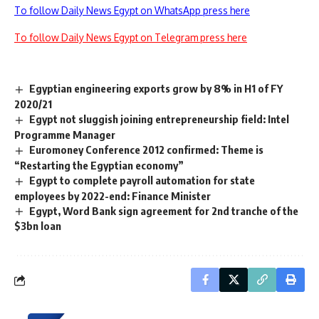
To follow Daily News Egypt on WhatsApp press here
To follow Daily News Egypt on Telegram press here
Egyptian engineering exports grow by 8% in H1 of FY
2020/21
Egypt not sluggish joining entrepreneurship field: Intel
Programme Manager
Euromoney Conference 2012 confirmed: Theme is
“Restarting the Egyptian economy”
Egypt to complete payroll automation for state
employees by 2022-end: Finance Minister
Egypt, Word Bank sign agreement for 2nd tranche of the
$3bn loan