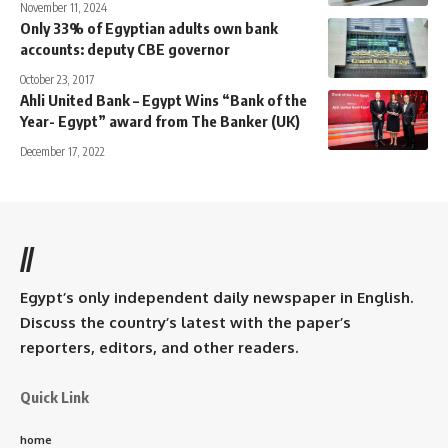
November 11, 2024
Only 33% of Egyptian adults own bank
accounts: deputy CBE governor
October 23, 2017
Ahli United Bank – Egypt Wins “Bank of the
Year- Egypt” award from The Banker (UK)
December 17, 2022
//
Egypt’s only independent daily newspaper in English.
Discuss the country’s latest with the paper’s
reporters, editors, and other readers.
Quick Link
home