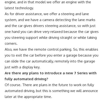
engine, and in that model we offer an engine with the
latest technology.
As for driver assistance, we offer a steering and lane
system, and we have a camera detecting the lane marks
and the car gives drivers steering assistance, so with just
one hand you can drive very relaxed because the car gives
you steering support while driving straight or while taking
corners.
Also, we have the remote control parking. So, this enables
you to exit the car before you enter a garage because you
can slide the car automatically, remotely into the garage
just with a display key.
Are there any plans to introduce a new 7 Series with
fully automated driving?
Of course. There are plans in the future to work on fully
automated driving, but this is something we will announce
later at the appropriate time.