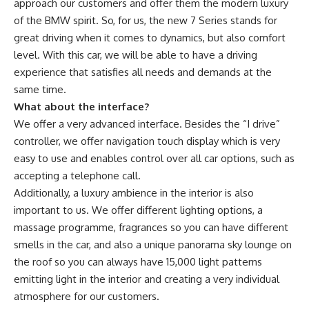
approach our customers and offer them the modern luxury
of the BMW spirit. So, for us, the new 7 Series stands for
great driving when it comes to dynamics, but also comfort
level. With this car, we will be able to have a driving
experience that satisfies all needs and demands at the
same time.
What about the interface?
We offer a very advanced interface. Besides the “I drive”
controller, we offer navigation touch display which is very
easy to use and enables control over all car options, such as
accepting a telephone call.
Additionally, a luxury ambience in the interior is also
important to us. We offer different lighting options, a
massage programme, fragrances so you can have different
smells in the car, and also a unique panorama sky lounge on
the roof so you can always have 15,000 light patterns
emitting light in the interior and creating a very individual
atmosphere for our customers.