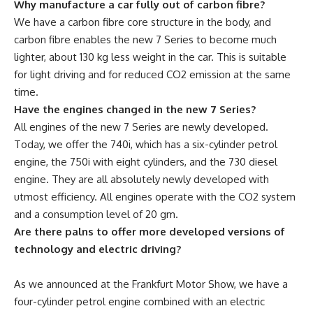
Why manufacture a car fully out of carbon fibre?
We have a carbon fibre core structure in the body, and
carbon fibre enables the new 7 Series to become much
lighter, about 130 kg less weight in the car. This is suitable
for light driving and for reduced CO2 emission at the same
time.
Have the engines changed in the new 7 Series?
All engines of the new 7 Series are newly developed.
Today, we offer the 740i, which has a six-cylinder petrol
engine, the 750i with eight cylinders, and the 730 diesel
engine. They are all absolutely newly developed with
utmost efficiency. All engines operate with the CO2 system
and a consumption level of 20 gm.
Are there palns to offer more developed versions of
technology and electric driving?
As we announced at the Frankfurt Motor Show, we have a
four-cylinder petrol engine combined with an electric