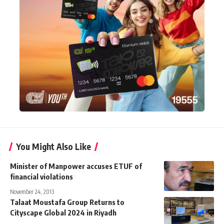
You Might Also Like
Minister of Manpower accuses ETUF of
financial violations
November 24, 2013
Talaat Moustafa Group Returns to
Cityscape Global 2024 in Riyadh