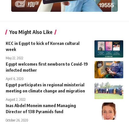
You Might Also Like
KCC in Egypt to kick of Korean cultural
week
May 22, 2022
Egypt welcomes first newborn to Covid-19
infected mother
April 6, 2020
Egypt participates in regional ministerial
meeting on climate change and migration
August 2, 2022
Inas Abdel Moneim named Managing
Director of 138 Pyramids fund
October 26, 2020