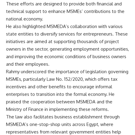
These efforts are designed to provide both financial and
technical support to enhance MSMEs’ contributions to the
national economy.
He also highlighted MSMEDA’s collaboration with various
state entities to diversify services for entrepreneurs. These
initiatives are aimed at supporting thousands of project
owners in the sector, generating employment opportunities,
and improving the economic conditions of business owners
and their employees.
Rahmy underscored the importance of legislation governing
MSMEs, particularly Law No. 152/2020, which offers tax
incentives and other benefits to encourage informal
enterprises to transition into the formal economy. He
praised the cooperation between MSMEDA and the
Ministry of Finance in implementing these reforms.
The law also facilitates business establishment through
MSMEDA’s one-stop-shop units across Egypt, where
representatives from relevant government entities help