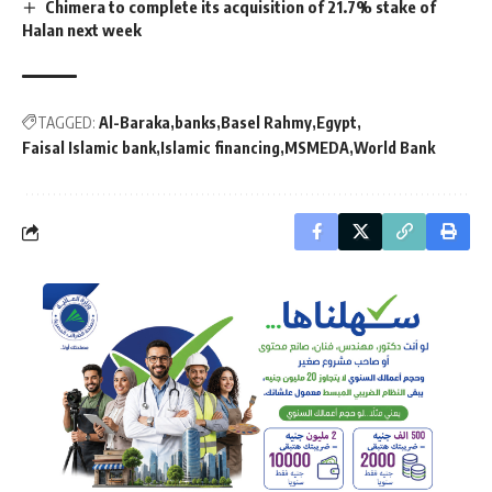
Chimera to complete its acquisition of 21.7% stake of
Halan next week
TAGGED:
Al-Baraka
banks
Basel Rahmy
Egypt
Faisal Islamic bank
Islamic financing
MSMEDA
World Bank