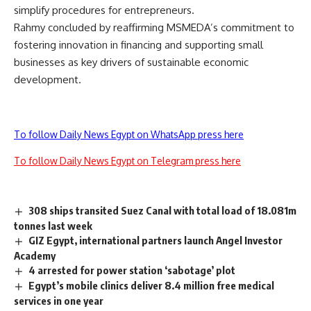
simplify procedures for entrepreneurs.
Rahmy concluded by reaffirming MSMEDA’s commitment to
fostering innovation in financing and supporting small
businesses as key drivers of sustainable economic
development.
To follow Daily News Egypt on WhatsApp press here
To follow Daily News Egypt on Telegram press here
308 ships transited Suez Canal with total load of 18.081m
tonnes last week
GIZ Egypt, international partners launch Angel Investor
Academy
4 arrested for power station ‘sabotage’ plot
Egypt’s mobile clinics deliver 8.4 million free medical
services in one year