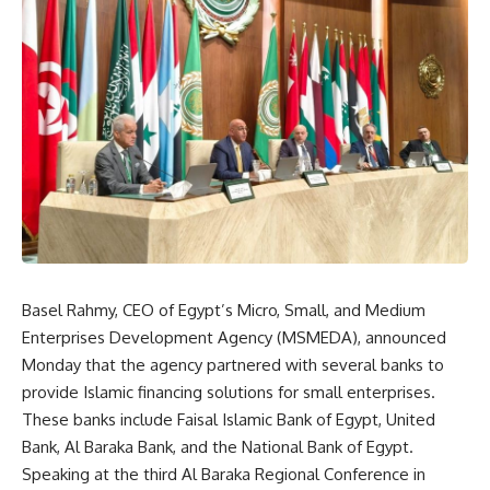
Basel Rahmy, CEO of Egypt’s Micro, Small, and Medium
Enterprises Development Agency (MSMEDA), announced
Monday that the agency partnered with several banks to
provide Islamic financing solutions for small enterprises.
These banks include Faisal Islamic Bank of Egypt, United
Bank, Al Baraka Bank, and the National Bank of Egypt.
Speaking at the third Al Baraka Regional Conference in