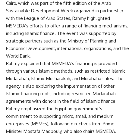
Cairo, which was part of the fifth edition of the Arab
Sustainable Development Week organized in partnership
with the League of Arab States, Rahmy highlighted
MSMEDA’s efforts to offer a range of financing mechanisms,
including Islamic finance. The event was supported by
strategic partners such as the Ministry of Planning and
Economic Development, international organizations, and the
World Bank.
Rahmy explained that MSMEDA’s financing is provided
through various Islamic methods, such as restricted Islamic
Mudarabah, Islamic Musharakah, and Murabaha sales. The
agency is also exploring the implementation of other
Islamic financing tools, including restricted Mudarabah
agreements with donors in the field of Islamic finance.
Rahmy emphasized the Egyptian government’s
commitment to supporting micro, small, and medium
enterprises (MSMEs), following directives from Prime
Minister Mostafa Madbouly, who also chairs MSMEDA.