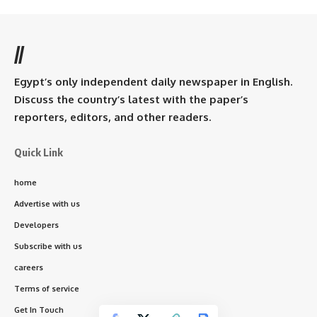
//
Egypt’s only independent daily newspaper in English.
Discuss the country’s latest with the paper’s
reporters, editors, and other readers.
Quick Link
home
Advertise with us
Developers
Subscribe with us
careers
Terms of service
Get In Touch