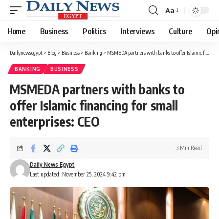
Aa
Font
Resizer
Home
Business
Politics
Interviews
Culture
Opi
Dailynewsegypt
>
Blog
>
Business
>
Banking
>
MSMEDA partners with banks to offer Islamic financing for small enterprises: CEO
BANKING
BUSINESS
MSMEDA partners with banks to
offer Islamic financing for small
enterprises: CEO
3 Min Read
Daily News Egypt
Last updated: November 25, 2024 9:42 pm