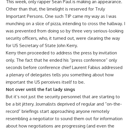
This week, only rapper Sean Paul is making an appearance.
Other than that, the limelight is reserved for Truly
Important Persons. One such TIP came my way as I was
munching on a slice of pizza, intending to cross the hallway. I
was prevented from doing so by three very serious-looking
security officers, who, it turned out, were clearing the way
for US Secretary of State John Kerry.
Kerry then proceeded to address the press by invitation
only. The fact that he ended his “press conference” only
seconds before conference chief Laurent Fabius addressed
a plenary of delegates tells you something about how
important the US perceives itself to be.
Not over until the fat lady sings
But it’s not just the security personnel that are starting to
be a bit jittery. Journalists deprived of regular and “on-the-
record” briefings start approaching anyone remotely
resembling a negotiator to sound them out for information
about how negotiations are progressing (and even the