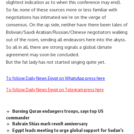
slightest indication as to when this conference may end).
So far, none of these sources more or less familiar with
negotiations has intimated we’re on the verge of
consensus. On the up side, neither have there been tales of
Bolivian/Saudi Arabian/Russian/Chinese negotiators walking
out of the room, sending all endeavors here into the abyss.
So all in all, there are strong signals a global climate
agreement may soon be concluded.
But the fat lady has not started singing quite yet.
To follow Daily News Egypt on WhatsApp press here
To follow Daily News Egypt on Telegram press here
Burning Quran endangers troops, says top US
commander
Bahrain Shias mark revolt anniversary
Egypt leads meeting to urge global support for Sudan’s