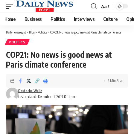
Aa
Font
Resizer
Home
Business
Politics
Interviews
Culture
Opi
Dailynewsegypt
>
Blog
>
Politics
>
COP21: No news is good news at Paris climate conference
POLITICS
COP21: No news is good news at
Paris climate conference
5 Min Read
Deutsche Welle
Last updated: December 11, 2015 12:11 pm