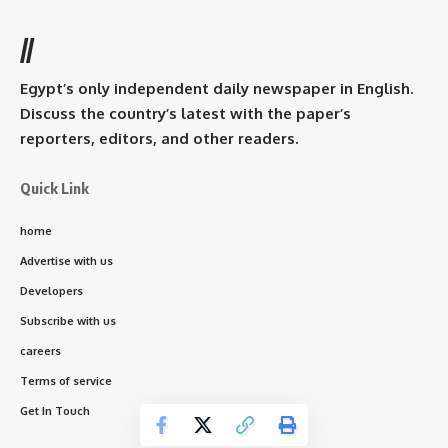
//
Egypt’s only independent daily newspaper in English.
Discuss the country’s latest with the paper’s
reporters, editors, and other readers.
Quick Link
home
Advertise with us
Developers
Subscribe with us
careers
Terms of service
Get In Touch