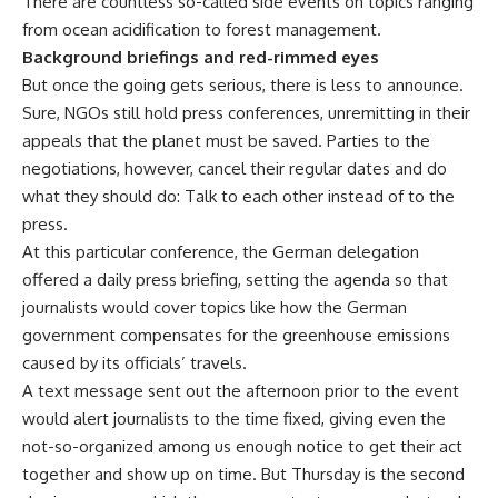
There are countless so-called side events on topics ranging
from ocean acidification to forest management.
Background briefings and red-rimmed eyes
But once the going gets serious, there is less to announce.
Sure, NGOs still hold press conferences, unremitting in their
appeals that the planet must be saved. Parties to the
negotiations, however, cancel their regular dates and do
what they should do: Talk to each other instead of to the
press.
At this particular conference, the German delegation
offered a daily press briefing, setting the agenda so that
journalists would cover topics like how the German
government compensates for the greenhouse emissions
caused by its officials’ travels.
A text message sent out the afternoon prior to the event
would alert journalists to the time fixed, giving even the
not-so-organized among us enough notice to get their act
together and show up on time. But Thursday is the second