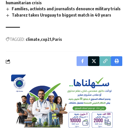
humanitarian crisis
Families, activists and journalists denounce military trials
Tabarez takes Uruguay to biggest match in 40 years
TAGGED:
climate
cop21
Paris