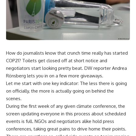
How do journalists know that crunch time really has started
COP21? Toilets get closed off at short notice and
negotiators start looking pretty beat. DW reporter Andrea
Rönsberg lets you in on a few more giveaways.
Let me start with one key indicator: The less there is going
on officially, the more is actually going on behind the
scenes.
During the first week of any given climate conference, the
screen updating everyone in this process about scheduled
events is full. NGOs and negotiators alike hold press
conferences, taking great pains to drive home their points.