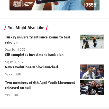
You Might Also Like
Turkey university entrance exams to test
religion
December 18, 2012
CIB completes investment bank plan
August 19, 2015
New revolutionary bloc launched
March 11, 2013
Two members of 6th April Youth Movement
released on bail
May 11, 2016