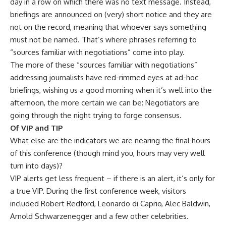
day in a row on which there was no text message. Instead,
briefings are announced on (very) short notice and they are
not on the record, meaning that whoever says something
must not be named. That’s where phrases referring to
“sources familiar with negotiations” come into play.
The more of these “sources familiar with negotiations”
addressing journalists have red-rimmed eyes at ad-hoc
briefings, wishing us a good morning when it’s well into the
afternoon, the more certain we can be: Negotiators are
going through the night trying to forge consensus.
Of VIP and TIP
What else are the indicators we are nearing the final hours
of this conference (though mind you, hours may very well
turn into days)?
VIP alerts get less frequent – if there is an alert, it’s only for
a true VIP. During the first conference week, visitors
included Robert Redford, Leonardo di Caprio, Alec Baldwin,
Arnold Schwarzenegger and a few other celebrities.