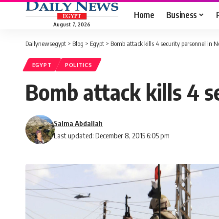
Home
Business
August 7, 2026
Dailynewsegypt
>
Blog
>
Egypt
>
Bomb attack kills 4 security personnel in N
EGYPT
POLITICS
Bomb attack kills 4 s
Salma Abdallah
Last updated: December 8, 2015 6:05 pm