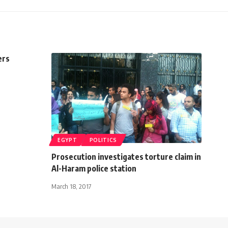
ers
EGYPT
POLITICS
Prosecution investigates torture claim in
Al-Haram police station
March 18, 2017