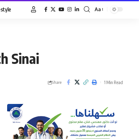
estyle
Aa
Font
Resizer
h Sinai
1 Min Read
Share