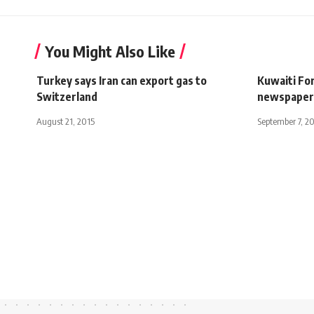
You Might Also Like
Turkey says Iran can export gas to
Kuwaiti For
Switzerland
newspaper
August 21, 2015
September 7, 2