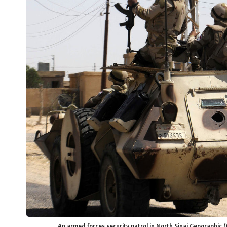
An armed forces security patrol in North Sinai Geographic (