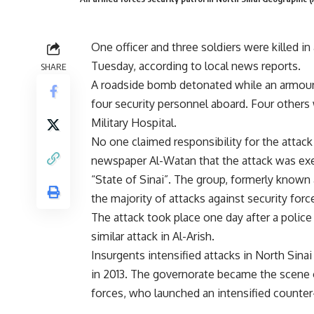
One officer and three soldiers were killed i
Tuesday, according to local news reports.
SHARE
A roadside bomb detonated while an armoured
four security personnel aboard. Four others 
Military Hospital.
No one claimed responsibility for the attack
newspaper Al-Watan that the attack was execu
“State of Sinai”. The group, formerly known 
the majority of attacks against security forc
The attack took place one day after a police 
similar attack in Al-Arish.
Insurgents intensified attacks in North Sin
in 2013. The governorate became the scene 
forces, who launched an intensified counte