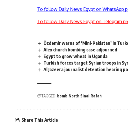
To follow Daily News Egypt on WhatsApp p
To follow Daily News Egypt on Telegram pr
Özdemir warns of ‘Mini-Pakistan’ in Turk
Alex church bombing case adjourned
Egypt to grow wheat in Uganda
Turkish forces target Syrian troops in Sy
Al Jazeera journalist detention hearing 
TAGGED:
bomb
North Sinai
Rafah
Share This Article