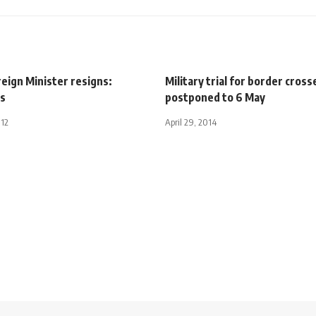
eign Minister resigns:
Military trial for border cross
s
postponed to 6 May
012
April 29, 2014