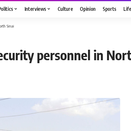
Politics
Interviews
Culture
Opinion
Sports
Lif
orth Sinai
ecurity personnel in Nort