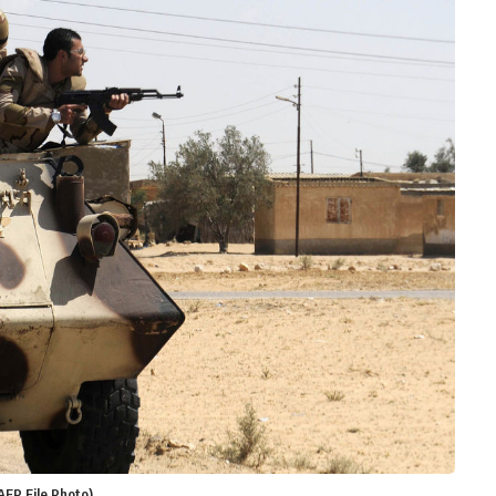
AFP File Photo)