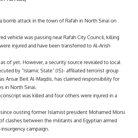
n a bomb attack in the town of Rafah in North Sinai on
 vehicle was passing near Rafah City Council, killing
were injured and have been transferred to Al-Arish
 as of yet. However, a security source revealed to local
ted by “Islamic State” (IS)- affiliated terrorist group
as Ansar Beit Al-Maqdis, has claimed responsibility for
es in North Sinai.
conscript was killed and four others were injured in a
ai since ousting former Islamist president Mohamed Morsi
of clashes between the militants and Egyptian armed
r-insurgency campaign.