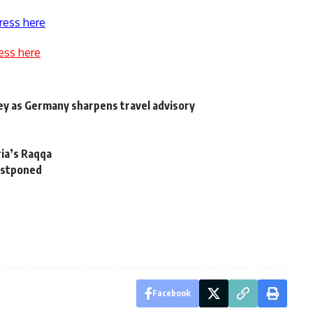
ress here
ess here
ey as Germany sharpens travel advisory
ria’s Raqqa
postponed
Facebook