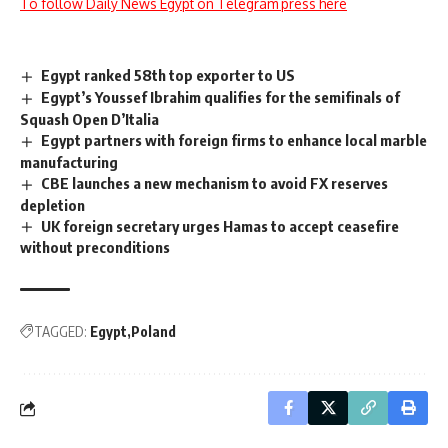
To follow Daily News Egypt on Telegram press here
Egypt ranked 58th top exporter to US
Egypt’s Youssef Ibrahim qualifies for the semifinals of
Squash Open D’Italia
Egypt partners with foreign firms to enhance local marble
manufacturing
CBE launches a new mechanism to avoid FX reserves
depletion
UK foreign secretary urges Hamas to accept ceasefire
without preconditions
TAGGED:
Egypt
Poland