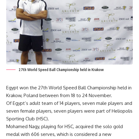
27th World Speed Ball Championship held in Krakow
Egypt won the 27th World Speed Ball Championship held in
Krakow, Poland between from 18 to 24 November.
Of Egypt’s adult team of 14 players, seven male players and
seven female players, seven players were part of Heliopolis
Sporting Club (HSC).
Mohamed Nagy, playing for HSC, acquired the solo gold
medal with 606 serves, which is considered a new