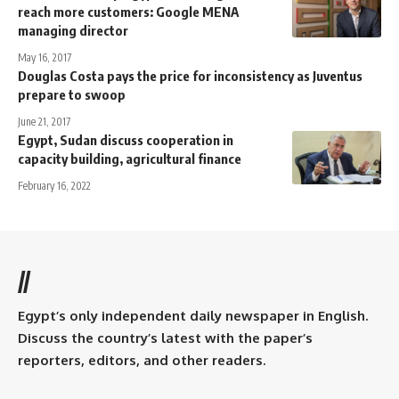
reach more customers: Google MENA
managing director
May 16, 2017
Douglas Costa pays the price for inconsistency as Juventus
prepare to swoop
June 21, 2017
Egypt, Sudan discuss cooperation in
capacity building, agricultural finance
February 16, 2022
//
Egypt’s only independent daily newspaper in English.
Discuss the country’s latest with the paper’s
reporters, editors, and other readers.