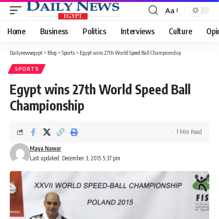
Aa
Font
Resizer
Home
Business
Politics
Interviews
Culture
Opi
Dailynewsegypt
>
Blog
>
Sports
>
Egypt wins 27th World Speed Ball Championship
SPORTS
Egypt wins 27th World Speed Ball
Championship
1 Min Read
Maya Nawar
Last updated: December 3, 2015 5:37 pm