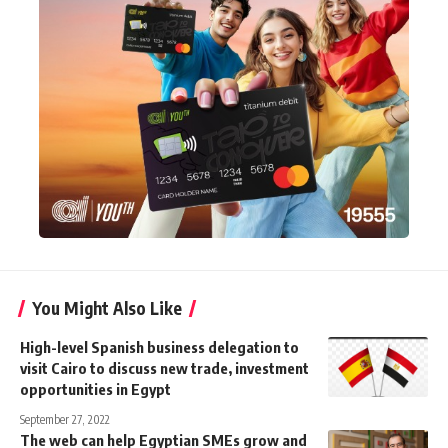
You Might Also Like
High-level Spanish business delegation to
visit Cairo to discuss new trade, investment
opportunities in Egypt
September 27, 2022
The web can help Egyptian SMEs grow and