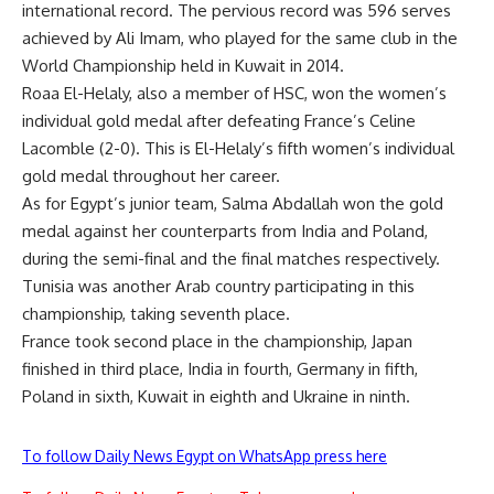
international record. The pervious record was 596 serves
achieved by Ali Imam, who played for the same club in the
World Championship held in Kuwait in 2014.
Roaa El-Helaly, also a member of HSC, won the women’s
individual gold medal after defeating France’s Celine
Lacomble (2-0). This is El-Helaly’s fifth women’s individual
gold medal throughout her career.
As for Egypt’s junior team, Salma Abdallah won the gold
medal against her counterparts from India and Poland,
during the semi-final and the final matches respectively.
Tunisia was another Arab country participating in this
championship, taking seventh place.
France took second place in the championship, Japan
finished in third place, India in fourth, Germany in fifth,
Poland in sixth, Kuwait in eighth and Ukraine in ninth.
To follow Daily News Egypt on WhatsApp press here