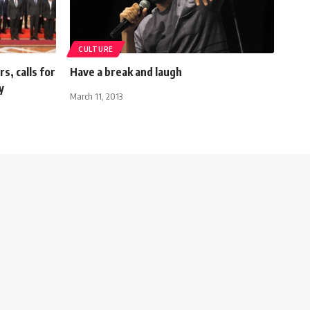
CULTURE
s, calls for
Have a break and laugh
y
March 11, 2013