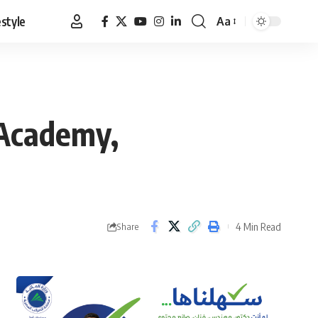
estyle
Aa
Font
Resizer
 Academy,
4 Min Read
Share