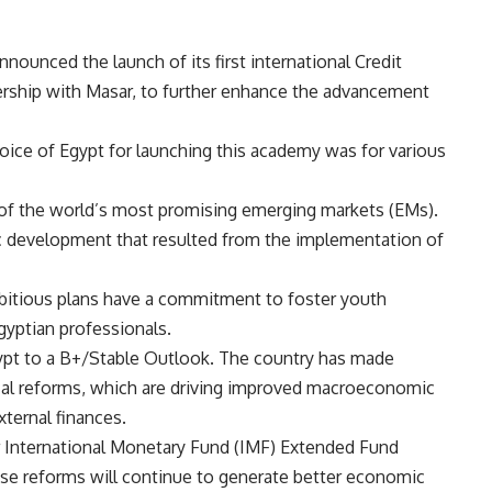
nnounced the launch of its first international Credit
tnership with Masar, to further enhance the advancement
choice of Egypt for launching this academy was for various
of the world’s most promising emerging markets (EMs).
c development that resulted from the implementation of
bitious plans have a commitment to foster youth
yptian professionals.
gypt to a B+/Stable Outlook. The country has made
cal reforms, which are driving improved macroeconomic
xternal finances.
ar International Monetary Fund (IMF) Extended Fund
these reforms will continue to generate better economic