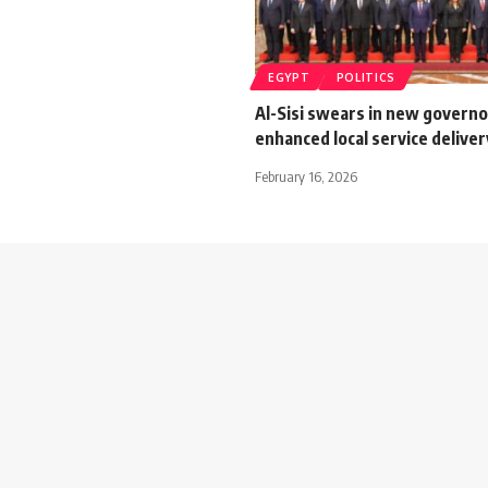
EGYPT
POLITICS
Al-Sisi swears in new governor
enhanced local service deliver
February 16, 2026