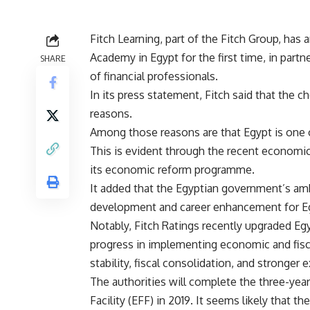
Fitch Learning, part of the Fitch Group, has a
Academy in Egypt for the first time, in par
SHARE
of financial professionals.
In its press statement, Fitch said that the 
reasons.
Among those reasons are that Egypt is one 
This is evident through the recent economi
its economic reform programme.
It added that the Egyptian government’s am
development and career enhancement for Eg
Notably, Fitch Ratings recently upgraded E
progress in implementing economic and fis
stability, fiscal consolidation, and stronger e
The authorities will complete the three-ye
Facility (EFF) in 2019. It seems likely that 