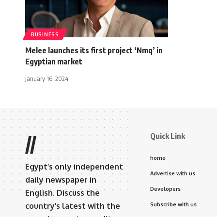
BUSINESS
Melee launches its first project ‘Nmq’ in
Egyptian market
January 16, 2024
Quick Link
//
home
Egypt’s only independent
Advertise with us
daily newspaper in
Developers
English. Discuss the
country’s latest with the
Subscribe with us