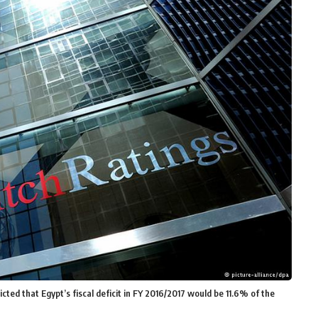
cted that Egypt’s fiscal deficit in FY 2016/2017 would be 11.6% of the