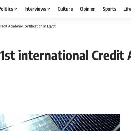
Politics
Interviews
Culture
Opinion
Sports
Lif
redit Academy, certification in Egypt
1st international Credit