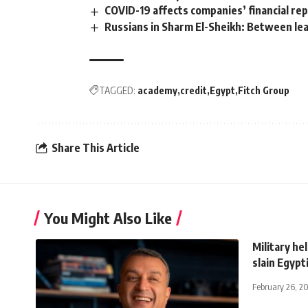
COVID-19 affects companies’ financial re
Russians in Sharm El-Sheikh: Between leav
TAGGED:
academy
credit
Egypt
Fitch Group
Share This Article
You Might Also Like
Military he
slain Egypt
February 26, 2