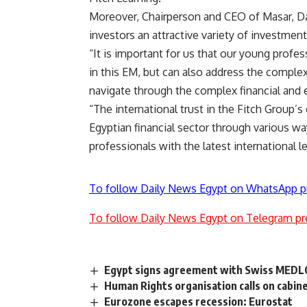
Moreover, Chairperson and CEO of Masar, Dal
investors an attractive variety of investment
“It is important for us that our young profe
in this EM, but can also address the complex
navigate through the complex financial and 
“The international trust in the Fitch Group’s 
Egyptian financial sector through various w
professionals with the latest international
To follow Daily News Egypt on WhatsApp p
To follow Daily News Egypt on Telegram pr
Egypt signs agreement with Swiss MEDLO
Human Rights organisation calls on cabine
Eurozone escapes recession: Eurostat