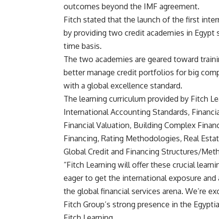
outcomes beyond the IMF agreement.
Fitch stated that the launch of the first inte
by providing two credit academies in Egypt s
time basis.
The two academies are geared toward training
better manage credit portfolios for big co
with a global excellence standard.
The learning curriculum provided by Fitch Le
International Accounting Standards, Financi
Financial Valuation, Building Complex Finan
Financing, Rating Methodologies, Real Estate
Global Credit and Financing Structures/Met
“Fitch Learning will offer these crucial learn
eager to get the international exposure and 
the global financial services arena. We’re e
Fitch Group’s strong presence in the Egypti
Fitch Learning.