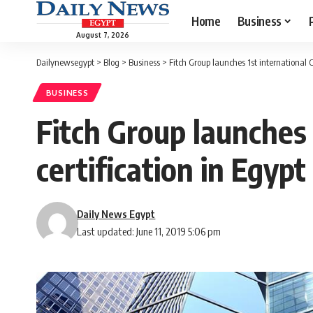
Home
Business
August 7, 2026
Dailynewsegypt
>
Blog
>
Business
>
Fitch Group launches 1st international C
BUSINESS
Fitch Group launches 
certification in Egypt
Daily News Egypt
Last updated: June 11, 2019 5:06 pm