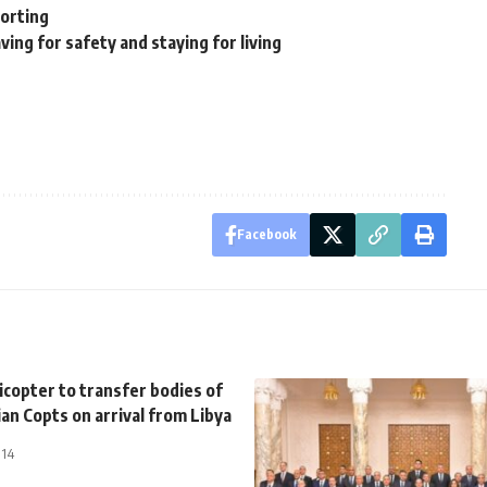
porting
ing for safety and staying for living
Facebook
licopter to transfer bodies of
ian Copts on arrival from Libya
014