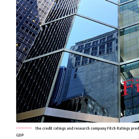
the credit ratings and research company Fitch Ratings predi
GDP