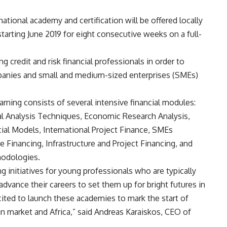
rnational academy and certification will be offered locally
tarting June 2019 for eight consecutive weeks on a full-
 credit and risk financial professionals in order to
mpanies and small and medium-sized enterprises (SMEs)
arning consists of several intensive financial modules:
al Analysis Techniques, Economic Research Analysis,
cial Models, International Project Finance, SMEs
 Financing, Infrastructure and Project Financing, and
hodologies.
ing initiatives for young professionals who are typically
advance their careers to set them up for bright futures in
xcited to launch these academies to mark the start of
an market and Africa,” said Andreas Karaiskos, CEO of