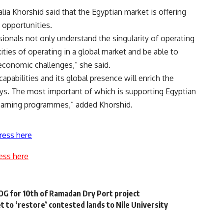
ia Khorshid said that the Egyptian market is offering
 opportunities.
ssionals not only understand the singularity of operating
ities of operating in a global market and be able to
economic challenges,” she said.
capabilities and its global presence will enrich the
ays. The most important of which is supporting Egyptian
 learning programmes,” added Khorshid.
ress here
ess here
G for 10th of Ramadan Dry Port project
t to ‘restore’ contested lands to Nile University