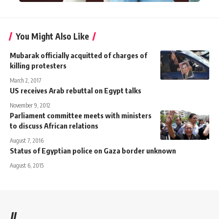
You Might Also Like
Mubarak officially acquitted of charges of
killing protesters
March 2, 2017
US receives Arab rebuttal on Egypt talks
November 9, 2012
Parliament committee meets with ministers
to discuss African relations
August 7, 2016
Status of Egyptian police on Gaza border unknown
August 6, 2015
//