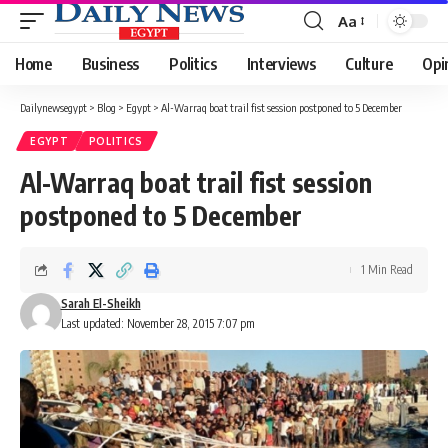
Aa
Font
Resizer
Home
Business
Politics
Interviews
Culture
Opi
Dailynewsegypt
>
Blog
>
Egypt
>
Al-Warraq boat trail fist session postponed to 5 December
EGYPT
POLITICS
Al-Warraq boat trail fist session
postponed to 5 December
1 Min Read
Sarah El-Sheikh
Last updated: November 28, 2015 7:07 pm