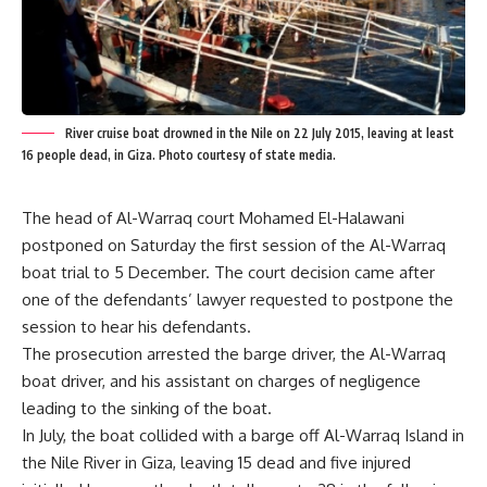
River cruise boat drowned in the Nile on 22 July 2015, leaving at least
16 people dead, in Giza. Photo courtesy of state media.
The head of Al-Warraq court Mohamed El-Halawani
postponed on Saturday the first session of the Al-Warraq
boat trial to 5 December. The court decision came after
one of the defendants’ lawyer requested to postpone the
session to hear his defendants.
The prosecution arrested the barge driver, the Al-Warraq
boat driver, and his assistant on charges of negligence
leading to the sinking of the boat.
In July, the boat collided with a barge off Al-Warraq Island in
the Nile River in Giza, leaving 15 dead and five injured