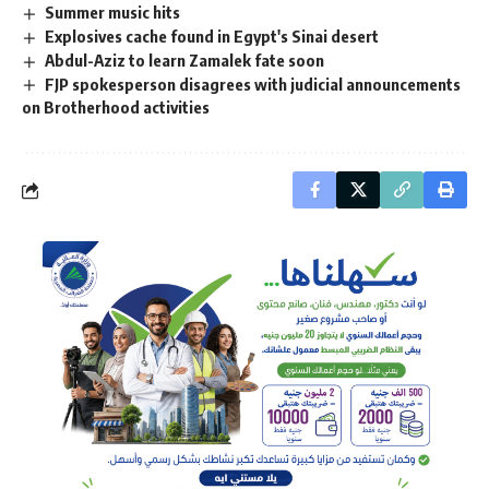
Summer music hits
Explosives cache found in Egypt's Sinai desert
Abdul-Aziz to learn Zamalek fate soon
FJP spokesperson disagrees with judicial announcements
on Brotherhood activities