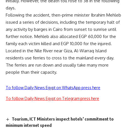
initially. However, the death toll rose to 38 in the following
days.
Following the accident, then-prime minister Ibrahim Mehleb
issued a series of decisions, including the temporary halt of
any activity by barges in Cairo from sunset to sunrise until
further notice. Mehleb also allocated EGP 60,000 for the
family each victim killed and EGP 10,000 for the injured.
Located in the Nile River near Giza, Al-Warraq Island
residents use ferries to cross to the mainland every day.
The ferries are run down and usually take many more
people than their capacity.
To follow Daily News Egypt on WhatsApp press here
To follow Daily News Egypt on Telegram press here
Tourism, ICT Ministers inspect hotels’ commitment to
minimum internet speed