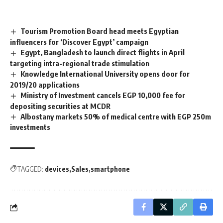
Tourism Promotion Board head meets Egyptian
influencers for ‘Discover Egypt’ campaign
Egypt, Bangladesh to launch direct flights in April
targeting intra-regional trade stimulation
Knowledge International University opens door for
2019/20 applications
Ministry of Investment cancels EGP 10,000 fee for
depositing securities at MCDR
Albostany markets 50% of medical centre with EGP 250m
investments
TAGGED:
devices
Sales
smartphone