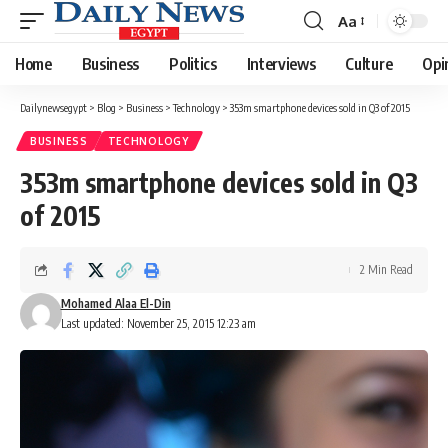
Aa
Font
Resizer
Home
Business
Politics
Interviews
Culture
Opi
Dailynewsegypt
>
Blog
>
Business
>
Technology
>
353m smartphone devices sold in Q3 of 2015
BUSINESS
TECHNOLOGY
353m smartphone devices sold in Q3
of 2015
2 Min Read
Mohamed Alaa El-Din
Last updated: November 25, 2015 12:23 am