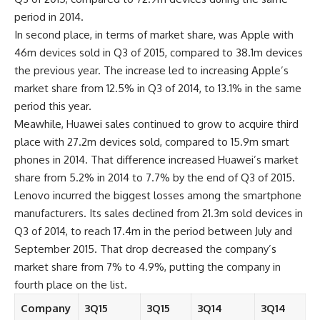
period in 2014.
In second place, in terms of market share, was Apple with
46m devices sold in Q3 of 2015, compared to 38.1m devices
the previous year. The increase led to increasing Apple’s
market share from 12.5% in Q3 of 2014, to 13.1% in the same
period this year.
Meawhile, Huawei sales continued to grow to acquire third
place with 27.2m devices sold, compared to 15.9m smart
phones in 2014. That difference increased Huawei’s market
share from 5.2% in 2014 to 7.7% by the end of Q3 of 2015.
Lenovo incurred the biggest losses among the smartphone
manufacturers. Its sales declined from 21.3m sold devices in
Q3 of 2014, to reach 17.4m in the period between July and
September 2015. That drop decreased the company’s
market share from 7% to 4.9%, putting the company in
fourth place on the list.
Company
3Q15
3Q15
3Q14
3Q14