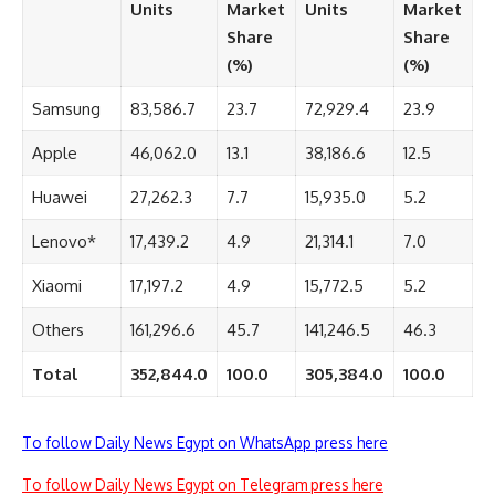
Units
Market
Units
Market
Share
Share
(%)
(%)
Samsung
83,586.7
23.7
72,929.4
23.9
Apple
46,062.0
13.1
38,186.6
12.5
Huawei
27,262.3
7.7
15,935.0
5.2
Lenovo*
17,439.2
4.9
21,314.1
7.0
Xiaomi
17,197.2
4.9
15,772.5
5.2
Others
161,296.6
45.7
141,246.5
46.3
Total
352,844.0
100.0
305,384.0
100.0
To follow Daily News Egypt on WhatsApp press here
To follow Daily News Egypt on Telegram press here