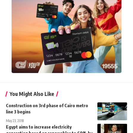
You Might Also Like
Construction on 3rd phase of Cairo metro
line 3 begins
May 23, 2018
Egypt aims to increase electricity
generation based on renewables to 60% by