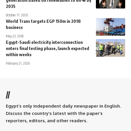
2035
October 17, 2020
World Trans targets EGP 150m in 2018
business
May 23, 2018
Egypt-Saudi electricity interconnection
enters final testing phase, launch expected
within weeks
February 21, 2026
//
Egypt’s only independent daily newspaper in English.
Discuss the country’s latest with the paper’s
reporters, editors, and other readers.