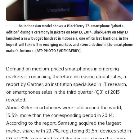
An Indonesian model shows a BlackBerry Z3 smartphone "Jakarta
edition" during a ceremony in Jakarta on May 13, 2014. BlackBerry on May 13
launched a new budget handset in Indonesia, one of its last bastions, in the
hope it will take off in emerging markets and stem a decline in the smartphone
maker's fortunes. (AFP PHOTO / ADEK BERRY)
Demand on medium-priced smartphones in emerging
markets is continuing, therefore increasing global sales, a
report by Gartner, an institution specialised in IT research,
on smartphones sales in the third quarter (Q3) of 2015
revealed.
About 353m smartphones were sold around the world,
15.5% more than the corresponding period in 20 14.
According to the report, Samsung acquired the largest
market share, with 23.7%, registering 83.5m devices sold in
Q3 of 2015, compared to 72.9m devices during the same